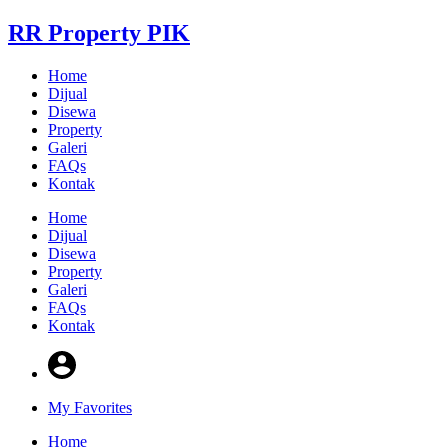
RR Property PIK
Home
Dijual
Disewa
Property
Galeri
FAQs
Kontak
Home
Dijual
Disewa
Property
Galeri
FAQs
Kontak
My Favorites
Home