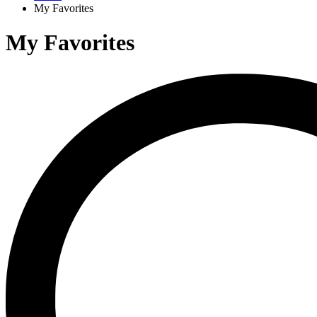
My Favorites
My Favorites