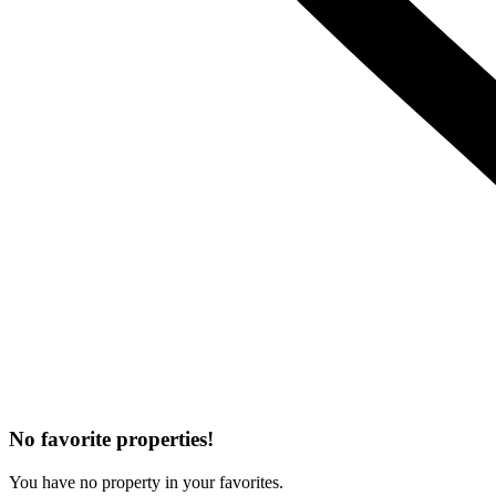
No favorite properties!
You have no property in your favorites.