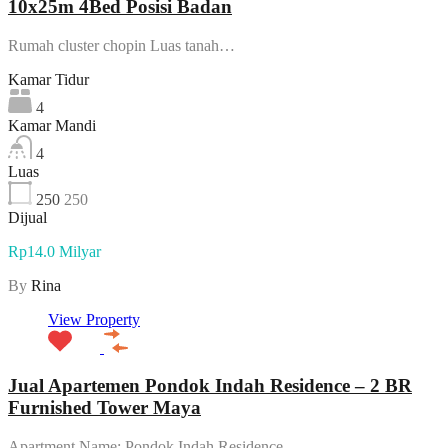
10x25m 4Bed Posisi Badan
Rumah cluster chopin Luas tanah…
Kamar Tidur
4
Kamar Mandi
4
Luas
250
250
Dijual
Rp14.0 Milyar
By
Rina
View Property
Jual Apartemen Pondok Indah Residence – 2 BR
Furnished Tower Maya
Apartment Name: Pondok Indah Residence…