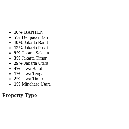
16%
BANTEN
5%
Denpasar Bali
19%
Jakarta Barat
12%
Jakarta Pusat
9%
Jakarta Selatan
3%
Jakarta Timur
29%
Jakarta Utara
4%
Jawa Barat
1%
Jawa Tengah
2%
Jawa Timur
1%
Minahasa Utara
Property
Type