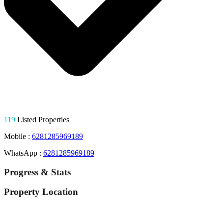
119
Listed Properties
Mobile :
6281285969189
WhatsApp :
6281285969189
Progress & Stats
Property
Location