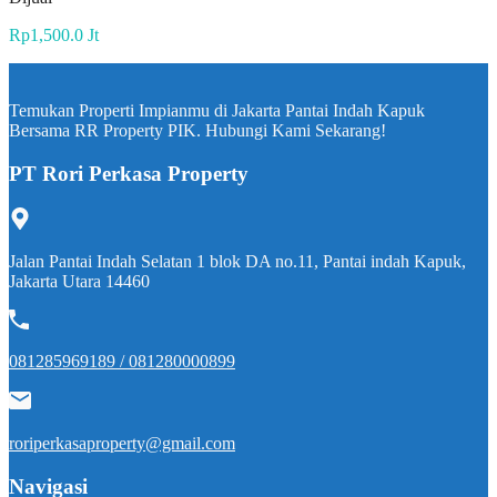
Rp1,500.0 Jt
Temukan Properti Impianmu di Jakarta Pantai Indah Kapuk
Bersama RR Property PIK. Hubungi Kami Sekarang!
PT Rori Perkasa Property
Jalan Pantai Indah Selatan 1 blok DA no.11, Pantai indah Kapuk,
Jakarta Utara 14460
081285969189 / 081280000899
roriperkasaproperty@gmail.com
Navigasi