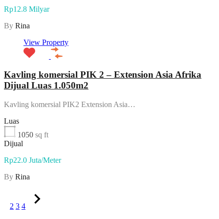
Rp12.8 Milyar
By
Rina
View Property
Kavling komersial PIK 2 – Extension Asia Afrika
Dijual Luas 1.050m2
Kavling komersial PIK2 Extension Asia…
Luas
1050
sq ft
Dijual
Rp22.0 Juta/Meter
By
Rina
1
2
3
4