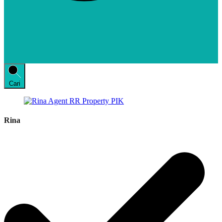
Cari
Rina