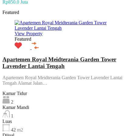
Rp850.0 Juta
Featured
View Property
Featured
Apartemen Royal Meidterania Garden Tower
Lavender Lantai Tengah
Apartemen Royal Meidterania Garden Tower Lavender Lantai
Tengah Alamat Jalan…
Kamar Tidur
2
Kamar Mandi
1
Luas
42
m2
Dijual