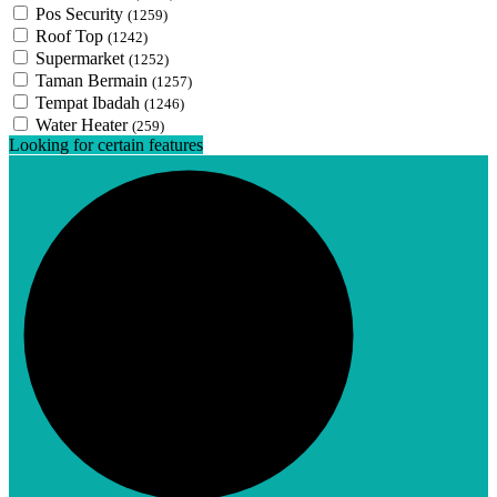
Pos Security
(1259)
Roof Top
(1242)
Supermarket
(1252)
Taman Bermain
(1257)
Tempat Ibadah
(1246)
Water Heater
(259)
Looking for certain features