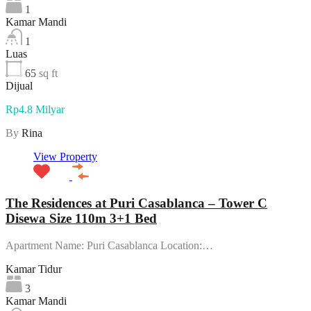
1
Kamar Mandi
1
Luas
65
sq ft
Dijual
Rp4.8 Milyar
By
Rina
View Property
The Residences at Puri Casablanca – Tower C
Disewa Size 110m 3+1 Bed
Apartment Name: Puri Casablanca Location:…
Kamar Tidur
3
Kamar Mandi