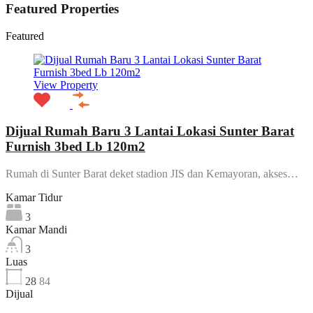
Featured Properties
Featured
View Property
Dijual Rumah Baru 3 Lantai Lokasi Sunter Barat
Furnish 3bed Lb 120m2
Rumah di Sunter Barat deket stadion JIS dan Kemayoran, akses…
Kamar Tidur
3
Kamar Mandi
3
Luas
28
84
Dijual