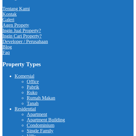
Tentang Kami
Kontak
Galeri
Agen Propety
Ingin Jual Property?
Ingin Cari Property?
Developer / Perusahaan
Blog
Faq
Property Types
Komersial
Office
Pabrik
Ruko
Rumah Makan
Tanah
Residential
Apartment
Apartment Building
Condominium
Single Family