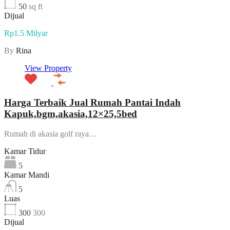
50
sq ft
Dijual
Rp1.5 Milyar
By
Rina
View Property
Harga Terbaik Jual Rumah Pantai Indah
Kapuk,bgm,akasia,12×25,5bed
Rumah di akasia golf raya…
Kamar Tidur
5
Kamar Mandi
5
Luas
300
300
Dijual