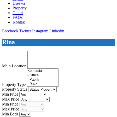
Disewa
Property
Galeri
FAQs
Kontak
Facebook
Twitter
Instagram
Linkedin
Rina
Main Location
Property Type
Property Status
Min Price
Max Price
Min Price
Max Price
Min Beds