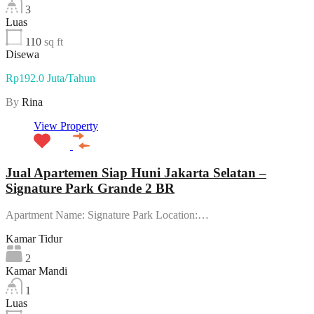
3
Luas
110
sq ft
Disewa
Rp192.0 Juta/Tahun
By
Rina
View Property
Jual Apartemen Siap Huni Jakarta Selatan –
Signature Park Grande 2 BR
Apartment Name: Signature Park Location:…
Kamar Tidur
2
Kamar Mandi
1
Luas