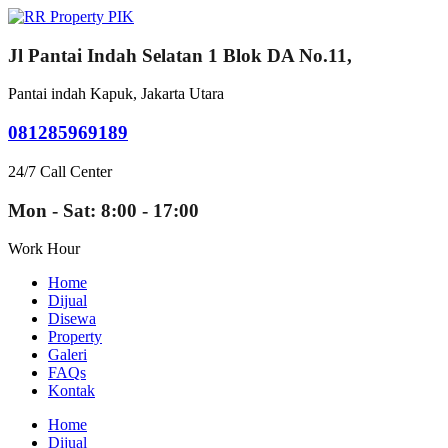
Jl Pantai Indah Selatan 1 Blok DA No.11,
Pantai indah Kapuk, Jakarta Utara
081285969189
24/7 Call Center
Mon - Sat: 8:00 - 17:00
Work Hour
Home
Dijual
Disewa
Property
Galeri
FAQs
Kontak
Home
Dijual