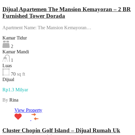
Dijual Apartemen The Mansion Kemayoran – 2 BR
Furnished Tower Dorada
Apartment Name: The Mansion Kemayoran…
Kamar Tidur
2
Kamar Mandi
1
Luas
70
sq ft
Dijual
Rp1.3 Milyar
By
Rina
View Property
Cluster Chopin Golf Island – Dijual Rumah Uk