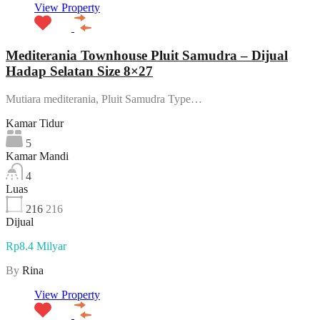
View Property
Mediterania Townhouse Pluit Samudra – Dijual
Hadap Selatan Size 8×27
Mutiara mediterania, Pluit Samudra Type…
Kamar Tidur
5
Kamar Mandi
4
Luas
216
216
Dijual
Rp8.4 Milyar
By
Rina
View Property