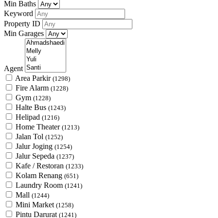
Min Baths
Keyword
Property ID
Min Garages
Agent
Area Parkir
(1298)
Fire Alarm
(1228)
Gym
(1228)
Halte Bus
(1243)
Helipad
(1216)
Home Theater
(1213)
Jalan Tol
(1252)
Jalur Joging
(1254)
Jalur Sepeda
(1237)
Kafe / Restoran
(1233)
Kolam Renang
(651)
Laundry Room
(1241)
Mall
(1244)
Mini Market
(1258)
Pintu Darurat
(1241)