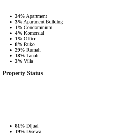
34%
Apartment
3%
Apartment Building
1%
Condominium
4%
Komersial
1%
Office
8%
Ruko
29%
Rumah
18%
Tanah
3%
Villa
Property
Status
81%
Dijual
19%
Disewa