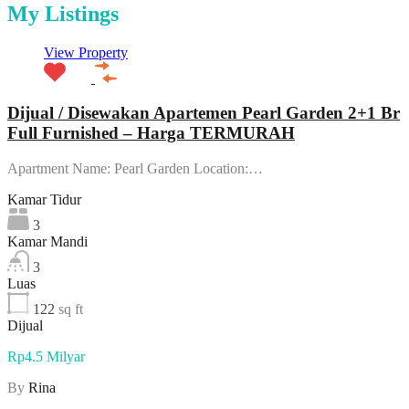
My Listings
View Property
Dijual / Disewakan Apartemen Pearl Garden 2+1 Br
Full Furnished – Harga TERMURAH
Apartment Name: Pearl Garden Location:…
Kamar Tidur
3
Kamar Mandi
3
Luas
122
sq ft
Dijual
Rp4.5 Milyar
By
Rina