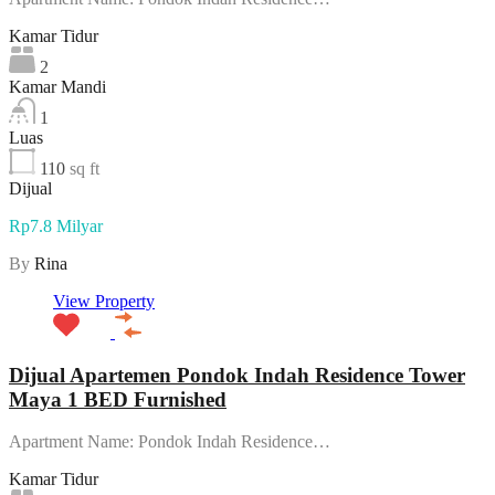
Kamar Tidur
2
Kamar Mandi
1
Luas
110
sq ft
Dijual
Rp7.8 Milyar
By
Rina
View Property
Dijual Apartemen Pondok Indah Residence Tower
Maya 1 BED Furnished
Apartment Name: Pondok Indah Residence…
Kamar Tidur