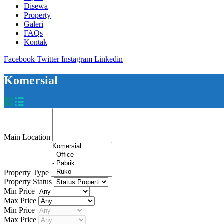
Disewa
Property
Galeri
FAQs
Kontak
Facebook
Twitter
Instagram
Linkedin
Komersial
Main Location
Property Type
Property Status
Min Price
Max Price
Min Price
Max Price