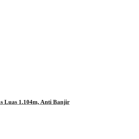
Luas 1.104m, Anti Banjir