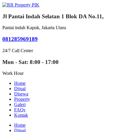
Jl Pantai Indah Selatan 1 Blok DA No.11,
Pantai indah Kapuk, Jakarta Utara
081285969189
24/7 Call Center
Mon - Sat: 8:00 - 17:00
Work Hour
Home
Dijual
Disewa
Property
Galeri
FAQs
Kontak
Home
Dijual