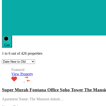
Cari
1
to
6
out of
426
properties
Featured
View Property
Super Murah Fontana Office Soho Tower The Mansio
Apartment Name: The Mansion dukuh…