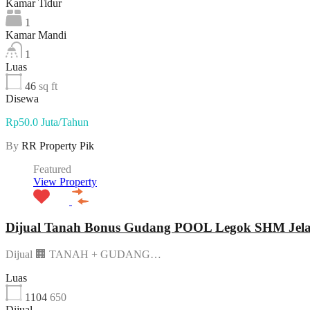
Kamar Tidur
1
Kamar Mandi
1
Luas
46
sq ft
Disewa
Rp50.0 Juta/Tahun
By
RR Property Pik
Featured
View Property
Dijual Tanah Bonus Gudang POOL Legok SHM Jelas 
Dijual 🏢 TANAH + GUDANG…
Luas
1104
650
Dijual