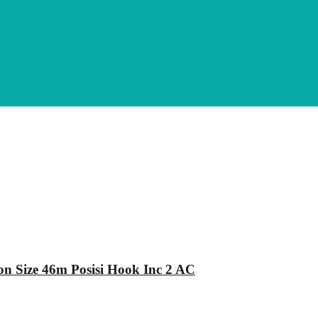
n Size 46m Posisi Hook Inc 2 AC