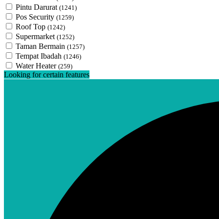
Pintu Darurat
(1241)
Pos Security
(1259)
Roof Top
(1242)
Supermarket
(1252)
Taman Bermain
(1257)
Tempat Ibadah
(1246)
Water Heater
(259)
Looking for certain features