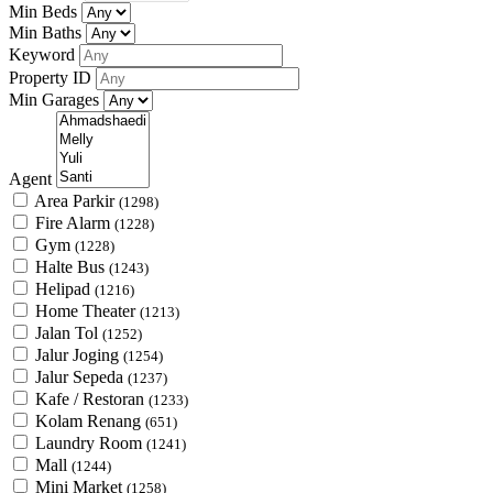
Min Beds
Min Baths
Keyword
Property ID
Min Garages
Agent
Area Parkir
(1298)
Fire Alarm
(1228)
Gym
(1228)
Halte Bus
(1243)
Helipad
(1216)
Home Theater
(1213)
Jalan Tol
(1252)
Jalur Joging
(1254)
Jalur Sepeda
(1237)
Kafe / Restoran
(1233)
Kolam Renang
(651)
Laundry Room
(1241)
Mall
(1244)
Mini Market
(1258)