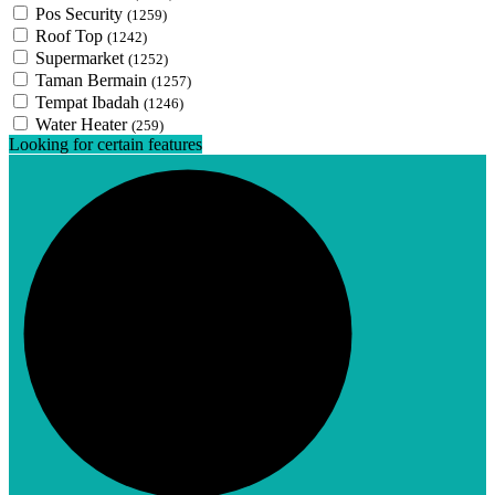
Pos Security
(1259)
Roof Top
(1242)
Supermarket
(1252)
Taman Bermain
(1257)
Tempat Ibadah
(1246)
Water Heater
(259)
Looking for certain features