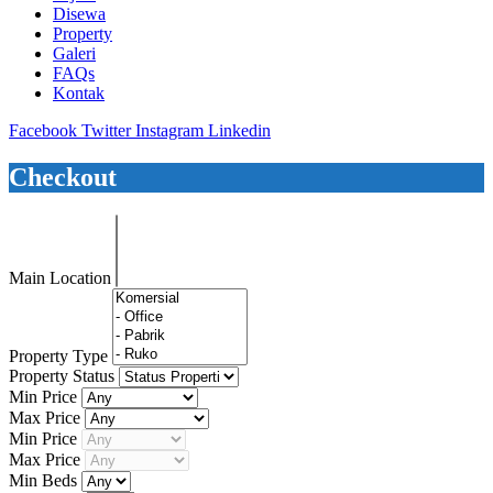
Disewa
Property
Galeri
FAQs
Kontak
Facebook
Twitter
Instagram
Linkedin
Checkout
Main Location
Property Type
Property Status
Min Price
Max Price
Min Price
Max Price
Min Beds