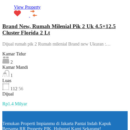
View Property
Brand New, Rumah Milenial Pik 2 Uk 4.5×12.5
Cluster Florida 2 Lt
Dijual rumah pik 2 Rumah milenial Brand new Ukuran :…
Kamar Tidur
2
Kamar Mandi
1
Luas
112
56
Dijual
Rp1.4 Milyar
Temukan Properti Impianmu di Jakarta Pantai Indah Kapuk
Bersama RR Property PIK. Hubungi Kami Sekarang!