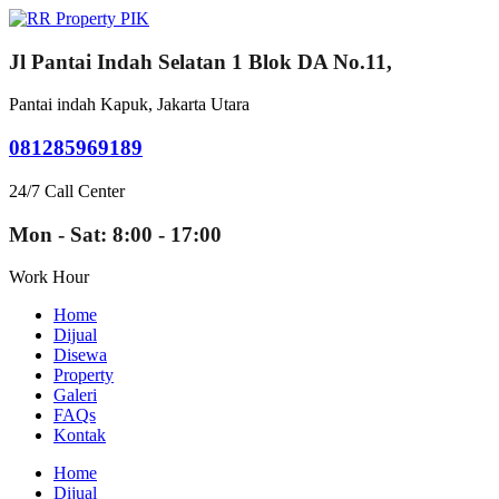
Jl Pantai Indah Selatan 1 Blok DA No.11,
Pantai indah Kapuk, Jakarta Utara
081285969189
24/7 Call Center
Mon - Sat: 8:00 - 17:00
Work Hour
Home
Dijual
Disewa
Property
Galeri
FAQs
Kontak
Home
Dijual