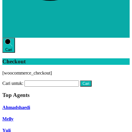
Cari
Checkout
[woocommerce_checkout]
Cari untuk:
Top Agents
Ahmadshaedi
Melly
Yuli