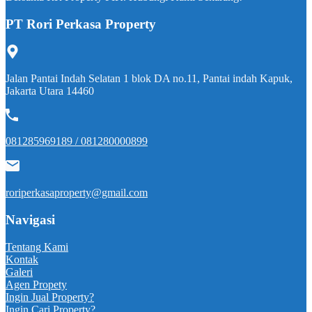
PT Rori Perkasa Property
Jalan Pantai Indah Selatan 1 blok DA no.11, Pantai indah Kapuk,
Jakarta Utara 14460
081285969189 / 081280000899
roriperkasaproperty@gmail.com
Navigasi
Tentang Kami
Kontak
Galeri
Agen Propety
Ingin Jual Property?
Ingin Cari Property?