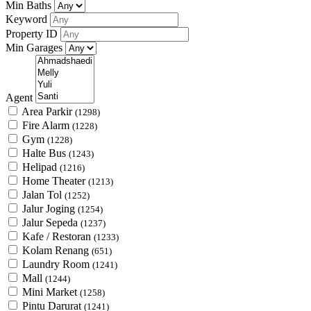
Min Baths
Keyword
Property ID
Min Garages
Agent
Area Parkir
(1298)
Fire Alarm
(1228)
Gym
(1228)
Halte Bus
(1243)
Helipad
(1216)
Home Theater
(1213)
Jalan Tol
(1252)
Jalur Joging
(1254)
Jalur Sepeda
(1237)
Kafe / Restoran
(1233)
Kolam Renang
(651)
Laundry Room
(1241)
Mall
(1244)
Mini Market
(1258)
Pintu Darurat
(1241)