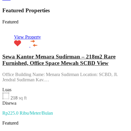
Featured Properties
Featured
View Property
Sewa Kantor Menara Sudirman – 218m2 Rare
Furnished, Office Space Mewah SCBD View
Office Building Name: Menara Sudirman Location: SCBD, Jl.
Jendral Sudirman Kav.…
Luas
218
sq ft
Disewa
Rp225.0 Ribu/Meter/Bulan
Featured