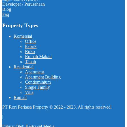
Developer / Perusahaan
Blog
Faq
Property Types
Komersial
Office
Pabrik
Ruko
Rumah Makan
Tanah
Residential
Apartment
Apartment Building
Condominium
Single Family
Villa
Rumah
PT Rori Perkasa Property © 2022 - 2023. All rights reserved.
|
Dibuat Oleh
Bertravel Media