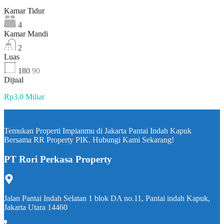
Kamar Tidur
4
Kamar Mandi
2
Luas
180
90
Dijual
Rp3.0 Miliar
Temukan Properti Impianmu di Jakarta Pantai Indah Kapuk
Bersama RR Property PIK. Hubungi Kami Sekarang!
PT Rori Perkasa Property
Jalan Pantai Indah Selatan 1 blok DA no.11, Pantai indah Kapuk,
Jakarta Utara 14460