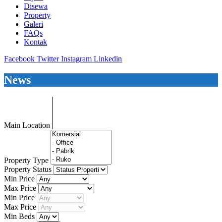
Disewa
Property
Galeri
FAQs
Kontak
Facebook
Twitter
Instagram
Linkedin
News
Main Location
Property Type
Property Status
Min Price
Max Price
Min Price
Max Price
Min Beds