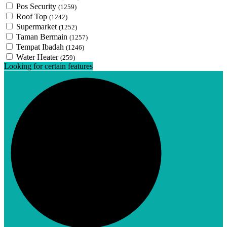
Pos Security
(1259)
Roof Top
(1242)
Supermarket
(1252)
Taman Bermain
(1257)
Tempat Ibadah
(1246)
Water Heater
(259)
Looking for certain features