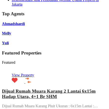
Jakarta
Top Agents
Ahmadshaedi
Melly
Yuli
Featured Properties
Featured
View Property
Dijual Rumah Muara Karang 2 Lantai 6x15m
Hadap Utara, 4+1 Br SHM
Dijual Rumah Muara Karang Pluit Ukuran : 6x15m Lantai :…