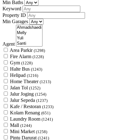
Min Baths
Keyword
Property ID
Min Garages
Agent
Area Parkir
(1298)
Fire Alarm
(1228)
Gym
(1228)
Halte Bus
(1243)
Helipad
(1216)
Home Theater
(1213)
Jalan Tol
(1252)
Jalur Joging
(1254)
Jalur Sepeda
(1237)
Kafe / Restoran
(1233)
Kolam Renang
(651)
Laundry Room
(1241)
Mall
(1244)
Mini Market
(1258)
Pintu Darurat
(1241)