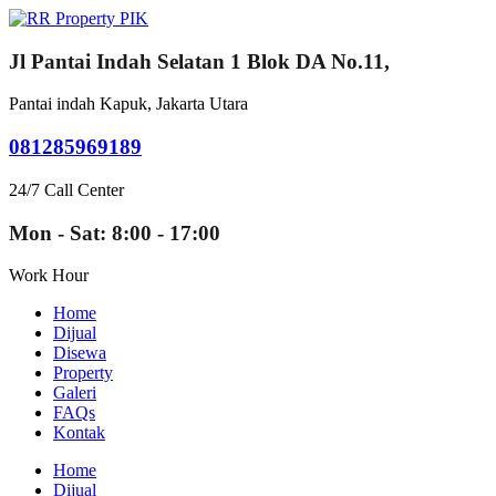
Jl Pantai Indah Selatan 1 Blok DA No.11,
Pantai indah Kapuk, Jakarta Utara
081285969189
24/7 Call Center
Mon - Sat: 8:00 - 17:00
Work Hour
Home
Dijual
Disewa
Property
Galeri
FAQs
Kontak
Home
Dijual