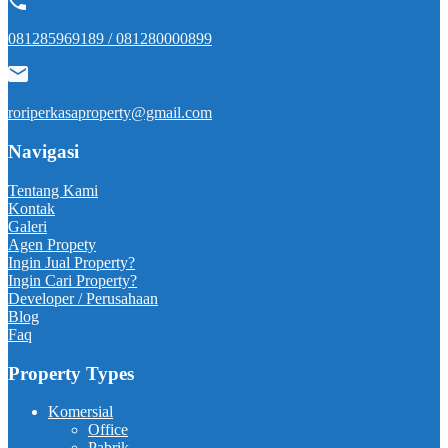
081285969189 / 081280000899
roriperkasaproperty@gmail.com
Navigasi
Tentang Kami
Kontak
Galeri
Agen Propety
Ingin Jual Property?
Ingin Cari Property?
Developer / Perusahaan
Blog
Faq
Property Types
Komersial
Office
Pabrik