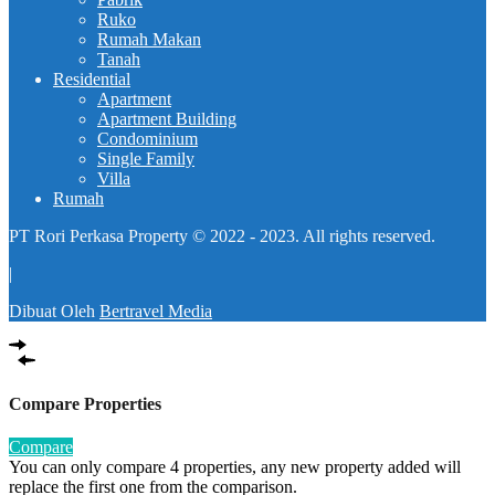
Ruko
Rumah Makan
Tanah
Residential
Apartment
Apartment Building
Condominium
Single Family
Villa
Rumah
PT Rori Perkasa Property © 2022 - 2023. All rights reserved.
|
Dibuat Oleh
Bertravel Media
Compare Properties
Compare
You can only compare 4 properties, any new property added will
replace the first one from the comparison.