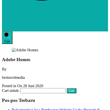
Cari
Adobe Homes
By
bertravelmedia
Posted in On
28 Juni 2020
Cari untuk:
Pos-pos Terbaru
Rekomendasi Jasa Pembuatan Website Usaha Properti di