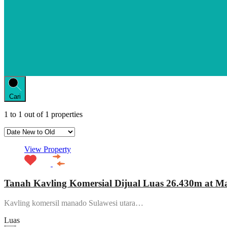
Cari
1
to
1
out of
1
properties
View Property
Tanah Kavling Komersial Dijual Luas 26.430m at 
Kavling komersil manado Sulawesi utara…
Luas