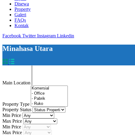
Disewa
Property
Galeri
FAQs
Kontak
Facebook
Twitter
Instagram
Linkedin
Minahasa Utara
Main Location
Property Type
Property Status
Min Price
Max Price
Min Price
Max Price