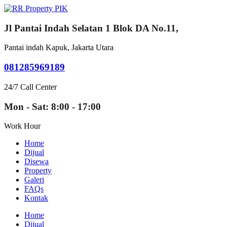
Jl Pantai Indah Selatan 1 Blok DA No.11,
Pantai indah Kapuk, Jakarta Utara
081285969189
24/7 Call Center
Mon - Sat: 8:00 - 17:00
Work Hour
Home
Dijual
Disewa
Property
Galeri
FAQs
Kontak
Home
Dijual