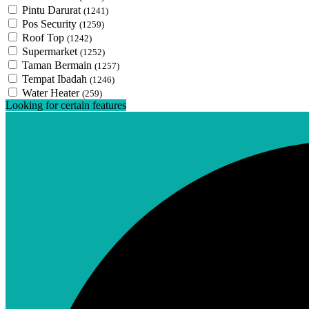
Pintu Darurat
(1241)
Pos Security
(1259)
Roof Top
(1242)
Supermarket
(1252)
Taman Bermain
(1257)
Tempat Ibadah
(1246)
Water Heater
(259)
Looking for certain features