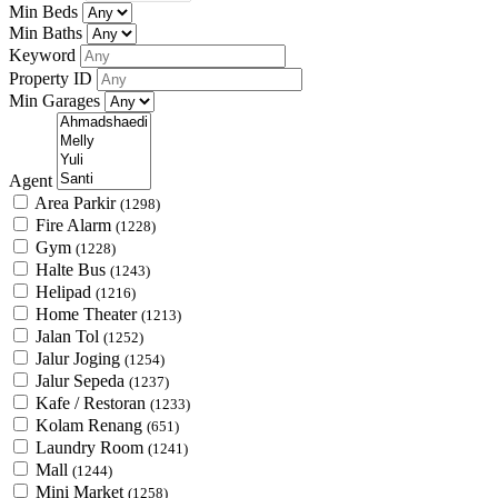
Min Beds
Min Baths
Keyword
Property ID
Min Garages
Agent
Area Parkir
(1298)
Fire Alarm
(1228)
Gym
(1228)
Halte Bus
(1243)
Helipad
(1216)
Home Theater
(1213)
Jalan Tol
(1252)
Jalur Joging
(1254)
Jalur Sepeda
(1237)
Kafe / Restoran
(1233)
Kolam Renang
(651)
Laundry Room
(1241)
Mall
(1244)
Mini Market
(1258)