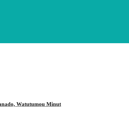
Manado, Watutumou Minut