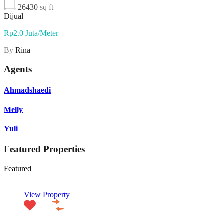
26430
sq ft
Dijual
Rp2.0 Juta/Meter
By
Rina
Agents
Ahmadshaedi
Melly
Yuli
Featured Properties
Featured
View Property