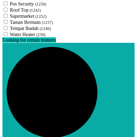
Pos Security
(1259)
Roof Top
(1242)
Supermarket
(1252)
Taman Bermain
(1257)
Tempat Ibadah
(1246)
Water Heater
(259)
Looking for certain features