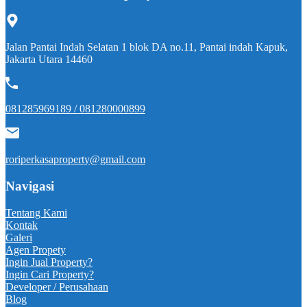
Jalan Pantai Indah Selatan 1 blok DA no.11, Pantai indah Kapuk,
Jakarta Utara 14460
081285969189 / 081280000899
roriperkasaproperty@gmail.com
Navigasi
Tentang Kami
Kontak
Galeri
Agen Propety
Ingin Jual Property?
Ingin Cari Property?
Developer / Perusahaan
Blog