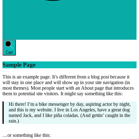
Cari
Sample Page
This is an example page. It’s different from a blog post because it
will stay in one place and will show up in your site navigation (in
most themes). Most people start with an About page that introduces
them to potential site visitors. It might say something like this:
Hi there! I’m a bike messenger by day, aspiring actor by night,
and this is my website. I live in Los Angeles, have a great dog
named Jack, and I like piña coladas. (And gettin’ caught in the
rain.)
…or something like this: