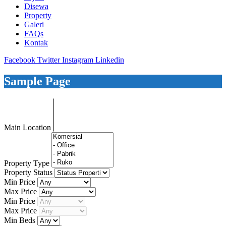
Disewa
Property
Galeri
FAQs
Kontak
Facebook
Twitter
Instagram
Linkedin
Sample Page
Main Location
Property Type
Property Status
Min Price
Max Price
Min Price
Max Price
Min Beds