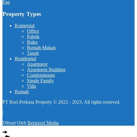
Faq
Property Types
Komersial
Office
Pabrik
Ruko
Rumah Makan
Tanah
Residential
Apartment
Apartment Building
Condominium
Single Family
Villa
Rumah
PT Rori Perkasa Property © 2022 - 2023. All rights reserved.
|
Dibuat Oleh
Bertravel Media