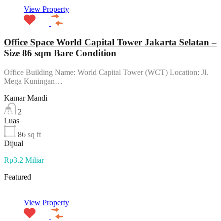
View Property
Office Space World Capital Tower Jakarta Selatan –
Size 86 sqm Bare Condition
Office Building Name: World Capital Tower (WCT) Location: Jl.
Mega Kuningan…
Kamar Mandi
2
Luas
86
sq ft
Dijual
Rp3.2 Miliar
Featured
View Property