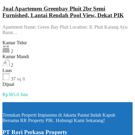
Jual Apartemen Greenbay Pluit 2br Semi
Furnished, Lantai Rendah Pool View, Dekat PIK
Apartment Name: Green Bay Pluit Location: Jl. Pluit Karang Ayu
Barat…
Kamar Tidur
2
Kamar Mandi
2
Luas
37
sq ft
Dijual
Rp365.0 Juta
Temukan Properti Impianmu di Jakarta Pantai Indah Kapuk
Bersama RR Property PIK. Hubungi Kami Sekarang!
PT Rori Perkasa Property