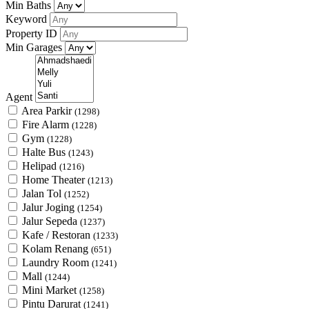
Min Baths
Keyword
Property ID
Min Garages
Agent
Area Parkir
(1298)
Fire Alarm
(1228)
Gym
(1228)
Halte Bus
(1243)
Helipad
(1216)
Home Theater
(1213)
Jalan Tol
(1252)
Jalur Joging
(1254)
Jalur Sepeda
(1237)
Kafe / Restoran
(1233)
Kolam Renang
(651)
Laundry Room
(1241)
Mall
(1244)
Mini Market
(1258)
Pintu Darurat
(1241)