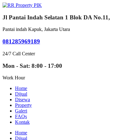
Jl Pantai Indah Selatan 1 Blok DA No.11,
Pantai indah Kapuk, Jakarta Utara
081285969189
24/7 Call Center
Mon - Sat: 8:00 - 17:00
Work Hour
Home
Dijual
Disewa
Property
Galeri
FAQs
Kontak
Home
Dijual