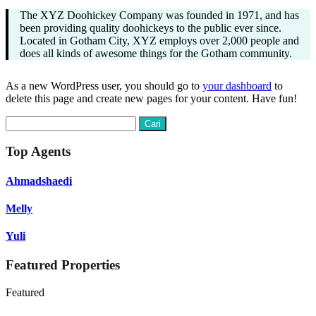
The XYZ Doohickey Company was founded in 1971, and has
been providing quality doohickeys to the public ever since.
Located in Gotham City, XYZ employs over 2,000 people and
does all kinds of awesome things for the Gotham community.
As a new WordPress user, you should go to
your dashboard
to
delete this page and create new pages for your content. Have fun!
Cari
untuk:
Top Agents
Ahmadshaedi
Melly
Yuli
Featured Properties
Featured