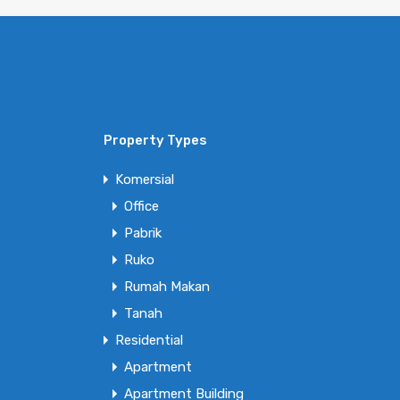
Property Types
Komersial
Office
Pabrik
Ruko
Rumah Makan
Tanah
Residential
Apartment
Apartment Building