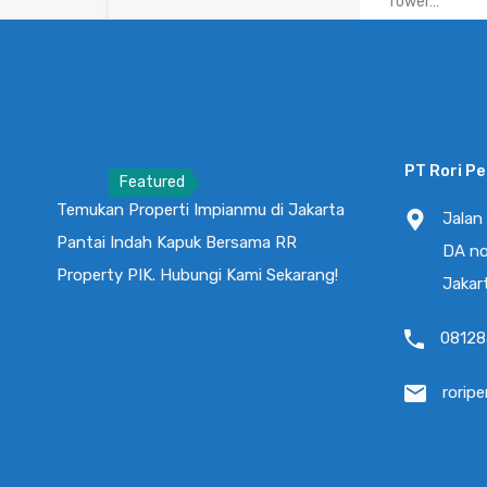
Tower…
Kamar Tidur
3
PT Rori P
Featured
Temukan Properti Impianmu di Jakarta
Rumah Mill
Jalan
Pantai Indah Kapuk Bersama RR
2+1 Bed Po
DA no
Brand New
Property PIK. Hubungi Kami Sekarang!
Jakar
RUMAH MILENIA
08128
Kamar Tidur
2
rorip