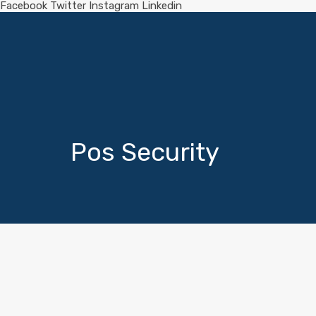
Facebook
Twitter
Instagram
Linkedin
Pos Security