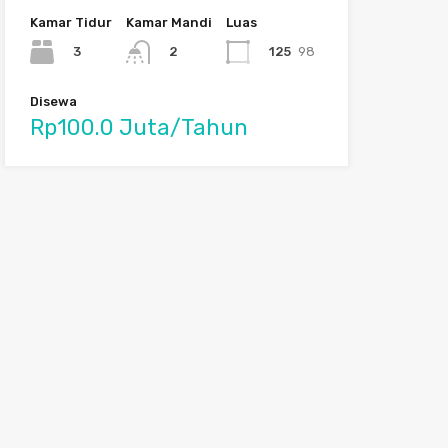
Kamar Tidur
Kamar Mandi
Luas
3
125
98
2
Disewa
Rp100.0 Juta/Tahun