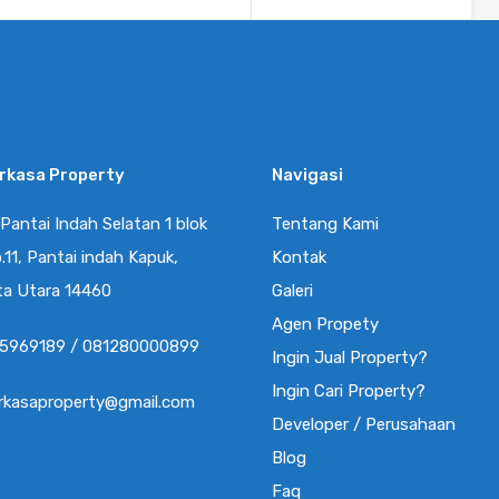
Kamar Mandi
Luas
sq ft
90
2
By
RR Property Pik
erkasa Property
Navigasi
Disewa
enial PIK UK 4.5×12.5m
 Pantai Indah Selatan 1 blok
Tentang Kami
Rp40.0
sisi Hook Hadap Taman,
.11, Pantai indah Kapuk,
Kontak
Juta/Tahun
ta Utara 14460
Galeri
L PIK 2 ”…
Agen Propety
5969189 / 081280000899
Ingin Jual Property?
Kamar Mandi
Luas
Ingin Cari Property?
76
56
2
erkasaproperty@gmail.com
By
Developer / Perusahaan
RR Property Pik
Blog
Faq