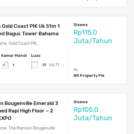
Disewa
Gold Coast PIK Uk 51m 1
Rp115.0
hed Bagus Tower Bahama
Juta/Tahun
me: Gold Coast PIK…
Kamar Mandi
Luas
sq ft
51
1
By
RR Property Pik
Disewa
n Bougenville Emerald 3
Rp105.0
ed Rapi High Floor – 2
Juta/Tahun
 EXPO
me: The Mansion Bougenville