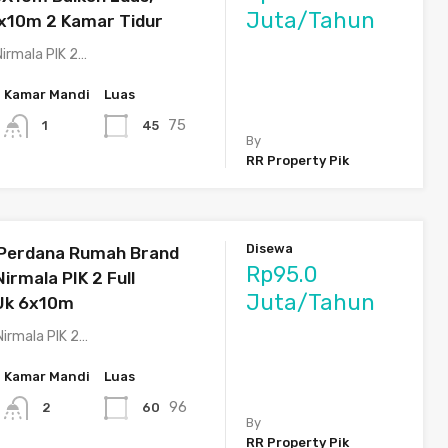
Juta/Tahun
x10m 2 Kamar Tidur
irmala PIK 2…
Kamar Mandi
Luas
75
45
1
By
RR Property Pik
Disewa
 Perdana Rumah Brand
Rp95.0
irmala PIK 2 Full
Juta/Tahun
 Uk 6x10m
Nirmala PIK 2…
Kamar Mandi
Luas
96
60
2
By
RR Property Pik