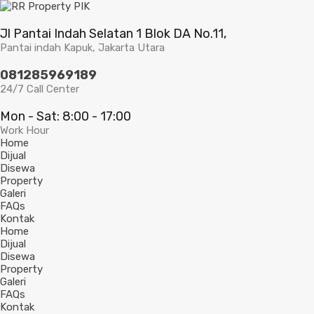
Jl Pantai Indah Selatan 1 Blok DA No.11,
Pantai indah Kapuk, Jakarta Utara
081285969189
24/7 Call Center
Mon - Sat: 8:00 - 17:00
Work Hour
Home
Dijual
Disewa
Property
Galeri
FAQs
Kontak
Home
Dijual
Disewa
Property
Galeri
FAQs
Kontak