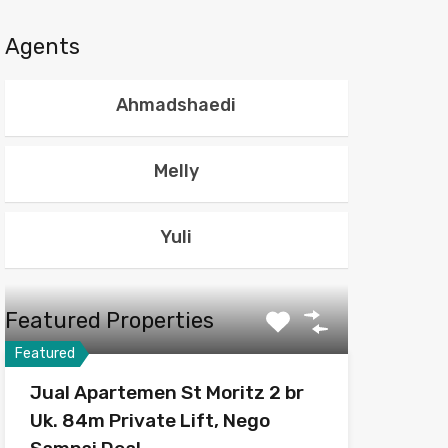
Agents
Ahmadshaedi
Melly
Yuli
Featured Properties
Featured
Jual Apartemen St Moritz 2 br
Uk. 84m Private Lift, Nego