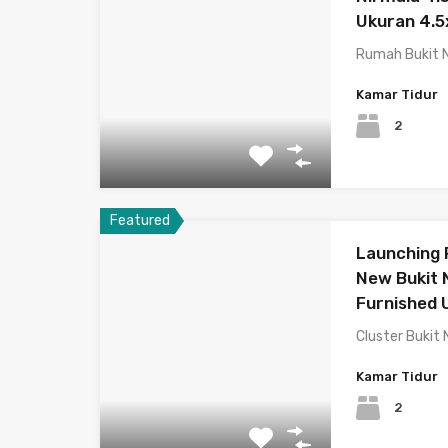
Ukuran 4.5
Rumah Bukit N
Kamar Tidur
2
Featured
Launching
New Bukit N
Furnished
Cluster Bukit 
Kamar Tidur
2