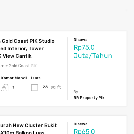
Disewa
Gold Coast PIK Studio
Rp75.0
hed Interior, Tower
Juta/Tahun
3 View Cantik
me: Gold Coast PIK…
Kamar Mandi
Luas
sq ft
28
1
By
RR Property Pik
Disewa
rah New Cluster Bukit
Rp65.0
5X10m Balkon Luas,