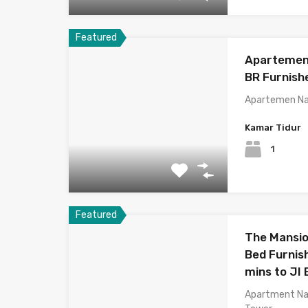
Featured
Apartemen 
BR Furnis
Apartemen Na
Kamar Tidur
1
Featured
The Mansio
Bed Furnish
mins to JI
Apartment Na