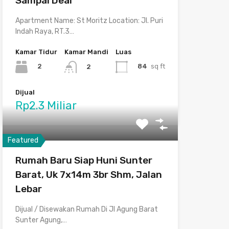
Sampai Deal
Apartment Name: St Moritz Location: Jl. Puri
Indah Raya, RT.3…
Kamar Tidur
Kamar Mandi
Luas
2
84
sq ft
2
Dijual
Rp2.3 Miliar
Featured
Rumah Baru Siap Huni Sunter
Barat, Uk 7x14m 3br Shm, Jalan
Lebar
Dijual / Disewakan Rumah Di Jl Agung Barat
Sunter Agung,…