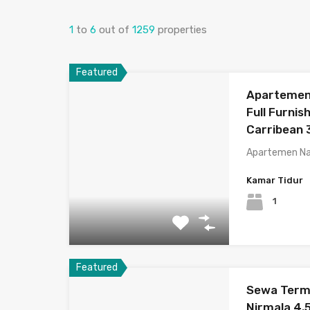
1
to
6
out of
1259
properties
Featured
Apartemen 
Full Furnis
Carribean 
Apartemen Na
Kamar Tidur
1
Featured
Sewa Termu
Nirmala 4.