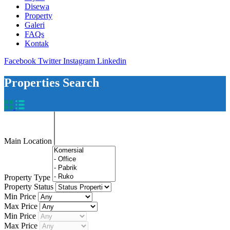
Disewa
Property
Galeri
FAQs
Kontak
Facebook
Twitter
Instagram
Linkedin
Properties Search
Main Location
Property Type
Property Status
Min Price
Max Price
Min Price
Max Price