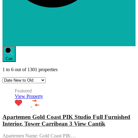
Cari
1
to
6
out of
1301
properties
Featured
View Property
Apartemen Gold Coast PIK Studio Full Furnished
Interior, Tower Carribean 3 View Cantik
Apartemen Name: Gold Coast PIK…