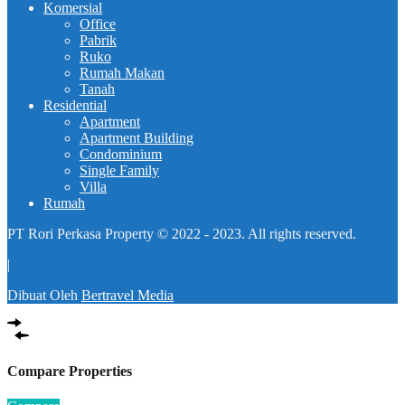
Komersial
Office
Pabrik
Ruko
Rumah Makan
Tanah
Residential
Apartment
Apartment Building
Condominium
Single Family
Villa
Rumah
PT Rori Perkasa Property © 2022 - 2023. All rights reserved.
|
Dibuat Oleh
Bertravel Media
Compare Properties