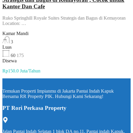
Kantor Dan Cafe
Ruko Springhill Royale Suites Strategis dan Bagus di Kemayoran
Location: …
Kamar Mandi
3
Luas
60
175
Disewa
Rp150.0 Juta/Tahun
Temukan Properti Impianmu di Jakarta Pantai Indah Kapuk
Bersama RR Property PIK. Hubungi Kami Sekarang!
PT Rori Perkasa Property
Jalan Pantai Indah Selatan 1 blok DA no.11, Pantai indah Kapuk,