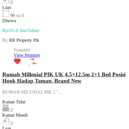
2
Luas
90
sq ft
Disewa
Rp105.0 Juta/Tahun
By
RR Property Pik
Featured
View Property
Rumah Millenial PIK UK 4.5×12.5m 2+1 Bed Posisi
Hook Hadap Taman, Brand New
RUMAH MILENIAL PIK 2 ”…
Kamar Tidur
2
Kamar Mandi
2
Luas