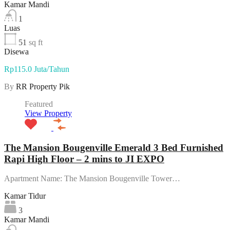
Kamar Mandi
1
Luas
51
sq ft
Disewa
Rp115.0 Juta/Tahun
By
RR Property Pik
Featured
View Property
The Mansion Bougenville Emerald 3 Bed Furnished
Rapi High Floor – 2 mins to JI EXPO
Apartment Name: The Mansion Bougenville Tower…
Kamar Tidur
3
Kamar Mandi