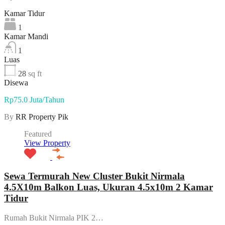
Kamar Tidur
1
Kamar Mandi
1
Luas
28
sq ft
Disewa
Rp75.0 Juta/Tahun
By
RR Property Pik
Featured
View Property
Sewa Termurah New Cluster Bukit Nirmala
4.5X10m Balkon Luas, Ukuran 4.5x10m 2 Kamar
Tidur
Rumah Bukit Nirmala PIK 2…