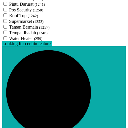
Pintu Darurat
(1241)
Pos Security
(1259)
Roof Top
(1242)
Supermarket
(1252)
Taman Bermain
(1257)
Tempat Ibadah
(1246)
Water Heater
(259)
Looking for certain features