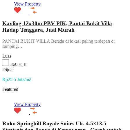
View Property
Kavling 12x30m PBV PIK, Pantai Bukit Villa
Hadap Tenggara, Jual Murah
PANTAI BUKIT VILLA Berada di lokasi paling terdepan di
samping…
Luas
360
sq ft
Dijual
Rp25.5 Juta/m2
Featured
View Property
Ruko Springhill Royale Suites Uk. 4.5×13.5
Strategis dan Bagus di Kemayoran , Cocok untuk