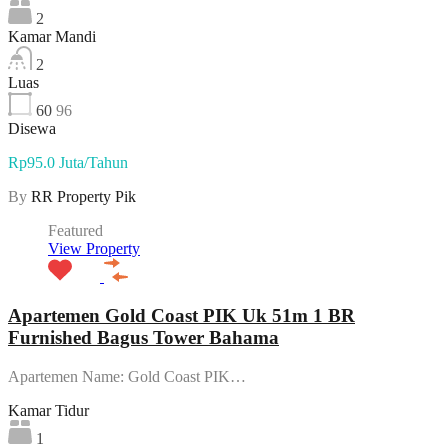
2
Kamar Mandi
2
Luas
60
96
Disewa
Rp95.0 Juta/Tahun
By
RR Property Pik
Featured
View Property
Apartemen Gold Coast PIK Uk 51m 1 BR
Furnished Bagus Tower Bahama
Apartemen Name: Gold Coast PIK…
Kamar Tidur
1