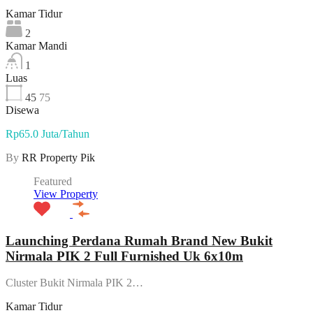
Kamar Tidur
2
Kamar Mandi
1
Luas
45
75
Disewa
Rp65.0 Juta/Tahun
By
RR Property Pik
Featured
View Property
Launching Perdana Rumah Brand New Bukit
Nirmala PIK 2 Full Furnished Uk 6x10m
Cluster Bukit Nirmala PIK 2…
Kamar Tidur