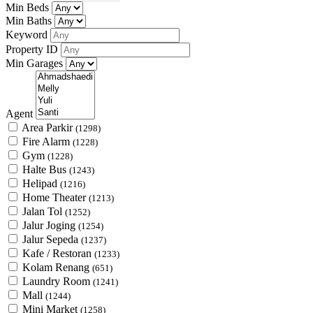
Min Beds
Min Baths
Keyword
Property ID
Min Garages
Agent
Area Parkir
(1298)
Fire Alarm
(1228)
Gym
(1228)
Halte Bus
(1243)
Helipad
(1216)
Home Theater
(1213)
Jalan Tol
(1252)
Jalur Joging
(1254)
Jalur Sepeda
(1237)
Kafe / Restoran
(1233)
Kolam Renang
(651)
Laundry Room
(1241)
Mall
(1244)
Mini Market
(1258)