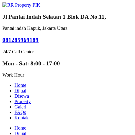
Jl Pantai Indah Selatan 1 Blok DA No.11,
Pantai indah Kapuk, Jakarta Utara
081285969189
24/7 Call Center
Mon - Sat: 8:00 - 17:00
Work Hour
Home
Dijual
Disewa
Property
Galeri
FAQs
Kontak
Home
Dijual