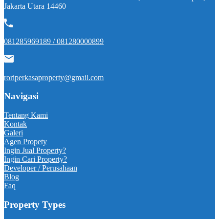
Jakarta Utara 14460
081285969189 / 081280000899
roriperkasaproperty@gmail.com
Navigasi
Tentang Kami
Kontak
Galeri
Agen Propety
Ingin Jual Property?
Ingin Cari Property?
Developer / Perusahaan
Blog
Faq
Property Types