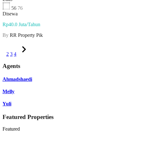
56
76
Disewa
Rp40.0 Juta/Tahun
By
RR Property Pik
1
2
3
4
Agents
Ahmadshaedi
Melly
Yuli
Featured Properties
Featured