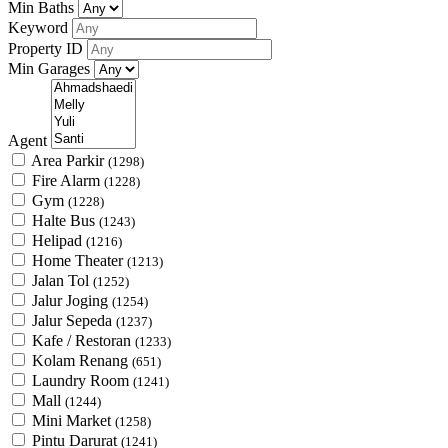
Min Baths
Keyword
Property ID
Min Garages
Agent
Area Parkir
(1298)
Fire Alarm
(1228)
Gym
(1228)
Halte Bus
(1243)
Helipad
(1216)
Home Theater
(1213)
Jalan Tol
(1252)
Jalur Joging
(1254)
Jalur Sepeda
(1237)
Kafe / Restoran
(1233)
Kolam Renang
(651)
Laundry Room
(1241)
Mall
(1244)
Mini Market
(1258)
Pintu Darurat
(1241)