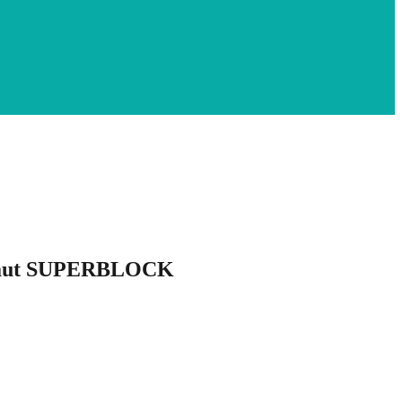
 Laut SUPERBLOCK