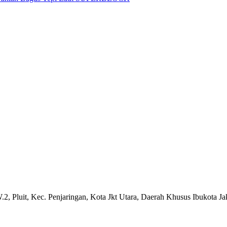
.2, Pluit, Kec. Penjaringan, Kota Jkt Utara, Daerah Khusus Ibukota J