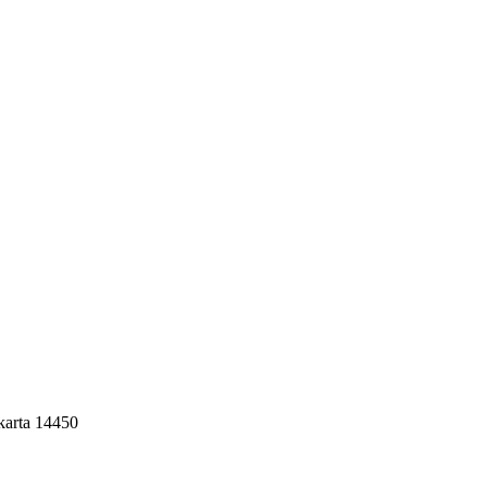
akarta 14450