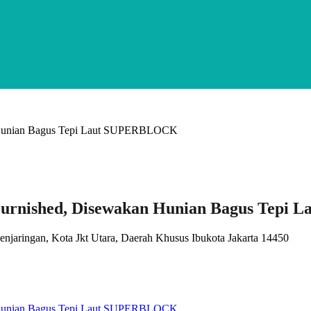
urnished, Disewakan Hunian Bagus Tepi
Penjaringan, Kota Jkt Utara, Daerah Khusus Ibukota Jakarta 14450