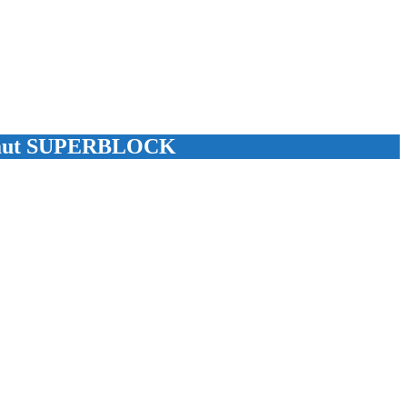
 Laut SUPERBLOCK