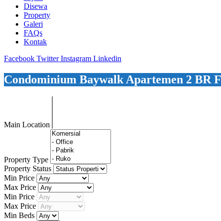
Disewa
Property
Galeri
FAQs
Kontak
Facebook
Twitter
Instagram
Linkedin
Condominium Baywalk Apartemen 2 BR F
Main Location
Property Type
Property Status
Min Price
Max Price
Min Price
Max Price
Min Beds