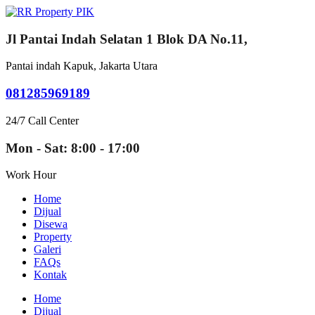
Jl Pantai Indah Selatan 1 Blok DA No.11,
Pantai indah Kapuk, Jakarta Utara
081285969189
24/7 Call Center
Mon - Sat: 8:00 - 17:00
Work Hour
Home
Dijual
Disewa
Property
Galeri
FAQs
Kontak
Home
Dijual