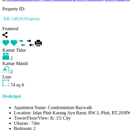
Property ID:
RR-14859-Property
Featured
Kamar Tidur
2
Kamar Mandi
2
Luas
74
sq ft
Deskripsi
Apartment Name: Condominium Baywalk
Location: Jalan Pluit Karang Ayu Barat, RW.3, Pluit, RT.20/RW
Tower/Floor/View: K/ 15/ City
Ukuran : 74m
Bedroom: 2