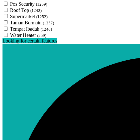
Pos Security
(1259)
Roof Top
(1242)
Supermarket
(1252)
Taman Bermain
(1257)
Tempat Ibadah
(1246)
Water Heater
(259)
Looking for certain features