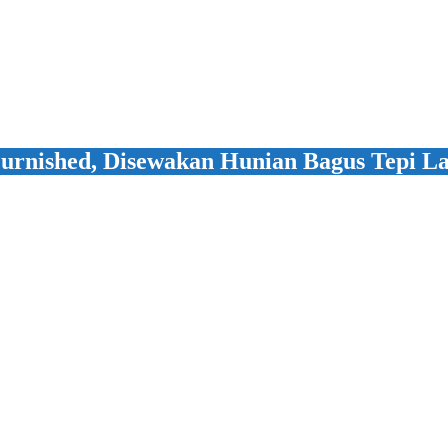
urnished, Disewakan Hunian Bagus Tepi