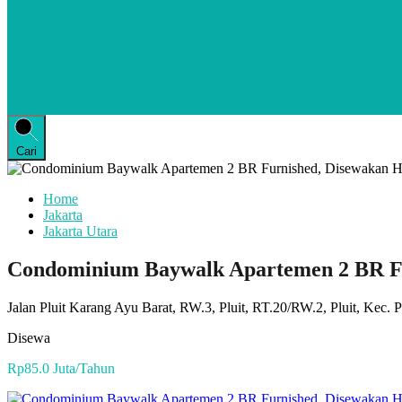
Cari
Home
Jakarta
Jakarta Utara
Condominium Baywalk Apartemen 2 BR F
Jalan Pluit Karang Ayu Barat, RW.3, Pluit, RT.20/RW.2, Pluit, Kec. 
Disewa
Rp85.0 Juta/Tahun