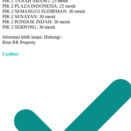
PIK 2 TANAH ABANG: 25 menit
PIK 2 PLAZA INDONESIA: 25 menit
PIK 2 SEMANGGI SUDIRMAN: 30 menit
PIK 2 SENAYAN: 30 menit
PIK 2 PONDOK INDAH: 30 menit
PIK 2 SERPONG: 30 menit
Informasi lebih lanjut, Hubungi :
Rina RR Property
Fasilitas