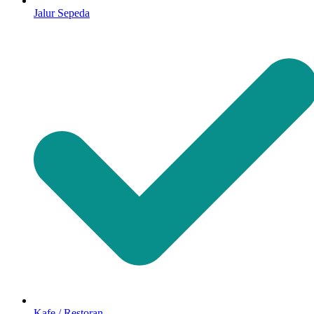
Jalur Sepeda
Kafe / Restoran