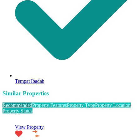
Tempat Ibadah
Similar Properties
Recommended
Property Features
Property Type
Property Location
Property Status
View Property