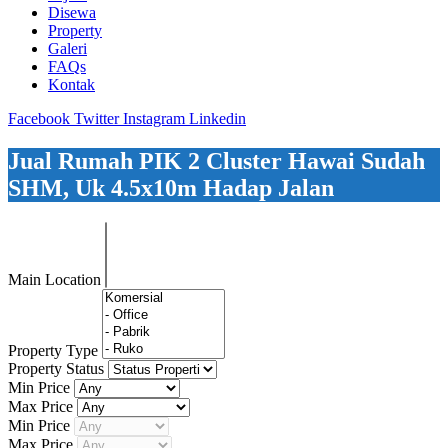
Disewa
Property
Galeri
FAQs
Kontak
Facebook
Twitter
Instagram
Linkedin
Jual Rumah PIK 2 Cluster Hawai Sudah
SHM, Uk 4.5x10m Hadap Jalan
Main Location
Property Type
Property Status
Min Price
Max Price
Min Price
Max Price