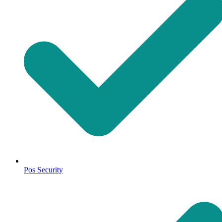
Pos Security