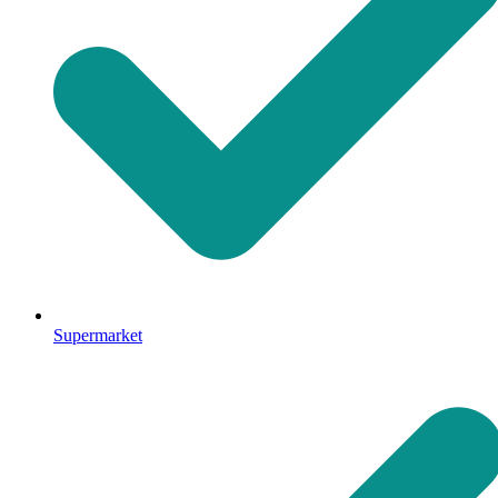
Supermarket