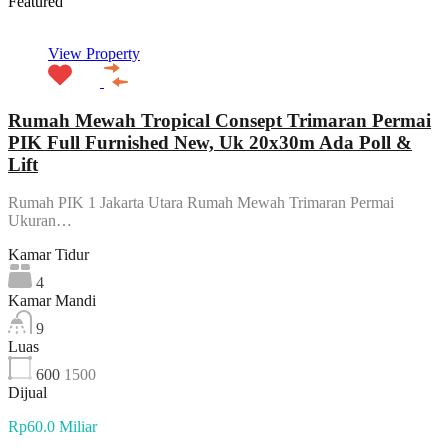
Featured
View Property
Rumah Mewah Tropical Consept Trimaran Permai
PIK Full Furnished New, Uk 20x30m Ada Poll &
Lift
Rumah PIK 1 Jakarta Utara Rumah Mewah Trimaran Permai
Ukuran…
Kamar Tidur
4
Kamar Mandi
9
Luas
600
1500
Dijual
Rp60.0 Miliar