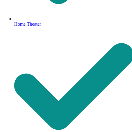
Home Theater