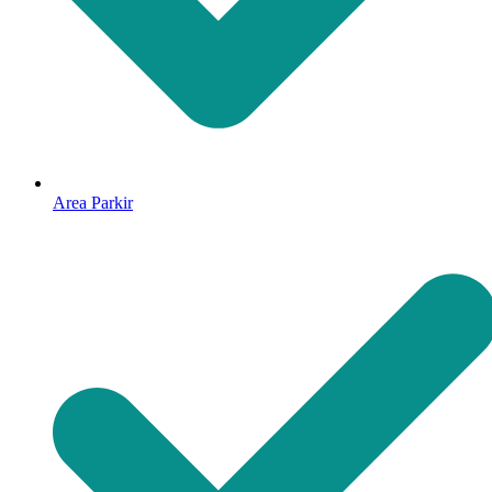
Area Parkir