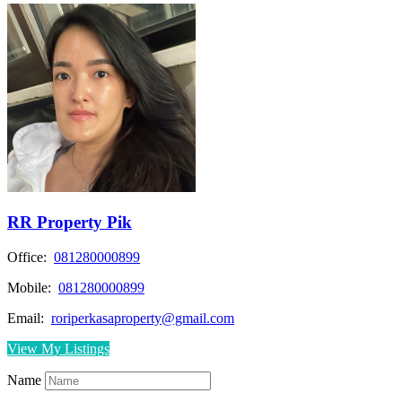
RR Property Pik
Office:
081280000899
Mobile:
081280000899
Email:
roriperkasaproperty@gmail.com
View My Listings
Name