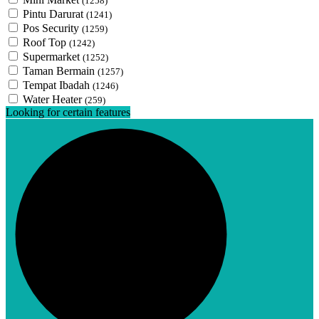
(1258)
Pintu Darurat
(1241)
Pos Security
(1259)
Roof Top
(1242)
Supermarket
(1252)
Taman Bermain
(1257)
Tempat Ibadah
(1246)
Water Heater
(259)
Looking for certain features