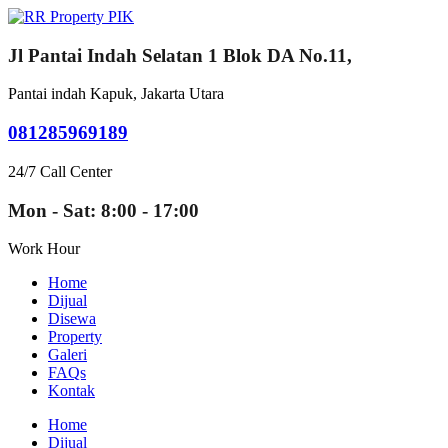
Jl Pantai Indah Selatan 1 Blok DA No.11,
Pantai indah Kapuk, Jakarta Utara
081285969189
24/7 Call Center
Mon - Sat: 8:00 - 17:00
Work Hour
Home
Dijual
Disewa
Property
Galeri
FAQs
Kontak
Home
Dijual