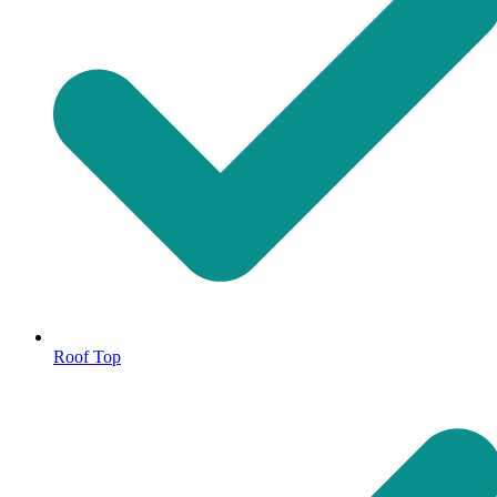
Roof Top