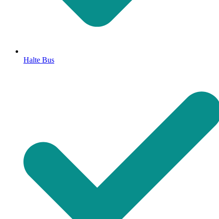
Halte Bus