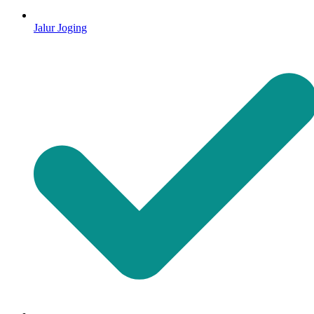
Jalur Joging