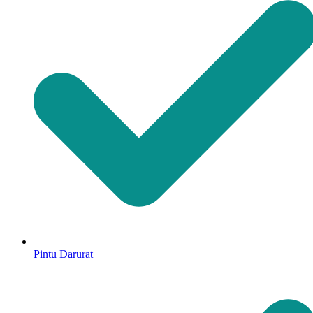
Pintu Darurat