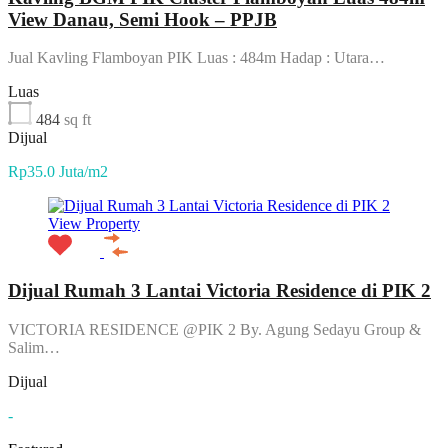
View Danau, Semi Hook – PPJB
Jual Kavling Flamboyan PIK Luas : 484m Hadap : Utara…
Luas
484
sq ft
Dijual
Rp35.0 Juta/m2
View Property
Dijual Rumah 3 Lantai Victoria Residence di PIK 2
VICTORIA RESIDENCE @PIK 2 By. Agung Sedayu Group &
Salim…
Dijual
-