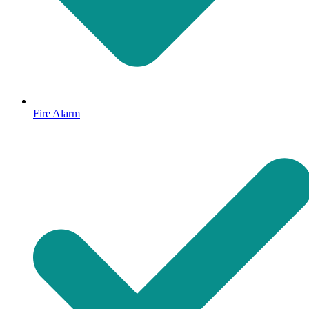
Fire Alarm