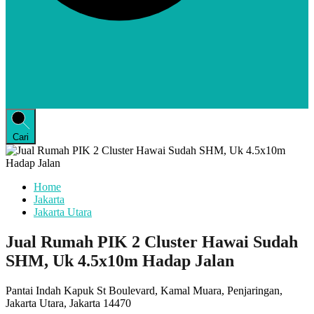
Cari
Home
Jakarta
Jakarta Utara
Jual Rumah PIK 2 Cluster Hawai Sudah
SHM, Uk 4.5x10m Hadap Jalan
Pantai Indah Kapuk St Boulevard, Kamal Muara, Penjaringan,
Jakarta Utara, Jakarta 14470