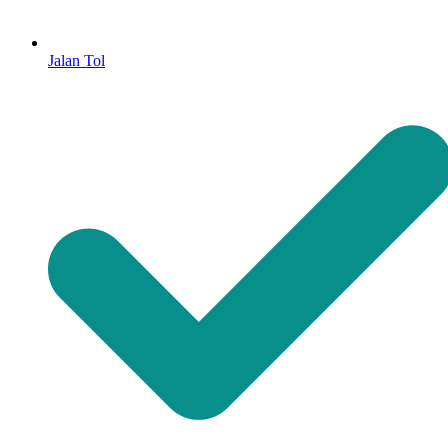
Jalan Tol