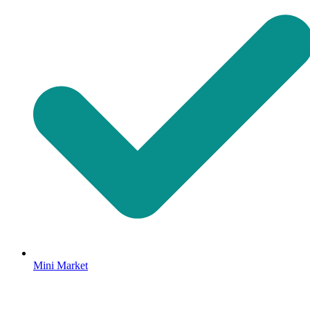
Mini Market