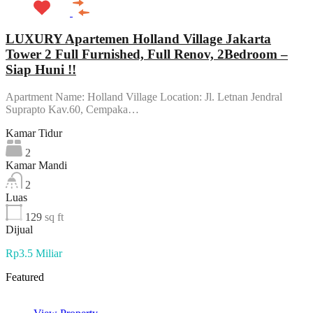
LUXURY Apartemen Holland Village Jakarta
Tower 2 Full Furnished, Full Renov, 2Bedroom –
Siap Huni !!
Apartment Name: Holland Village Location: Jl. Letnan Jendral
Suprapto Kav.60, Cempaka…
Kamar Tidur
2
Kamar Mandi
2
Luas
129
sq ft
Dijual
Rp3.5 Miliar
Featured