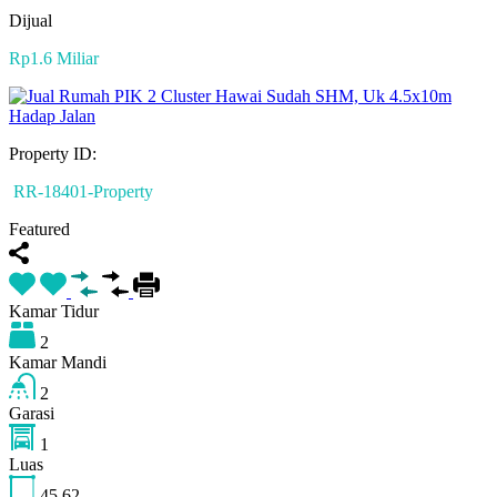
Dijual
Rp1.6 Miliar
Property ID:
RR-18401-Property
Featured
Kamar Tidur
2
Kamar Mandi
2
Garasi
1
Luas
45
62