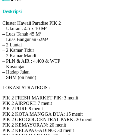
Deskripsi
Cluster Hawaii Paradise PIK 2
– Ukuran : 4.5 x 10 M²
– Luas Tanah 45 M²
– Luas Bangunan 62M²
– 2 Lantai
– 2 Kamar Tidur
– 2 Kamar Mandi
– PLN & AIR : 4.400 & WTP
– Kosongan
– Hadap Jalan
– SHM (on hand)
LOKASI STRATEGIS :
PIK 2 FRESH MARKET PIK: 3 menit
PIK 2 AIRPORT: 7 menit
PIK 2 PURI: 8 menit
PIK 2 KOTA MANGGA DUA: 15 menit
PIK 2 GROGOL CENTRAL PARK: 20 menit
PIK 2 KEMAYORAN: 20 menit
PIK 2 KELAPA GADING: 30 menit