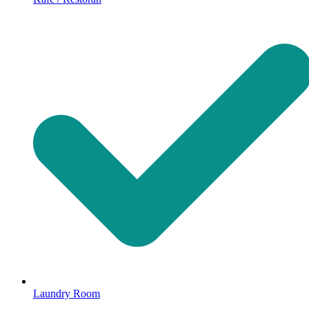
Laundry Room