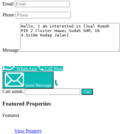
Email
Phone
Message
WhatsApp
Call Now
Send Message
Cari untuk:
Featured Properties
Featured
View Property