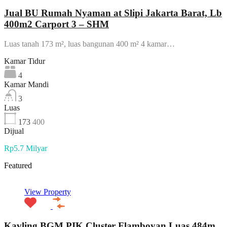
Jual BU Rumah Nyaman at Slipi Jakarta Barat, Lb
400m2 Carport 3 – SHM
Luas tanah 173 m², luas bangunan 400 m² 4 kamar…
Kamar Tidur
4
Kamar Mandi
3
Luas
173
400
Dijual
Rp5.7 Milyar
Featured
View Property
Kavling BGM PIK Cluster Flamboyan Luas 484m