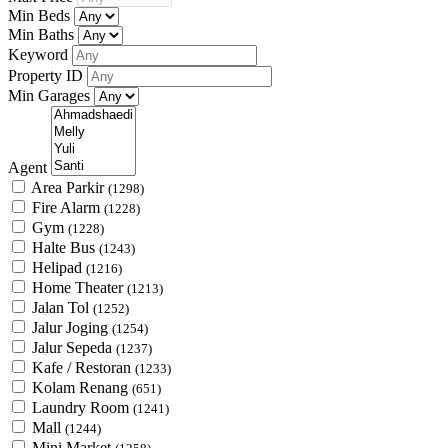
Min Beds
Min Baths
Keyword
Property ID
Min Garages
Agent
Area Parkir
(1298)
Fire Alarm
(1228)
Gym
(1228)
Halte Bus
(1243)
Helipad
(1216)
Home Theater
(1213)
Jalan Tol
(1252)
Jalur Joging
(1254)
Jalur Sepeda
(1237)
Kafe / Restoran
(1233)
Kolam Renang
(651)
Laundry Room
(1241)
Mall
(1244)
Mini Market