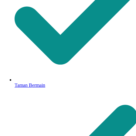
Taman Bermain