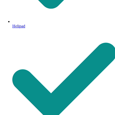
Helipad