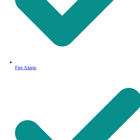
Fire Alarm