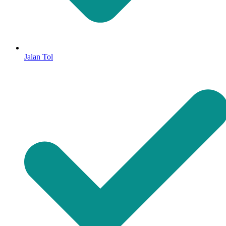
Jalan Tol