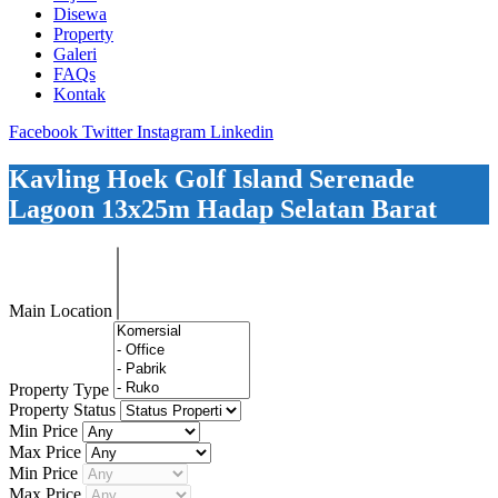
Disewa
Property
Galeri
FAQs
Kontak
Facebook
Twitter
Instagram
Linkedin
Kavling Hoek Golf Island Serenade
Lagoon 13x25m Hadap Selatan Barat
Main Location
Property Type
Property Status
Min Price
Max Price
Min Price
Max Price