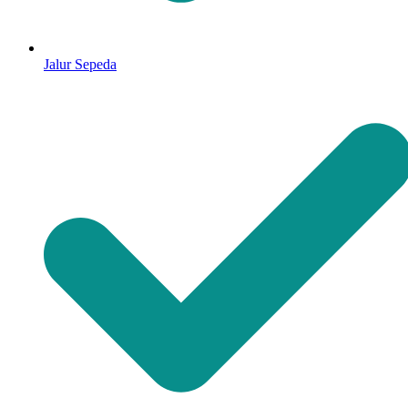
Jalur Sepeda