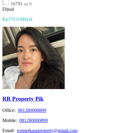
16791
sq ft
Dijual
Rp370.0 Milyar
RR Property Pik
Office:
081280000899
Mobile:
081280000899
Email:
roriperkasaproperty@gmail.com