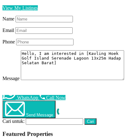
View My Listings
Name
Email
Phone
Message
WhatsApp
Call Now
Send Message
Cari untuk:
Featured Properties