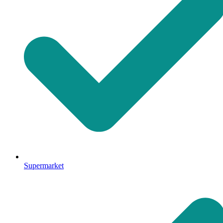
Supermarket