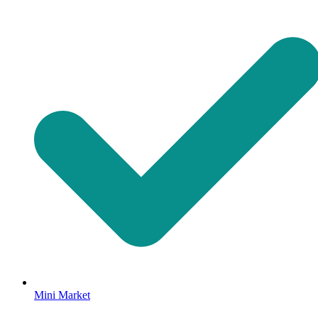
Mini Market