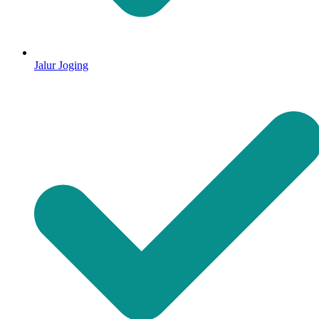
Jalur Joging