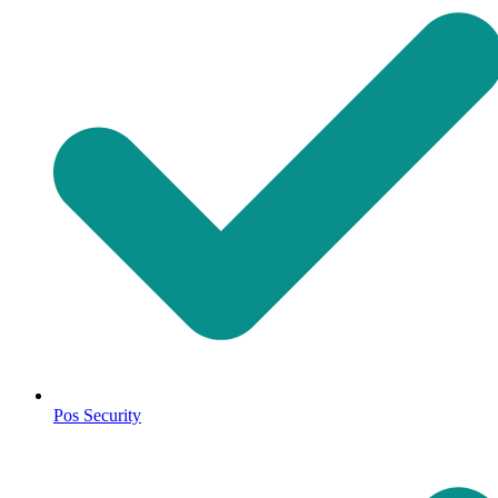
Pos Security