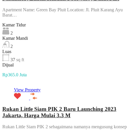
Apartment Name: Green Bay Pluit Location: Jl. Pluit Karang Ayu
Barat…
Kamar Tidur
2
Kamar Mandi
2
Luas
37
sq ft
Dijual
Rp365.0 Juta
View Property
Rukan Little Siam PIK 2 Baru Launching 2023
Jakarta, Harga Mulai 3.3 M
Rukan Little Siam PIK 2 sebagaimana namanya mengusung konsep