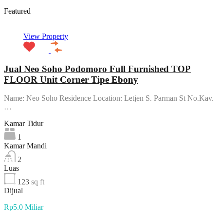
Featured
View Property
Jual Neo Soho Podomoro Full Furnished TOP
FLOOR Unit Corner Tipe Ebony
Name: Neo Soho Residence Location: Letjen S. Parman St No.Kav.
…
Kamar Tidur
1
Kamar Mandi
2
Luas
123
sq ft
Dijual
Rp5.0 Miliar