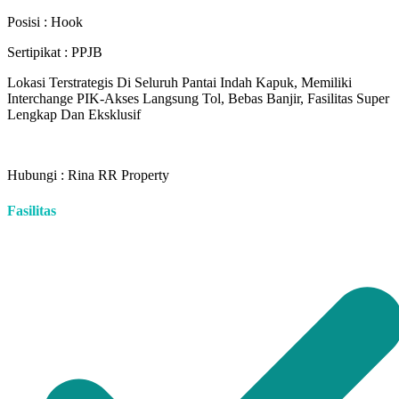
Posisi : Hook
Sertipikat : PPJB
Lokasi Terstrategis Di Seluruh Pantai Indah Kapuk, Memiliki
Interchange PIK-Akses Langsung Tol, Bebas Banjir, Fasilitas Super
Lengkap Dan Eksklusif
Hubungi : Rina RR Property
Fasilitas