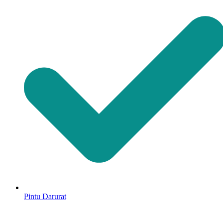
Pintu Darurat