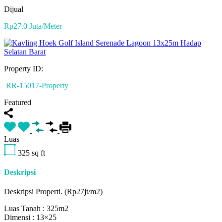
Dijual
Rp27.0 Juta/Meter
Property ID:
RR-15017-Property
Featured
Luas
325
sq ft
Deskripsi
Deskripsi Properti. (Rp27jt/m2)
Luas Tanah : 325m2
Dimensi : 13×25