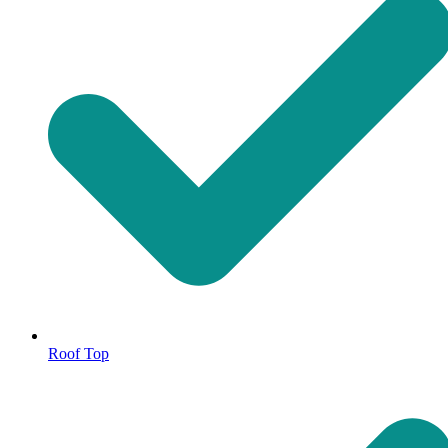
Roof Top