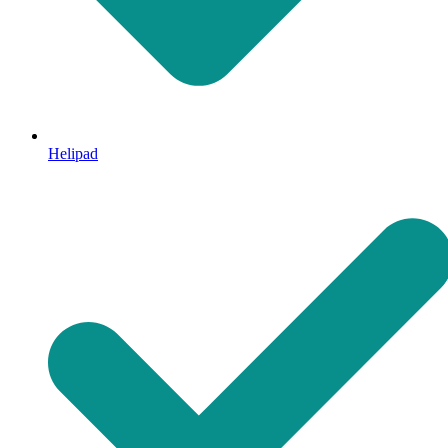
Helipad