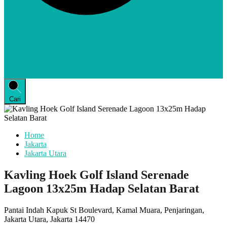
Cari
Home
Jakarta
Jakarta Utara
Kavling Hoek Golf Island Serenade
Lagoon 13x25m Hadap Selatan Barat
Pantai Indah Kapuk St Boulevard, Kamal Muara, Penjaringan,
Jakarta Utara, Jakarta 14470