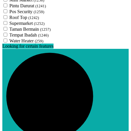
(1258)
Pintu Darurat
(1241)
Pos Security
(1259)
Roof Top
(1242)
Supermarket
(1252)
Taman Bermain
(1257)
Tempat Ibadah
(1246)
Water Heater
(259)
Looking for certain features