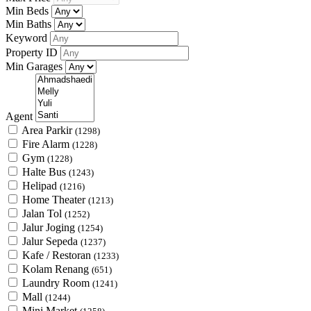
Min Beds
Min Baths
Keyword
Property ID
Min Garages
Agent
Area Parkir
(1298)
Fire Alarm
(1228)
Gym
(1228)
Halte Bus
(1243)
Helipad
(1216)
Home Theater
(1213)
Jalan Tol
(1252)
Jalur Joging
(1254)
Jalur Sepeda
(1237)
Kafe / Restoran
(1233)
Kolam Renang
(651)
Laundry Room
(1241)
Mall
(1244)
Mini Market