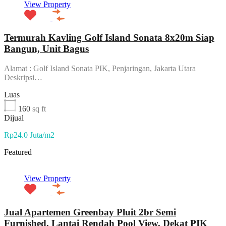
View Property
Termurah Kavling Golf Island Sonata 8x20m Siap
Bangun, Unit Bagus
Alamat : Golf Island Sonata PIK, Penjaringan, Jakarta Utara
Deskripsi…
Luas
160
sq ft
Dijual
Rp24.0 Juta/m2
Featured
View Property
Jual Apartemen Greenbay Pluit 2br Semi
Furnished, Lantai Rendah Pool View, Dekat PIK