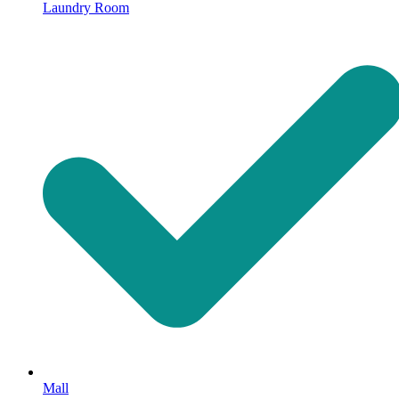
Laundry Room
Mall