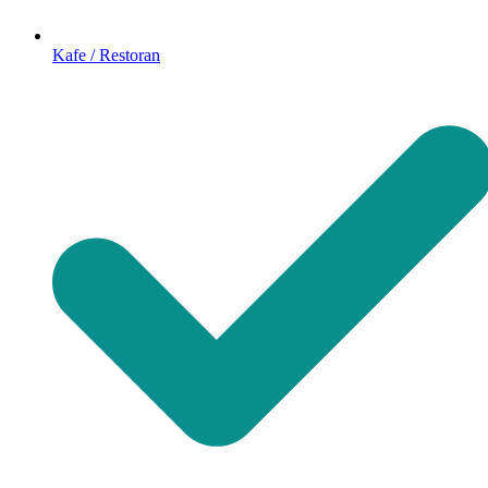
Kafe / Restoran