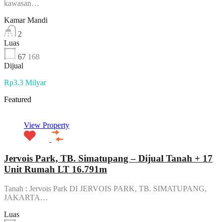
kawasan…
Kamar Mandi
2
Luas
67
168
Dijual
Rp3.3 Milyar
Featured
View Property
Jervois Park, TB. Simatupang – Dijual Tanah + 17
Unit Rumah LT 16.791m
Tanah : Jervois Park DI JERVOIS PARK, TB. SIMATUPANG,
JAKARTA…
Luas