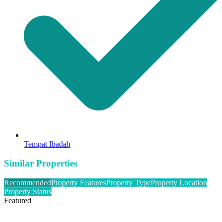
Tempat Ibadah
Similar Properties
Recommended
Property Features
Property Type
Property Location
Property Status
Featured