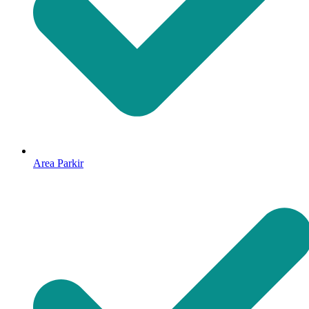
Area Parkir