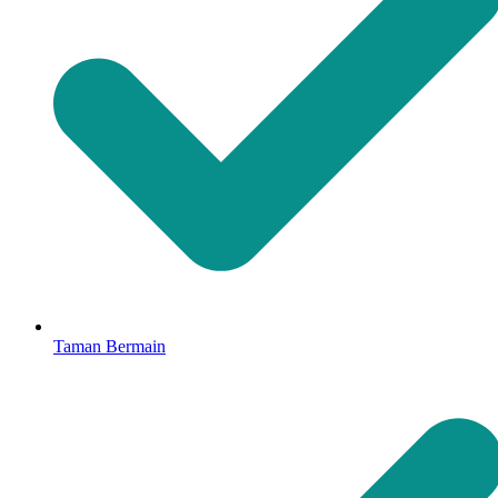
Taman Bermain