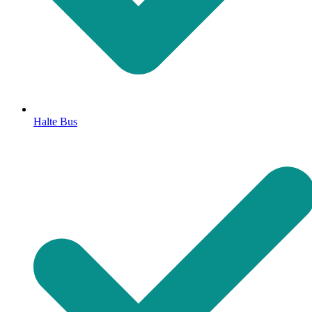
Halte Bus