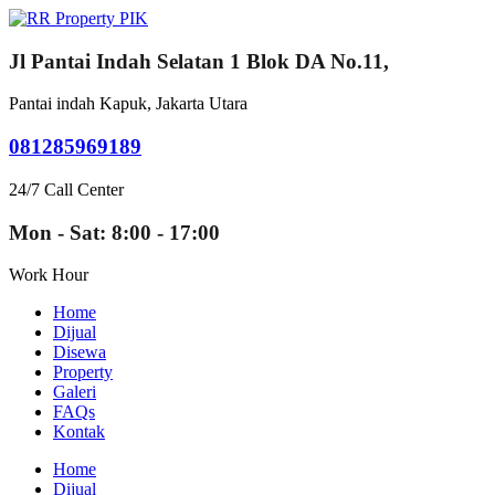
Jl Pantai Indah Selatan 1 Blok DA No.11,
Pantai indah Kapuk, Jakarta Utara
081285969189
24/7 Call Center
Mon - Sat: 8:00 - 17:00
Work Hour
Home
Dijual
Disewa
Property
Galeri
FAQs
Kontak
Home
Dijual