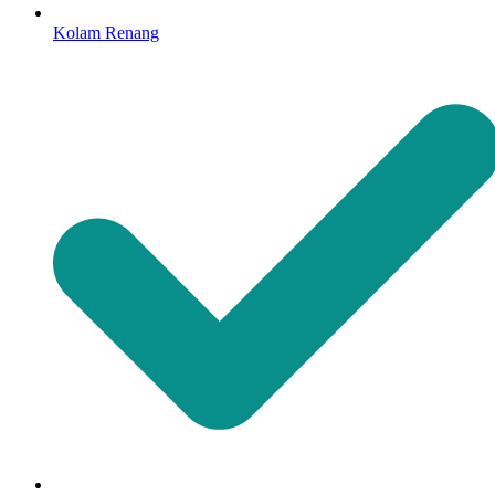
Kolam Renang