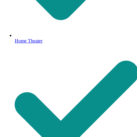
Home Theater