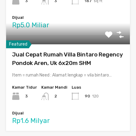
3
167
sq ft
3
Dijual
Rp5.0 Miliar
Featured
Jual Cepat Rumah Villa Bintaro Regency
Pondok Aren, Uk 6x20m SHM
Item = rumah Need : Alamat lengkap = vila bintaro…
Kamar Tidur
Kamar Mandi
Luas
3
90
120
2
Dijual
Rp1.6 Milyar