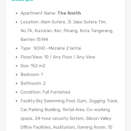
Apartment Name:
The Smith
Location: Alam Sutera, Jl. Jalur Sutera Tim.
No.7A, Kunciran, Kec. Pinang, Kota Tangerang,
Banten 15144
Type : SOHO -Mezaine 2 lantai
Floor/View: 10 / Any Floor / Any View
Size: 152 m2
Bedroom: 1
Bathroom: 2
Condition: Full Furnished
Facility:Sky Swimming Pool, Gym, Jogging Track,
Car Parking Buidling, Retail Area, Co-working
space, 24-hour security Sistem, Silicon Valley
Office Facilities, Auditorium, Gaming Room, 10