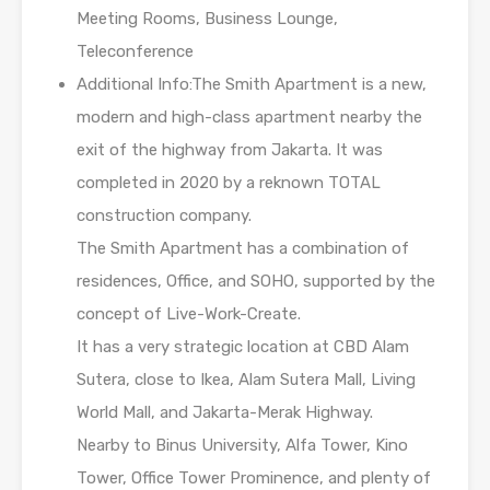
Meeting Rooms, Business Lounge,
Teleconference
Additional Info:The Smith Apartment is a new,
modern and high-class apartment nearby the
exit of the highway from Jakarta. It was
completed in 2020 by a reknown TOTAL
construction company.
The Smith Apartment has a combination of
residences, Office, and SOHO, supported by the
concept of Live-Work-Create.
It has a very strategic location at CBD Alam
Sutera, close to Ikea, Alam Sutera Mall, Living
World Mall, and Jakarta-Merak Highway.
Nearby to Binus University, Alfa Tower, Kino
Tower, Office Tower Prominence, and plenty of