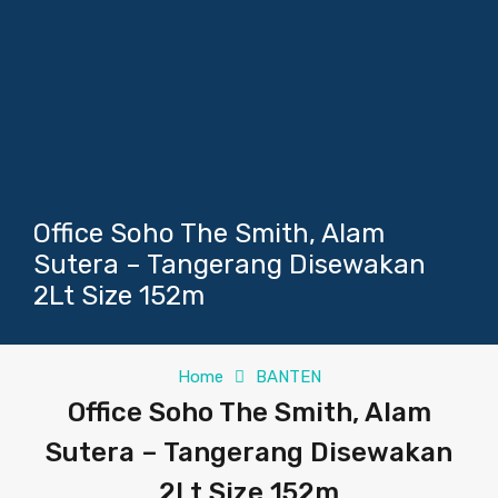
Office Soho The Smith, Alam
Sutera – Tangerang Disewakan
2Lt Size 152m
Home
BANTEN
Office Soho The Smith, Alam
Sutera – Tangerang Disewakan
2Lt Size 152m