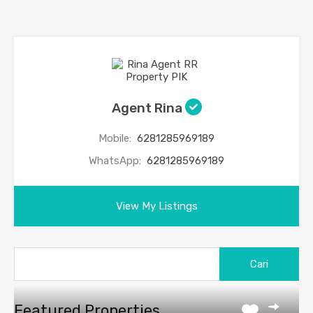
Agent Rina
Mobile:
6281285969189
WhatsApp:
6281285969189
View My Listings
Featured Properties