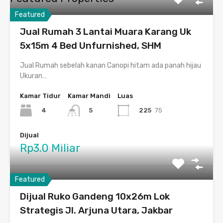
Featured
Jual Rumah 3 Lantai Muara Karang Uk
5x15m 4 Bed Unfurnished, SHM
Jual Rumah sebelah kanan Canopi hitam ada panah hijau
Ukuran…
Kamar Tidur
Kamar Mandi
Luas
4
225
75
5
Dijual
Rp3.0 Miliar
Featured
Dijual Ruko Gandeng 10x26m Lok
Strategis Jl. Arjuna Utara, Jakbar