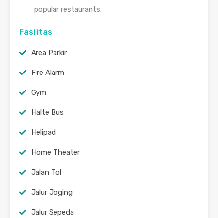
popular restaurants.
Fasilitas
Area Parkir
Fire Alarm
Gym
Halte Bus
Helipad
Home Theater
Jalan Tol
Jalur Joging
Jalur Sepeda