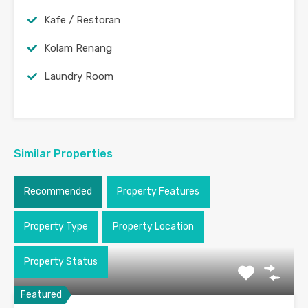
Kafe / Restoran
Kolam Renang
Laundry Room
Similar Properties
Recommended
Property Features
Property Type
Property Location
Property Status
Featured