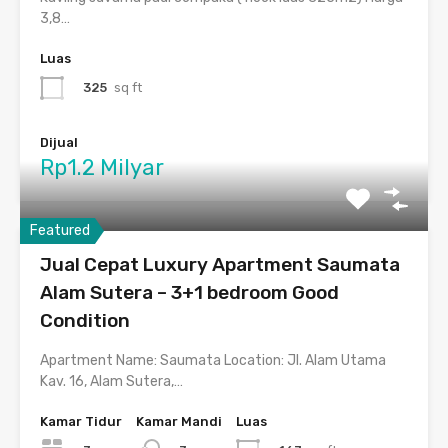
3,8…
Luas
325
sq ft
Dijual
Rp1.2 Milyar
Featured
Jual Cepat Luxury Apartment Saumata
Alam Sutera – 3+1 bedroom Good
Condition
Apartment Name: Saumata Location: Jl. Alam Utama
Kav. 16, Alam Sutera,…
Kamar Tidur
Kamar Mandi
Luas