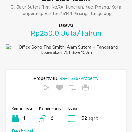
Jl. Jalur Sutera Tim. No.7A, Kunciran, Kec. Pinang, Kota
Tangerang, Banten 15144 Pinang, Tangerang
Disewa
Rp250.0 Juta/Tahun
Property ID:
RR-11576-Property
Kamar Tidur
Kamar Mandi
Luas
1
2
152
sq ft
Deskripsi