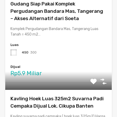
Gudang Siap Pakai Komplek
Pergudangan Bandara Mas, Tangerang
– Akses Alternatif dari Soeta
Komplek Pergudangan Bandara Mas, Tangerang Luas
Tanah = 450 m2…
Luas
450
300
Dijual
Rp5.9 Miliar
Kavling Hoek Luas 325m2 Suvarna Padi
Cempaka Dijual Lok. Cikupa Banten
Kavling suvarna padi cempaka ( hoek luas 325m2) Harga