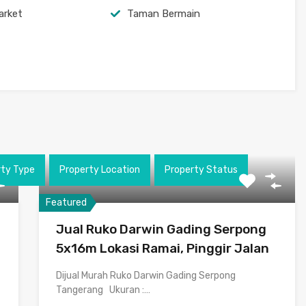
arket
Taman Bermain
rty Type
Property Location
Property Status
Featured
Jual Ruko Darwin Gading Serpong
5x16m Lokasi Ramai, Pinggir Jalan
Dijual Murah Ruko Darwin Gading Serpong
Tangerang Ukuran :…