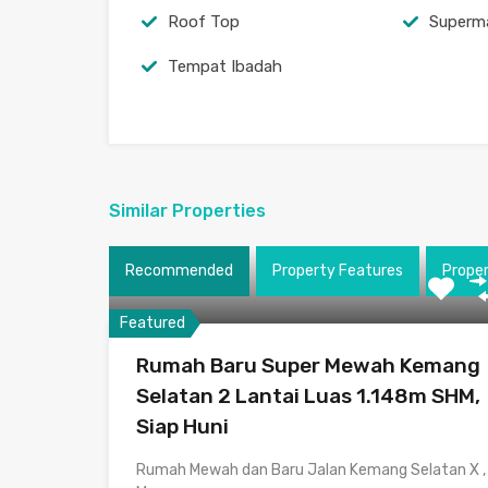
Roof Top
Superm
Tempat Ibadah
Similar Properties
Recommended
Property Features
Prope
Featured
Rumah Baru Super Mewah Kemang
Selatan 2 Lantai Luas 1.148m SHM,
Siap Huni
Rumah Mewah dan Baru Jalan Kemang Selatan X ,