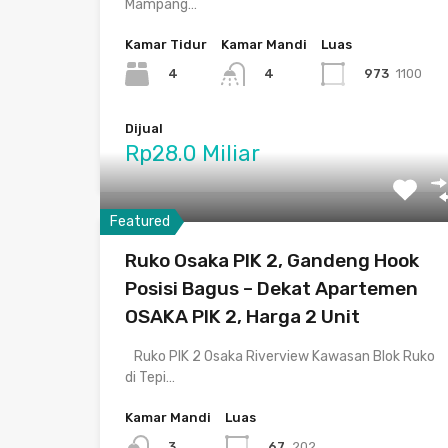
Mampang…
Kamar Tidur
Kamar Mandi
Luas
4
973
1100
4
Dijual
Rp28.0 Miliar
Featured
Ruko Osaka PIK 2, Gandeng Hook
Posisi Bagus – Dekat Apartemen
OSAKA PIK 2, Harga 2 Unit
Ruko PIK 2 Osaka Riverview Kawasan Blok Ruko
di Tepi…
Kamar Mandi
Luas
67
202
3