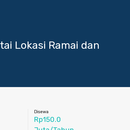
ai Lokasi Ramai dan
Disewa
Rp150.0