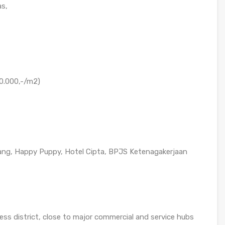
as,
00.000,-/m2)
ang, Happy Puppy, Hotel Cipta, BPJS Ketenagakerjaan
ess district, close to major commercial and service hubs