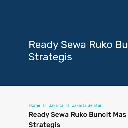
Ready Sewa Ruko Bu
Strategis
Home
Jakarta
Jakarta Selatan
Ready Sewa Ruko Buncit Mas 
Strategis