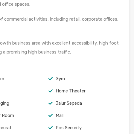
 office spaces.
 commercial activities, including retail, corporate offices,
owth business area with excellent accessibility, high foot
g a promising high business traffic.
arm
Gym
Home Theater
oging
Jalur Sepeda
y Room
Mall
arurat
Pos Security