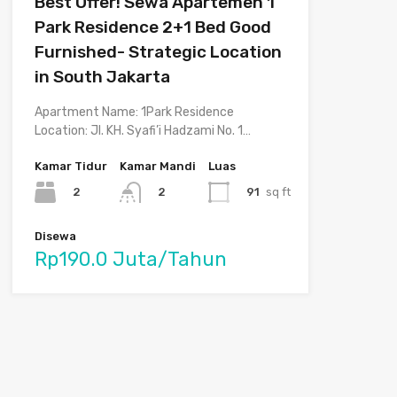
Best Offer! Sewa Apartemen 1
Park Residence 2+1 Bed Good
Furnished- Strategic Location
in South Jakarta
Apartment Name: 1Park Residence
Location: Jl. KH. Syafi’i Hadzami No. 1…
Kamar Tidur
Kamar Mandi
Luas
2
91
sq ft
2
Disewa
Rp190.0 Juta/Tahun