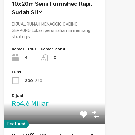
10x20m Semi Furnished Rapi,
Sudah SHM
DIJUAL RUMAH MENAGGIO GADING
SERPONG Lokasi perumahan ini memang
strategis,…
Kamar Tidur
Kamar Mandi
4
3
Luas
200
260
Dijual
Rp4.6 Miliar
Featured