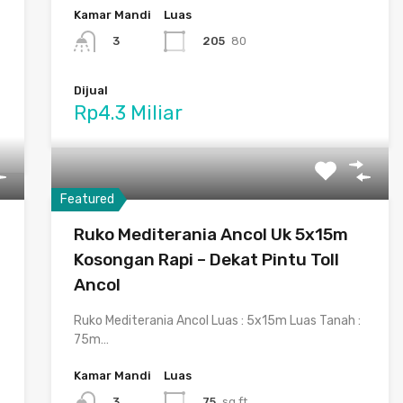
Kamar Mandi
Luas
205
80
3
Dijual
Rp4.3 Miliar
Featured
Ruko Mediterania Ancol Uk 5x15m
Kosongan Rapi – Dekat Pintu Toll
Ancol
Ruko Mediterania Ancol Luas : 5x15m Luas Tanah :
75m…
Kamar Mandi
Luas
75
sq ft
3