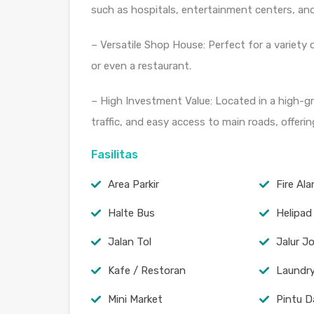
such as hospitals, entertainment centers, and
– Versatile Shop House: Perfect for a variety of
or even a restaurant.
– High Investment Value: Located in a high-gr
traffic, and easy access to main roads, offerin
Fasilitas
Area Parkir
Fire Al
Halte Bus
Helipad
Jalan Tol
Jalur J
Kafe / Restoran
Laundr
Mini Market
Pintu D