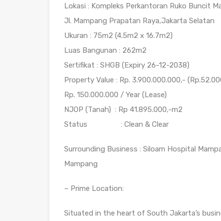
Lokasi : Kompleks Perkantoran Ruko Buncit M
Jl. Mampang Prapatan Raya,Jakarta Selatan
Ukuran : 75m2 (4.5m2 x 16.7m2)
Luas Bangunan : 262m2
Sertifikat : SHGB (Expiry 26-12-2038)
Property Value : Rp. 3.900.000.000,- (Rp.52.0
Rp. 150.000.000 / Year (Lease)
NJOP (Tanah) : Rp 41.895.000,-m2
Status : Clean & Clear
Surrounding Business : Siloam Hospital Mamp
Mampang
– Prime Location:
Situated in the heart of South Jakarta’s busin