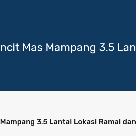
ncit Mas Mampang 3.5 Lant
Mampang 3.5 Lantai Lokasi Ramai dan