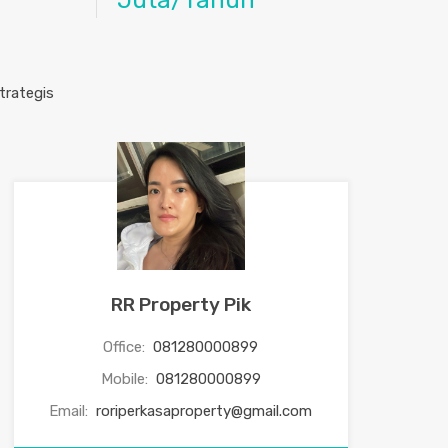
Juta/Tahun
RR Property Pik
Office:
081280000899
Mobile:
081280000899
Email:
roriperkasaproperty@gmail.com