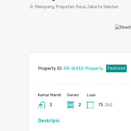
Jl. Mampang Prapatan Raya,Jakarta Selatan
Property ID:
RR-16433-Property
Featured
Kamar Mandi
Garasi
Luas
3
2
75
262
Deskripsi