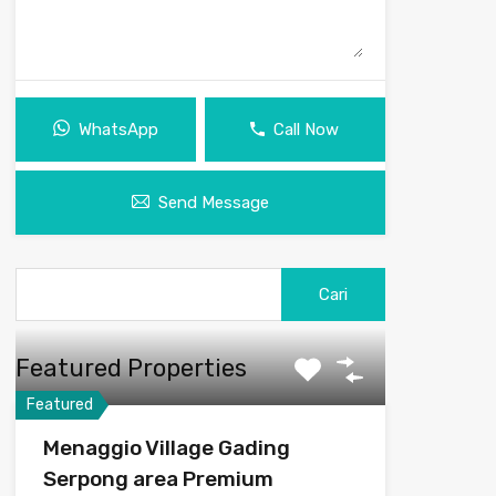
WhatsApp
Call Now
Send Message
Featured Properties
Featured
Menaggio Village Gading
Serpong area Premium