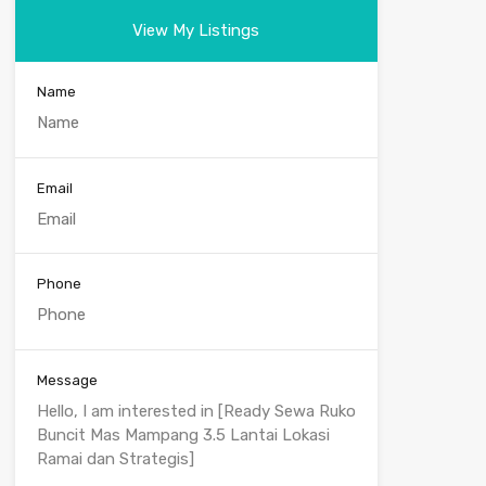
View My Listings
Name
Email
Phone
Message