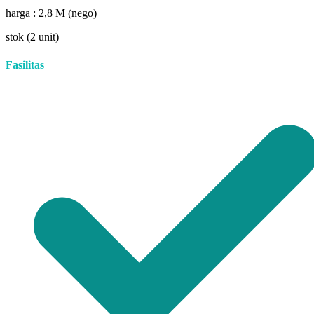
harga : 2,8 M (nego)
stok (2 unit)
Fasilitas