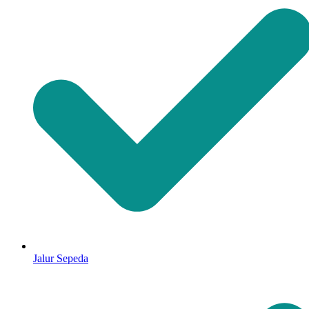
Jalur Sepeda