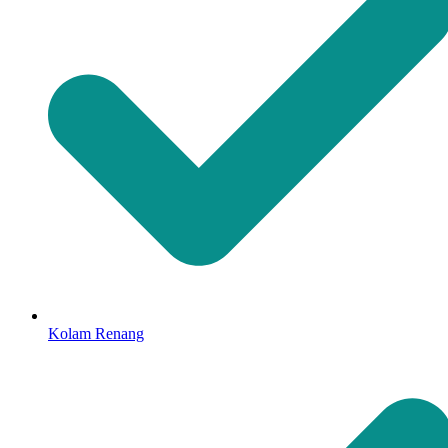
Kolam Renang