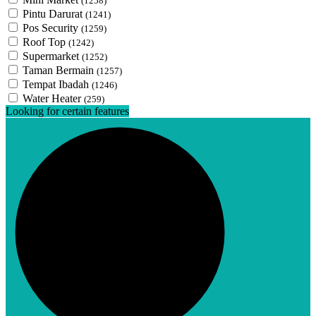
(1258)
Pintu Darurat
(1241)
Pos Security
(1259)
Roof Top
(1242)
Supermarket
(1252)
Taman Bermain
(1257)
Tempat Ibadah
(1246)
Water Heater
(259)
Looking for certain features