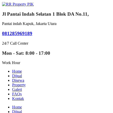
Jl Pantai Indah Selatan 1 Blok DA No.11,
Pantai indah Kapuk, Jakarta Utara
081285969189
24/7 Call Center
Mon - Sat: 8:00 - 17:00
Work Hour
Home
Dijual
Disewa
Property
Galeri
FAQs
Kontak
Home
Dijual