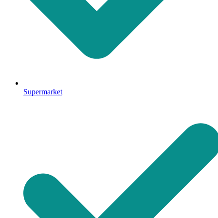
Supermarket