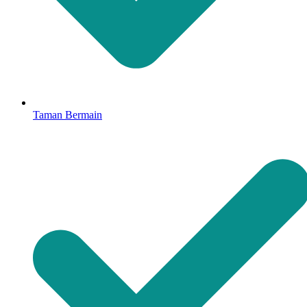
Taman Bermain