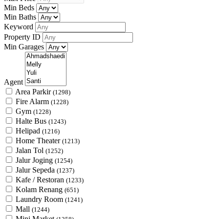
Min Beds
Min Baths
Keyword
Property ID
Min Garages
Agent
Area Parkir
(1298)
Fire Alarm
(1228)
Gym
(1228)
Halte Bus
(1243)
Helipad
(1216)
Home Theater
(1213)
Jalan Tol
(1252)
Jalur Joging
(1254)
Jalur Sepeda
(1237)
Kafe / Restoran
(1233)
Kolam Renang
(651)
Laundry Room
(1241)
Mall
(1244)
Mini Market