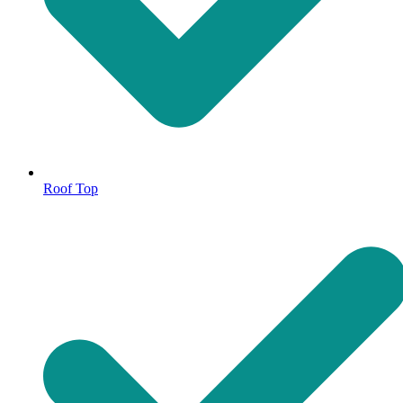
Roof Top