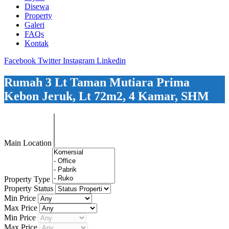
Disewa
Property
Galeri
FAQs
Kontak
Facebook
Twitter
Instagram
Linkedin
Rumah 3 Lt Taman Mutiara Prima
Kebon Jeruk, Lt 72m2, 4 Kamar, SHM
Main Location
Property Type
Property Status
Min Price
Max Price
Min Price
Max Price