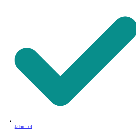
Jalan Tol