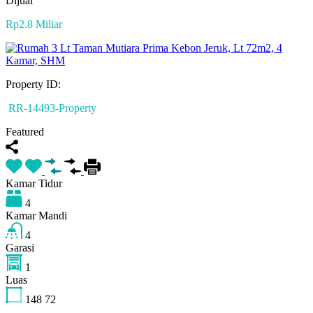
Dijual
Rp2.8 Miliar
Property ID:
RR-14493-Property
Featured
Kamar Tidur
4
Kamar Mandi
4
Garasi
1
Luas
148
72