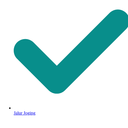
Jalur Joging