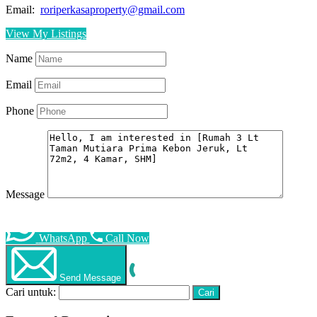
Email:
roriperkasaproperty@gmail.com
View My Listings
Name
Email
Phone
Message
WhatsApp
Call Now
Send Message
Cari untuk: