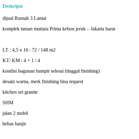
Deskripsi
dijual Rumah 3 Lantai
komplek taman mutiara Prima kebon jeruk – Jakarta barat
LT : 4,5 x 16 : 72 / 148 m2
KT/ KM : 4 + 1 / 4
kondisi bagunan hampir selesai (tinggal finishing)
desain warna, merk finishing bisa request
kitchen set granite
SHM
jalan 2 mobil
bebas banjir