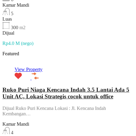
Kamar Mandi
5
Luas
300
m2
Dijual
Rp4.0 M (nego)
Featured
View Property
Ruko Puri Niaga Kencana Indah 3.5 Lantai Ada 5
Unit AC, Lokasi Strategis cocok untuk office
Dijual Ruko Puri Kencana Lokasi : Jl. Kencana Indah
Kembangan…
Kamar Mandi
4