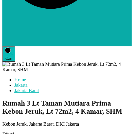
Cari
Home
Jakarta
Jakarta Barat
Rumah 3 Lt Taman Mutiara Prima
Kebon Jeruk, Lt 72m2, 4 Kamar, SHM
Kebon Jeruk, Jakarta Barat, DKI Jakarta