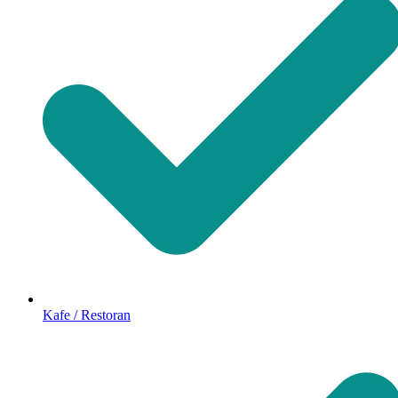
Kafe / Restoran