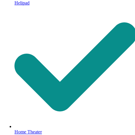
Helipad
Home Theater