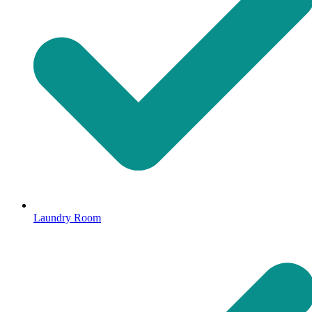
Laundry Room