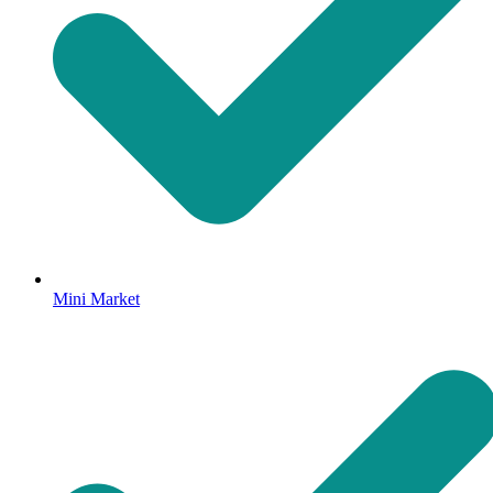
Mini Market