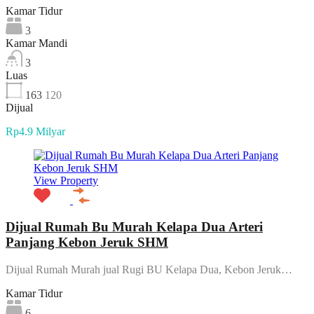
Kamar Tidur
3
Kamar Mandi
3
Luas
163
120
Dijual
Rp4.9 Milyar
View Property
Dijual Rumah Bu Murah Kelapa Dua Arteri
Panjang Kebon Jeruk SHM
Dijual Rumah Murah jual Rugi BU Kelapa Dua, Kebon Jeruk…
Kamar Tidur
6