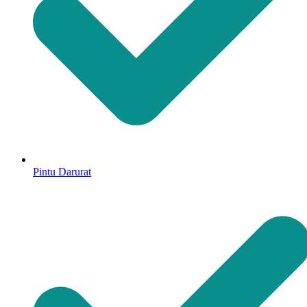
Pintu Darurat