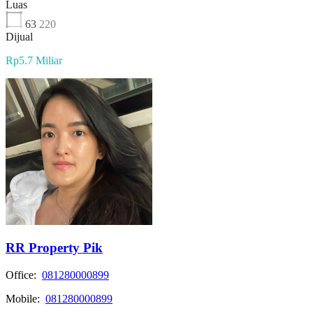
Luas
63
220
Dijual
Rp5.7 Miliar
RR Property Pik
Office:
081280000899
Mobile:
081280000899