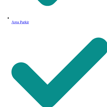
Area Parkir