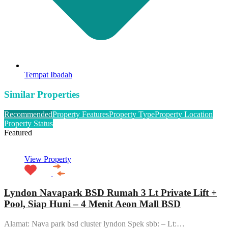
Tempat Ibadah
Similar Properties
Recommended
Property Features
Property Type
Property Location
Property Status
Featured
View Property
Lyndon Navapark BSD Rumah 3 Lt Private Lift +
Pool, Siap Huni – 4 Menit Aeon Mall BSD
Alamat: Nava park bsd cluster lyndon Spek sbb: – Lt:…