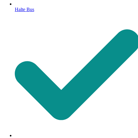
Halte Bus