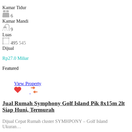
Kamar Tidur
6
Kamar Mandi
9
Luas
495
545
Dijual
Rp27.0 Miliar
Featured
View Property
Jual Rumah Symphony Golf Island Pik 8x15m 2lt
Siap Huni, Termurah
Dijual Cepat Rumah cluster SYMHPONY – Golf Island
Ukuran…