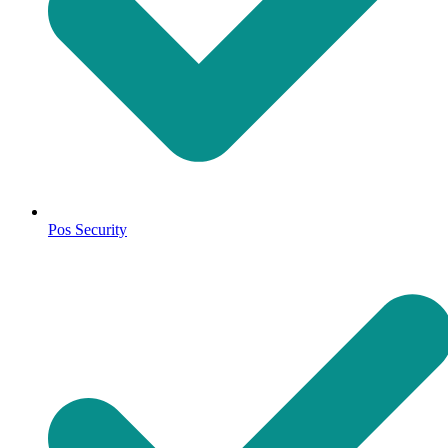
Pos Security