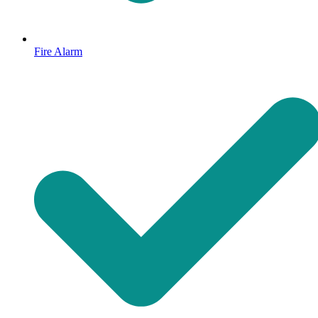
Fire Alarm