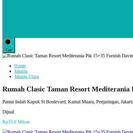
Cari
Home
Jakarta
Jakarta Utara
Rumah Clasic Taman Resort Mediterania P
Pantai Indah Kapuk St Boulevard, Kamal Muara, Penjaringan, Jakarta
Dijual
Rp33.0 Milyar