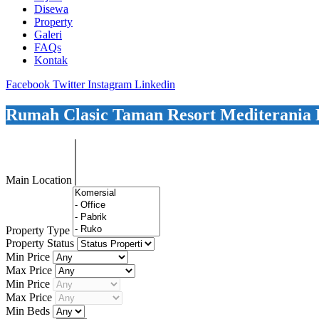
Disewa
Property
Galeri
FAQs
Kontak
Facebook
Twitter
Instagram
Linkedin
Rumah Clasic Taman Resort Mediterania P
Main Location
Property Type
Property Status
Min Price
Max Price
Min Price
Max Price
Min Beds