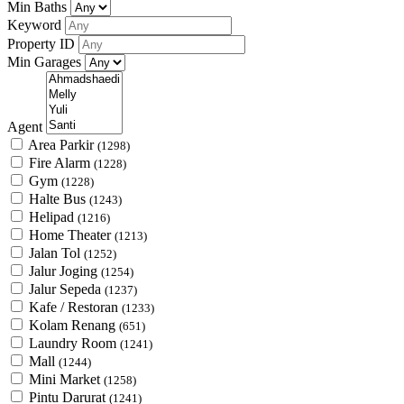
Min Baths
Keyword
Property ID
Min Garages
Agent
Area Parkir
(1298)
Fire Alarm
(1228)
Gym
(1228)
Halte Bus
(1243)
Helipad
(1216)
Home Theater
(1213)
Jalan Tol
(1252)
Jalur Joging
(1254)
Jalur Sepeda
(1237)
Kafe / Restoran
(1233)
Kolam Renang
(651)
Laundry Room
(1241)
Mall
(1244)
Mini Market
(1258)
Pintu Darurat
(1241)