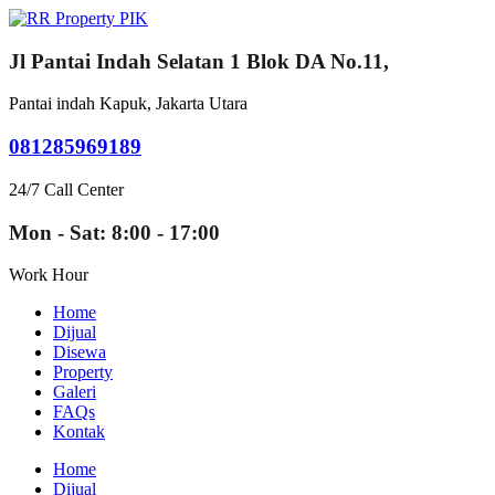
Jl Pantai Indah Selatan 1 Blok DA No.11,
Pantai indah Kapuk, Jakarta Utara
081285969189
24/7 Call Center
Mon - Sat: 8:00 - 17:00
Work Hour
Home
Dijual
Disewa
Property
Galeri
FAQs
Kontak
Home
Dijual