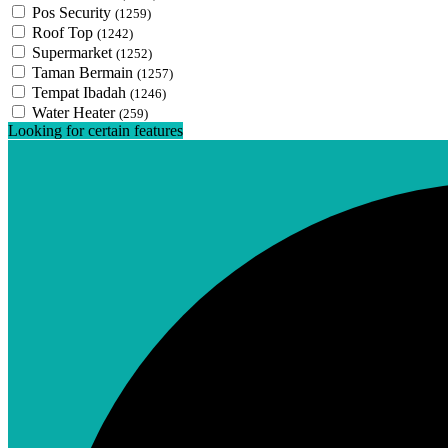
Pos Security
(1259)
Roof Top
(1242)
Supermarket
(1252)
Taman Bermain
(1257)
Tempat Ibadah
(1246)
Water Heater
(259)
Looking for certain features