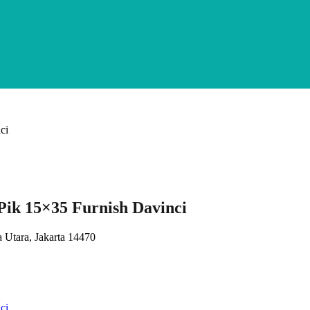
ik 15×35 Furnish Davinci
 Utara, Jakarta 14470