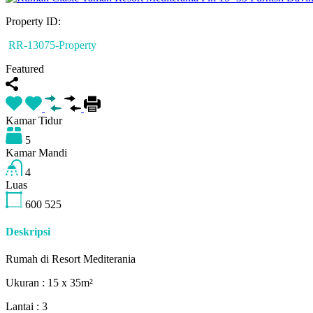
Property ID:
RR-13075-Property
Featured
Kamar Tidur
5
Kamar Mandi
4
Luas
600
525
Deskripsi
Rumah di Resort Mediterania
Ukuran : 15 x 35m²
Lantai : 3