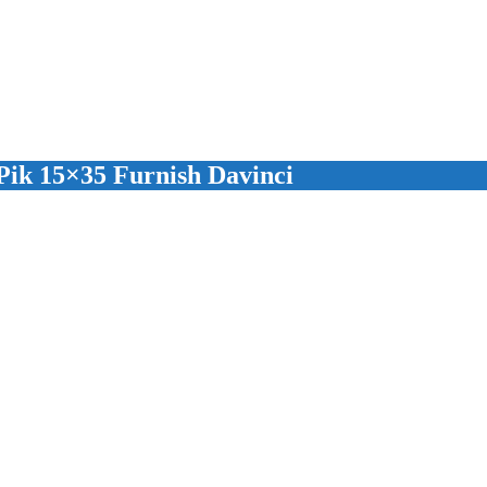
ik 15×35 Furnish Davinci