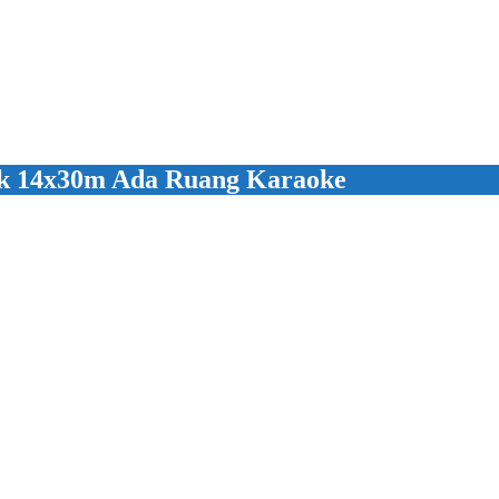
k 14x30m Ada Ruang Karaoke