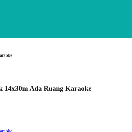
k 14x30m Ada Ruang Karaoke