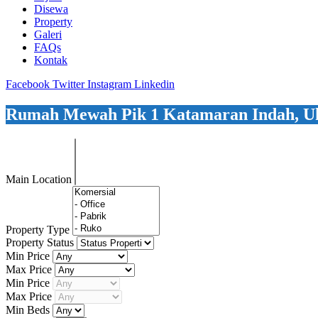
Disewa
Property
Galeri
FAQs
Kontak
Facebook
Twitter
Instagram
Linkedin
Rumah Mewah Pik 1 Katamaran Indah, U
Main Location
Property Type
Property Status
Min Price
Max Price
Min Price
Max Price
Min Beds