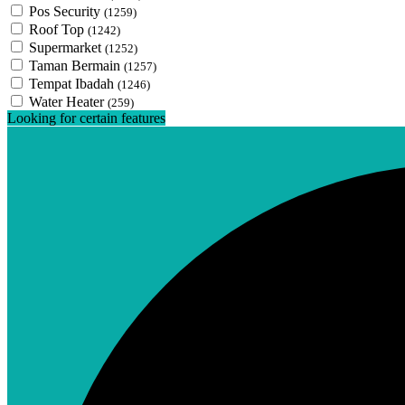
Pos Security
(1259)
Roof Top
(1242)
Supermarket
(1252)
Taman Bermain
(1257)
Tempat Ibadah
(1246)
Water Heater
(259)
Looking for certain features