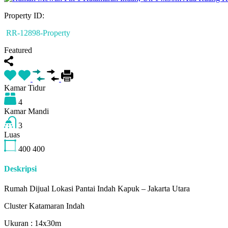
Property ID:
RR-12898-Property
Featured
Kamar Tidur
4
Kamar Mandi
3
Luas
400
400
Deskripsi
Rumah Dijual Lokasi Pantai Indah Kapuk – Jakarta Utara
Cluster Katamaran Indah
Ukuran : 14x30m