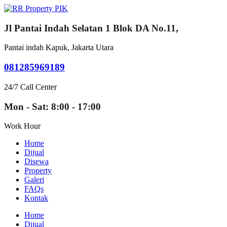
Jl Pantai Indah Selatan 1 Blok DA No.11,
Pantai indah Kapuk, Jakarta Utara
081285969189
24/7 Call Center
Mon - Sat: 8:00 - 17:00
Work Hour
Home
Dijual
Disewa
Property
Galeri
FAQs
Kontak
Home
Dijual