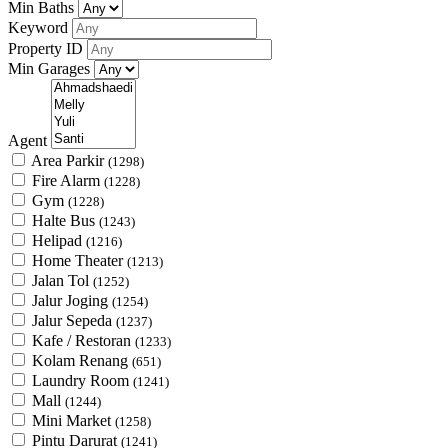
Min Baths
Keyword
Property ID
Min Garages
Agent
Area Parkir
(1298)
Fire Alarm
(1228)
Gym
(1228)
Halte Bus
(1243)
Helipad
(1216)
Home Theater
(1213)
Jalan Tol
(1252)
Jalur Joging
(1254)
Jalur Sepeda
(1237)
Kafe / Restoran
(1233)
Kolam Renang
(651)
Laundry Room
(1241)
Mall
(1244)
Mini Market
(1258)
Pintu Darurat
(1241)