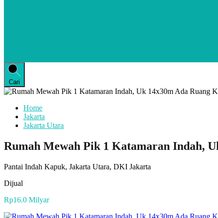
Cari
Home
Jakarta
Jakarta Utara
Rumah Mewah Pik 1 Katamaran Indah, U
Pantai Indah Kapuk, Jakarta Utara, DKI Jakarta
Dijual
Rp16.0 Milyar