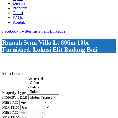
Disewa
Property
Galeri
FAQs
Kontak
Facebook
Twitter
Instagram
Linkedin
Rumah Semi Villa Lt 806m 10br
Furnished, Lokasi Elit Badung Bali
Main Location
Property Type
Property Status
Min Price
Max Price
Min Price
Max Price