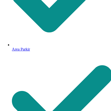
Area Parkir