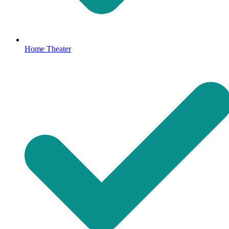
Home Theater