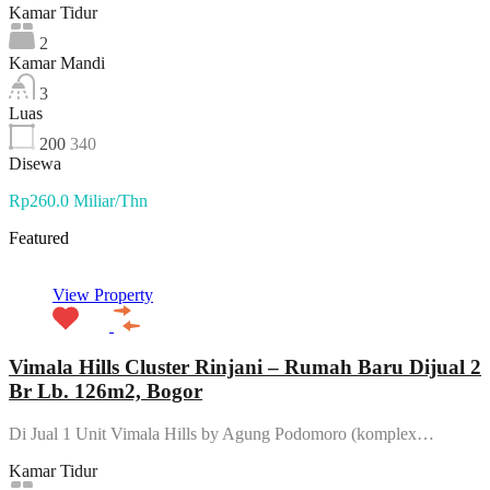
Kamar Tidur
2
Kamar Mandi
3
Luas
200
340
Disewa
Rp260.0 Miliar/Thn
Featured
View Property
Vimala Hills Cluster Rinjani – Rumah Baru Dijual 2
Br Lb. 126m2, Bogor
Di Jual 1 Unit Vimala Hills by Agung Podomoro (komplex…
Kamar Tidur