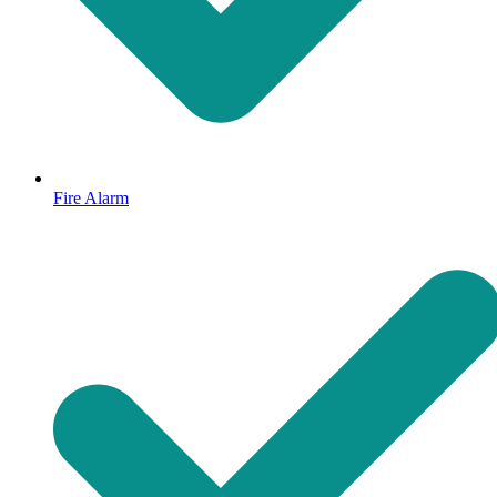
Fire Alarm