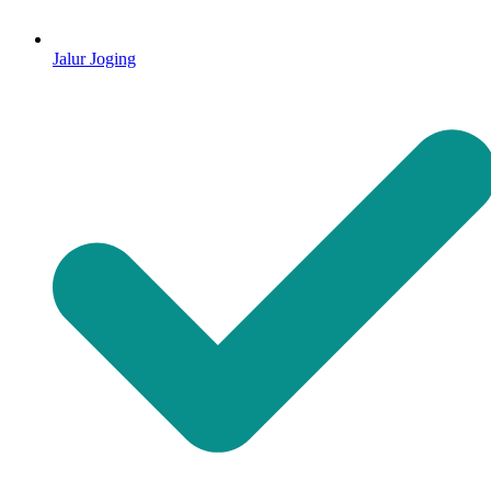
Jalur Joging