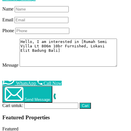
Name
Email
Phone
Message
WhatsApp
Call Now
Send Message
Cari untuk:
Featured Properties
Featured