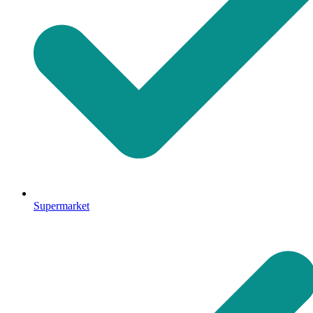
Supermarket