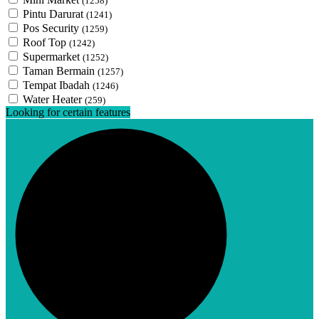
(1258)
Pintu Darurat
(1241)
Pos Security
(1259)
Roof Top
(1242)
Supermarket
(1252)
Taman Bermain
(1257)
Tempat Ibadah
(1246)
Water Heater
(259)
Looking for certain features