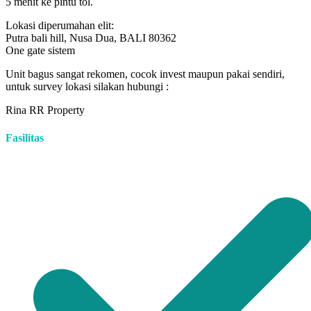
5 menit ke pintu tol.
Lokasi diperumahan elit:
Putra bali hill, Nusa Dua, BALI 80362
One gate sistem
Unit bagus sangat rekomen, cocok invest maupun pakai sendiri,
untuk survey lokasi silakan hubungi :
Rina RR Property
Fasilitas