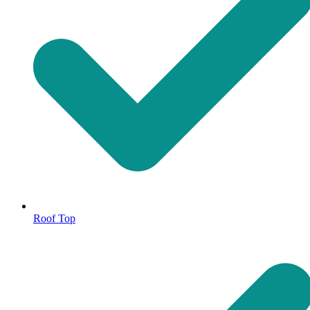
Roof Top