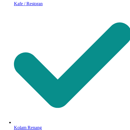
Kafe / Restoran
Kolam Renang