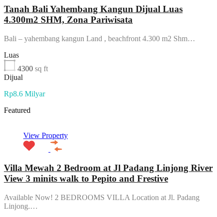
Tanah Bali Yahembang Kangun Dijual Luas
4.300m2 SHM, Zona Pariwisata
Bali – yahembang kangun Land , beachfront 4.300 m2 Shm…
Luas
4300
sq ft
Dijual
Rp8.6 Milyar
Featured
View Property
Villa Mewah 2 Bedroom at Jl Padang Linjong River
View 3 minits walk to Pepito and Frestive
Available Now! 2 BEDROOMS VILLA Location at Jl. Padang
Linjong.…