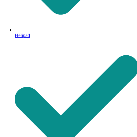
Helipad