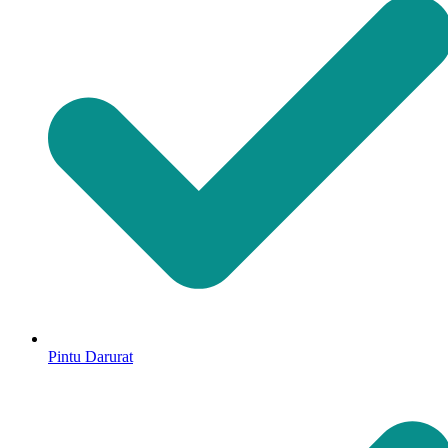
Pintu Darurat