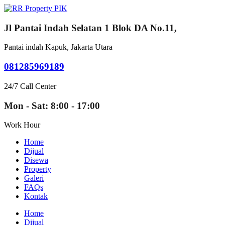
Jl Pantai Indah Selatan 1 Blok DA No.11,
Pantai indah Kapuk, Jakarta Utara
081285969189
24/7 Call Center
Mon - Sat: 8:00 - 17:00
Work Hour
Home
Dijual
Disewa
Property
Galeri
FAQs
Kontak
Home
Dijual