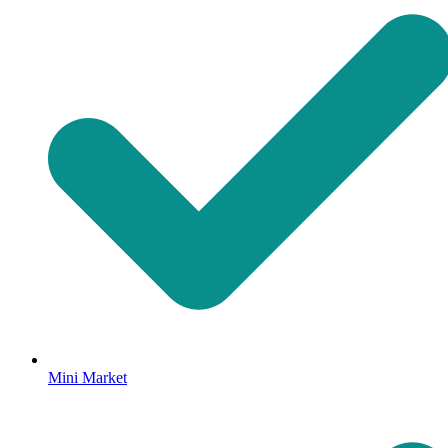
Mini Market