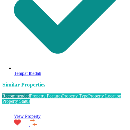
Tempat Ibadah
Similar Properties
Recommended
Property Features
Property Type
Property Location
Property Status
View Property