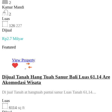
2
Kamar Mandi
2
Luas
126
227
Dijual
Rp2.7 Milyar
Featured
View Property
Dijual Tanah Hang Tuah Sanur Bali Luas 61.14 Are
Akomodasi Wisata
Di jual Tanah at hangtuah pantai sanur Luas Tanah 61,14…
Luas
6114
sq ft