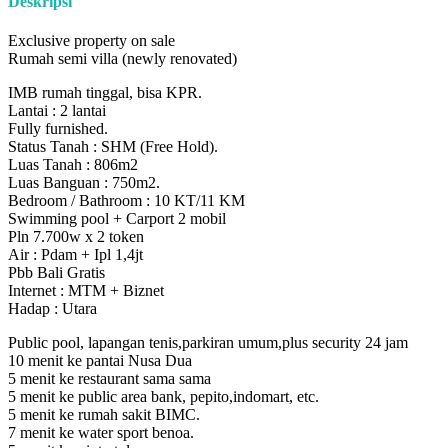
Deskripsi
Exclusive property on sale
Rumah semi villa (newly renovated)
IMB rumah tinggal, bisa KPR.
Lantai : 2 lantai
Fully furnished.
Status Tanah : SHM (Free Hold).
Luas Tanah : 806m2
Luas Banguan : 750m2.
Bedroom / Bathroom : 10 KT/11 KM
Swimming pool + Carport 2 mobil
Pln 7.700w x 2 token
Air : Pdam + Ipl 1,4jt
Pbb Bali Gratis
Internet : MTM + Biznet
Hadap : Utara
Public pool, lapangan tenis,parkiran umum,plus security 24 jam
10 menit ke pantai Nusa Dua
5 menit ke restaurant sama sama
5 menit ke public area bank, pepito,indomart, etc.
5 menit ke rumah sakit BIMC.
7 menit ke water sport benoa.