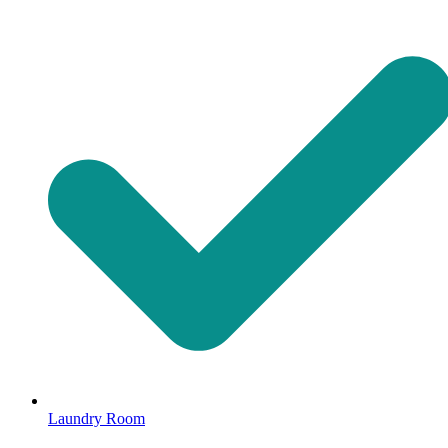
Laundry Room