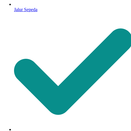
Jalur Sepeda