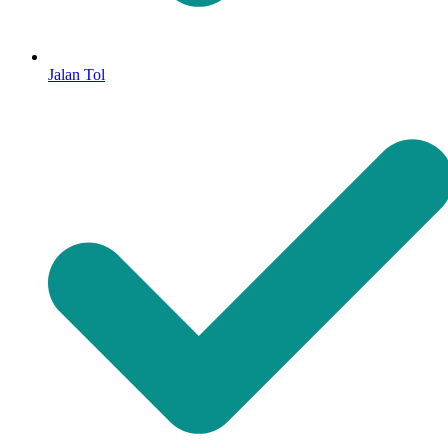
Jalan Tol