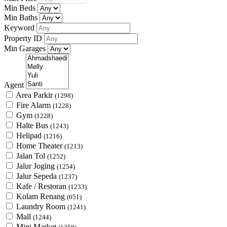
Min Beds
Min Baths
Keyword
Property ID
Min Garages
Agent
Area Parkir
(1298)
Fire Alarm
(1228)
Gym
(1228)
Halte Bus
(1243)
Helipad
(1216)
Home Theater
(1213)
Jalan Tol
(1252)
Jalur Joging
(1254)
Jalur Sepeda
(1237)
Kafe / Restoran
(1233)
Kolam Renang
(651)
Laundry Room
(1241)
Mall
(1244)
Mini Market