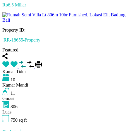
Rp6.5 Miliar
Property ID:
RR-18655-Property
Featured
Kamar Tidur
10
Kamar Mandi
11
Garasi
806
Luas
750
sq ft