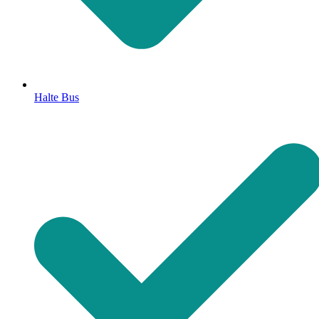
Halte Bus