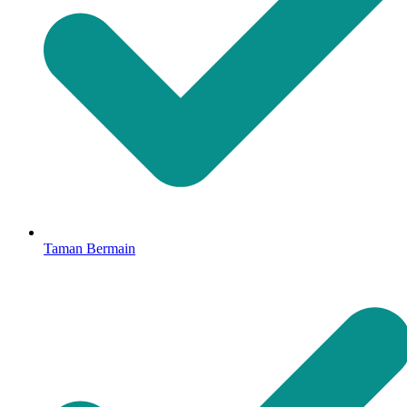
Taman Bermain