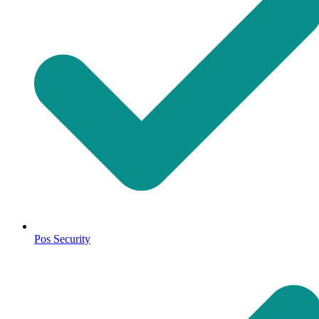
Pos Security