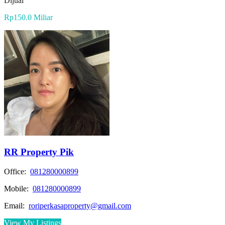
Dijual
Rp150.0 Miliar
RR Property Pik
Office:
081280000899
Mobile:
081280000899
Email:
roriperkasaproperty@gmail.com
View My Listings