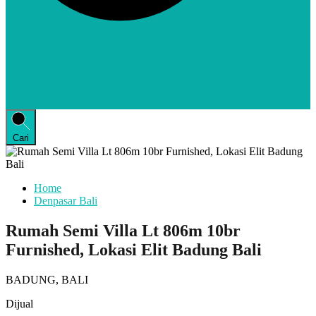
Cari
Home
Denpasar Bali
Rumah Semi Villa Lt 806m 10br
Furnished, Lokasi Elit Badung Bali
BADUNG, BALI
Dijual