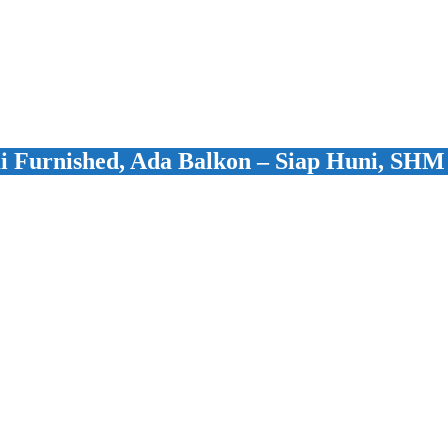
 Furnished, Ada Balkon – Siap Huni, SHM