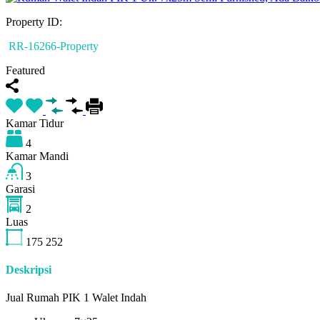
Property ID:
RR-16266-Property
Featured
Kamar Tidur
4
Kamar Mandi
3
Garasi
2
Luas
175
252
Deskripsi
Jual Rumah PIK 1 Walet Indah