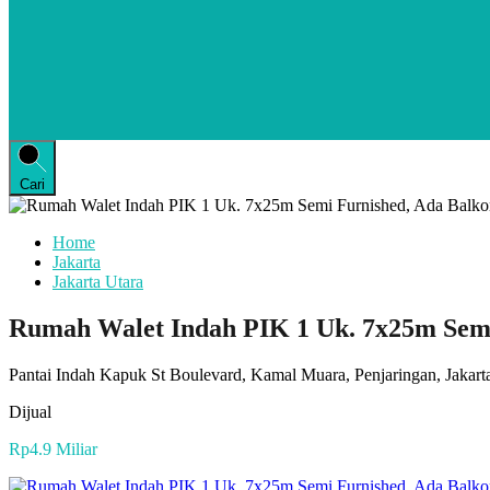
Cari
Home
Jakarta
Jakarta Utara
Rumah Walet Indah PIK 1 Uk. 7x25m Semi
Pantai Indah Kapuk St Boulevard, Kamal Muara, Penjaringan, Jakarta
Dijual
Rp4.9 Miliar