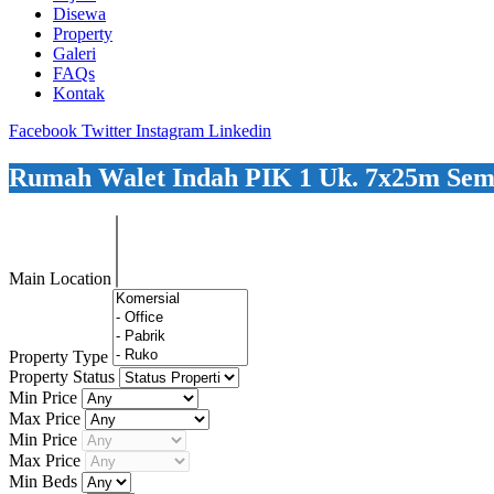
Disewa
Property
Galeri
FAQs
Kontak
Facebook
Twitter
Instagram
Linkedin
Rumah Walet Indah PIK 1 Uk. 7x25m Semi
Main Location
Property Type
Property Status
Min Price
Max Price
Min Price
Max Price
Min Beds