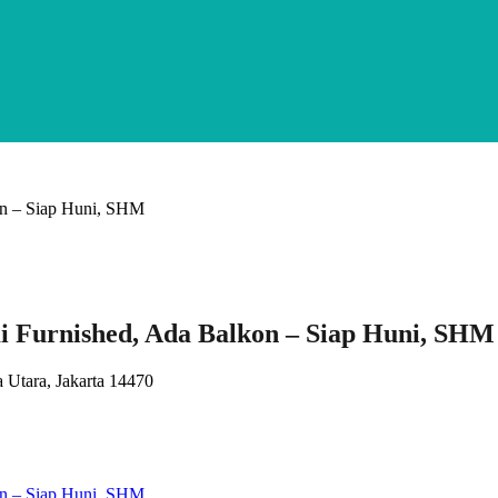
 Furnished, Ada Balkon – Siap Huni, SHM
 Utara, Jakarta 14470