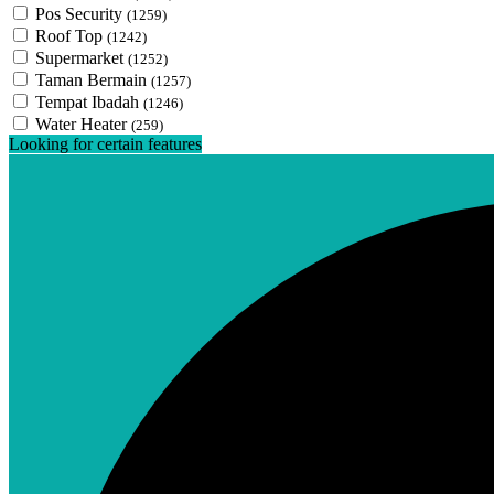
Pos Security
(1259)
Roof Top
(1242)
Supermarket
(1252)
Taman Bermain
(1257)
Tempat Ibadah
(1246)
Water Heater
(259)
Looking for certain features