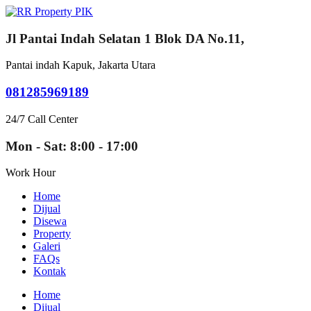
Jl Pantai Indah Selatan 1 Blok DA No.11,
Pantai indah Kapuk, Jakarta Utara
081285969189
24/7 Call Center
Mon - Sat: 8:00 - 17:00
Work Hour
Home
Dijual
Disewa
Property
Galeri
FAQs
Kontak
Home
Dijual