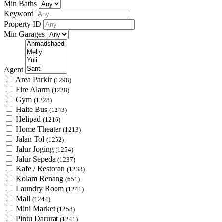
Min Baths
Keyword
Property ID
Min Garages
Agent
Area Parkir
(1298)
Fire Alarm
(1228)
Gym
(1228)
Halte Bus
(1243)
Helipad
(1216)
Home Theater
(1213)
Jalan Tol
(1252)
Jalur Joging
(1254)
Jalur Sepeda
(1237)
Kafe / Restoran
(1233)
Kolam Renang
(651)
Laundry Room
(1241)
Mall
(1244)
Mini Market
(1258)
Pintu Darurat
(1241)