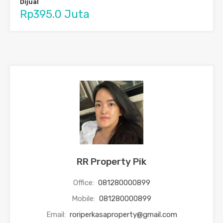
Dijual
Rp395.0 Juta
RR Property Pik
Office:
081280000899
Mobile:
081280000899
Email:
roriperkasaproperty@gmail.com