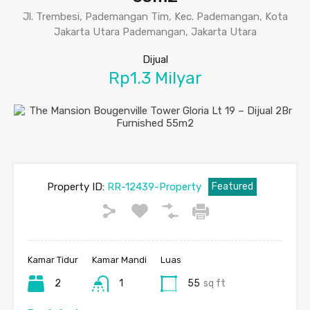
Jl. Trembesi, Pademangan Tim, Kec. Pademangan, Kota
Jakarta Utara Pademangan, Jakarta Utara
Dijual
Rp1.3 Milyar
Property ID:
RR-12439-Property
Featured
Kamar Tidur
Kamar Mandi
Luas
2
1
55
sq ft