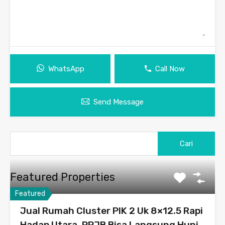
WhatsApp
Call Now
Send Message
Featured Properties
Featured
Jual Rumah Cluster PIK 2 Uk 8×12.5 Rapi
Hadap Utara, PPJB Bisa Langsung Huni