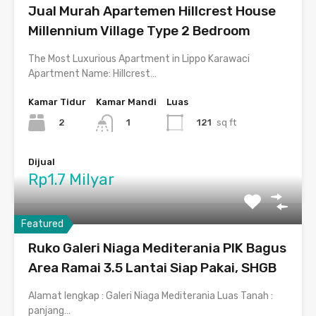
Jual Murah Apartemen Hillcrest House
Millennium Village Type 2 Bedroom
The Most Luxurious Apartment in Lippo Karawaci
Apartment Name: Hillcrest…
Kamar Tidur
Kamar Mandi
Luas
2
121
sq ft
1
Dijual
Rp1.7 Milyar
Featured
Ruko Galeri Niaga Mediterania PIK Bagus
Area Ramai 3.5 Lantai Siap Pakai, SHGB
Alamat lengkap : Galeri Niaga Mediterania Luas Tanah :
panjang…