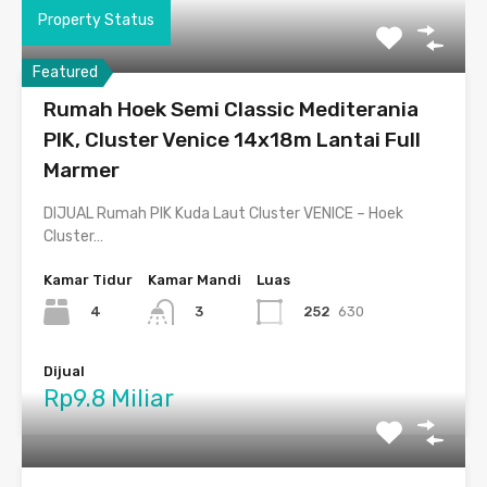
Property Status
Featured
Rumah Hoek Semi Classic Mediterania
PIK, Cluster Venice 14x18m Lantai Full
Marmer
DIJUAL Rumah PIK Kuda Laut Cluster VENICE – Hoek
Cluster…
Kamar Tidur
Kamar Mandi
Luas
4
252
630
3
Dijual
Rp9.8 Miliar