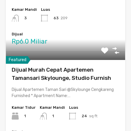
Kamar Mandi
Luas
63
209
3
Dijual
Rp6.0 Miliar
Featured
Dijual Murah Cepat Apartemen
Tamansari Skylounge, Studio Furnish
Dijual Apartemen Taman Sari @Skylounge Cengkareng
Furnished * Apartment Name:…
Kamar Tidur
Kamar Mandi
Luas
1
24
sq ft
1