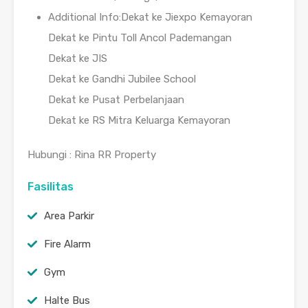
Additional Info:Dekat ke Jiexpo Kemayoran
Dekat ke Pintu Toll Ancol Pademangan
Dekat ke JIS
Dekat ke Gandhi Jubilee School
Dekat ke Pusat Perbelanjaan
Dekat ke RS Mitra Keluarga Kemayoran
Hubungi : Rina RR Property
Fasilitas
Area Parkir
Fire Alarm
Gym
Halte Bus