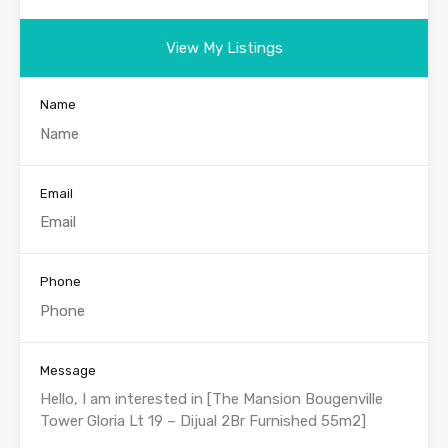
View My Listings
Name
Email
Phone
Message