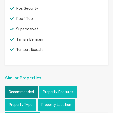
Pos Security
Roof Top
Supermarket
Taman Bermain
Tempat Ibadah
Similar Properties
Recommended
Property Features
Property Type
Property Location