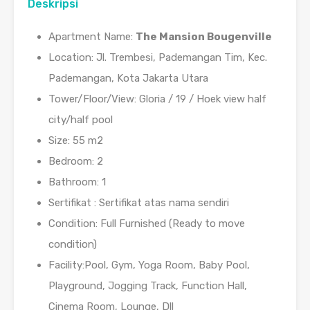
Deskripsi
Apartment Name:
The Mansion Bougenville
Location: Jl. Trembesi, Pademangan Tim, Kec.
Pademangan, Kota Jakarta Utara
Tower/Floor/View: Gloria / 19 / Hoek view half
city/half pool
Size: 55 m2
Bedroom: 2
Bathroom: 1
Sertifikat : Sertifikat atas nama sendiri
Condition: Full Furnished (Ready to move
condition)
Facility:Pool, Gym, Yoga Room, Baby Pool,
Playground, Jogging Track, Function Hall,
Cinema Room, Lounge, Dll