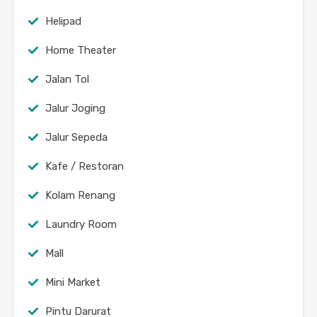
Helipad
Home Theater
Jalan Tol
Jalur Joging
Jalur Sepeda
Kafe / Restoran
Kolam Renang
Laundry Room
Mall
Mini Market
Pintu Darurat