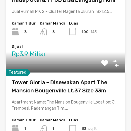
Jual Rumah PIK 2 – Cluster Magenta Ukuran : 8×12.5…
Kamar Tidur
Kamar Mandi
Luas
3
100
143
3
Dijual
Rp3.9 Miliar
Featured
Tower Gloria – Disewakan Apart The
Mansion Bougenville Lt.37 Size 33m
Apartment Name: The Mansion Bougenville Location: Jl.
Trembesi, Pademangan Tim,…
Kamar Tidur
Kamar Mandi
Luas
1
33
sq ft
1