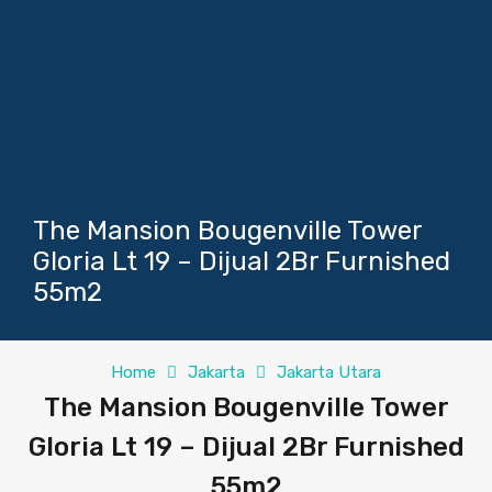
The Mansion Bougenville Tower
Gloria Lt 19 – Dijual 2Br Furnished
55m2
Home
Jakarta
Jakarta Utara
The Mansion Bougenville Tower
Gloria Lt 19 – Dijual 2Br Furnished
55m2