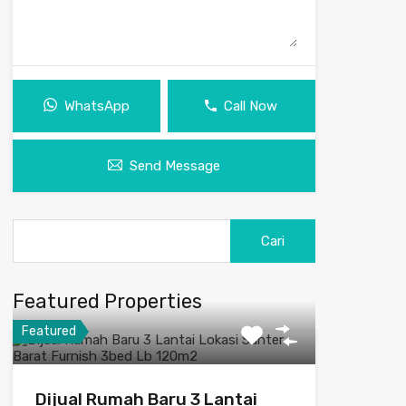
WhatsApp
Call Now
Send Message
Featured Properties
Featured
Dijual Rumah Baru 3 Lantai