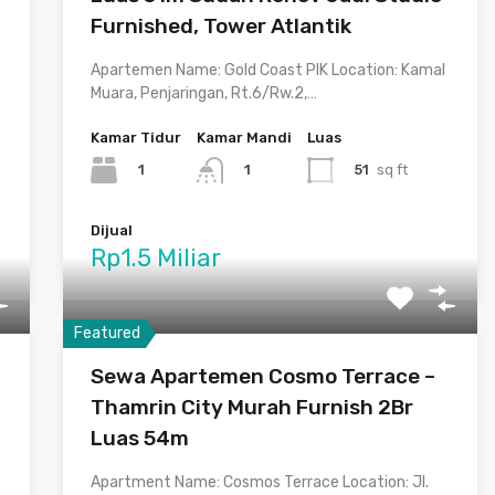
Furnished, Tower Atlantik
Apartemen Name: Gold Coast PIK Location: Kamal
Muara, Penjaringan, Rt.6/Rw.2,…
Kamar Tidur
Kamar Mandi
Luas
1
51
sq ft
1
Dijual
Rp1.5 Miliar
Featured
Sewa Apartemen Cosmo Terrace –
Thamrin City Murah Furnish 2Br
Luas 54m
Apartment Name: Cosmos Terrace Location: Jl.