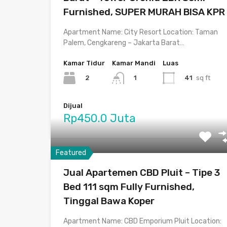
Furnished, SUPER MURAH BISA KPR
Apartment Name: City Resort Location: Taman
Palem, Cengkareng – Jakarta Barat…
Kamar Tidur
Kamar Mandi
Luas
2
41
sq ft
1
Dijual
Rp450.0 Juta
Featured
Jual Apartemen CBD Pluit – Tipe 3
Bed 111 sqm Fully Furnished,
Tinggal Bawa Koper
Apartment Name: CBD Emporium Pluit Location: