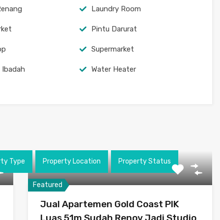
Renang
Laundry Room
rket
Pintu Darurat
op
Supermarket
 Ibadah
Water Heater
rty Type
Property Location
Property Status
Featured
Jual Apartemen Gold Coast PIK
Luas 51m Sudah Renov Jadi Studio