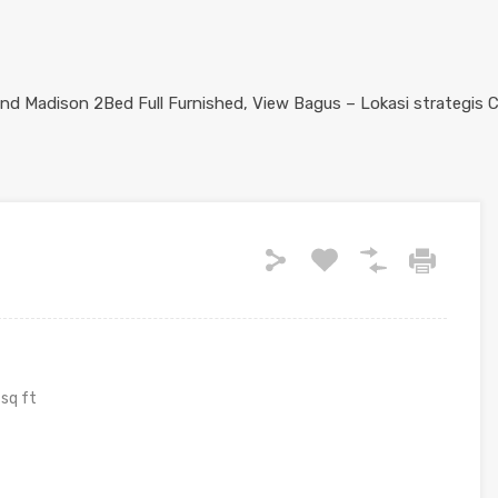
sq ft