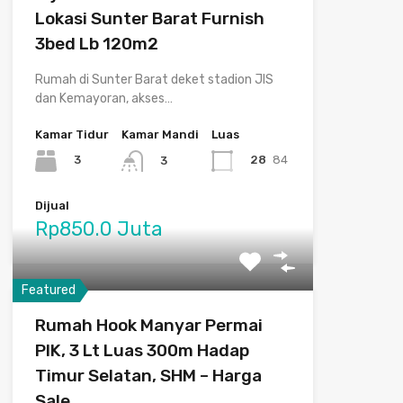
Lokasi Sunter Barat Furnish
3bed Lb 120m2
Rumah di Sunter Barat deket stadion JIS
dan Kemayoran, akses…
Kamar Tidur
Kamar Mandi
Luas
3
28
84
3
Dijual
Rp850.0 Juta
Featured
Rumah Hook Manyar Permai
PIK, 3 Lt Luas 300m Hadap
Timur Selatan, SHM – Harga
Sale