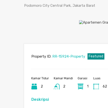
Podomoro City Central Park, Jakarta Barat
Property ID:
RR-15924-Property
Featured
Kamar Tidur
Kamar Mandi
Garasi
Luas
2
2
1
62
Deskripsi