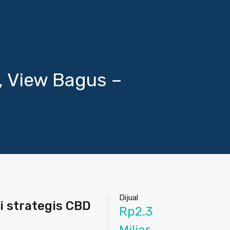
, View Bagus –
Dijual
i strategis CBD
Rp2.3