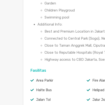
Garden
Children Playgroud
Swimming pool
Additional Info:
Best and Premium Location in Jakart
Connected to Central Park (Sogo), Ne
Close to Taman Anggrek Mall, Ciputra M
Close to Reputable Hospitals (Royal
Highway access to CBD Jakarta, Soett
Fasilitas
Area Parkir
Fire Al
Halte Bus
Helipad
Jalan Tol
Jalur J