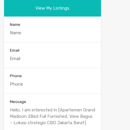
View My Listings
Name
Email
Phone
Message