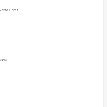
karta Barat
 only