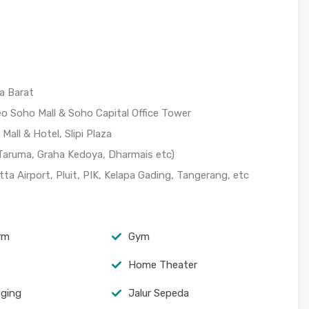
a Barat
o Soho Mall & Soho Capital Office Tower
all & Hotel, Slipi Plaza
 Taruma, Graha Kedoya, Dharmais etc)
a Airport, Pluit, PIK, Kelapa Gading, Tangerang, etc
arm
Gym
Home Theater
oging
Jalur Sepeda