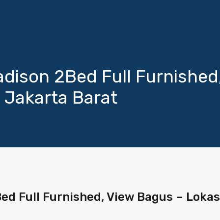
ison 2Bed Full Furnished
 Jakarta Barat
d Full Furnished, View Bagus – Lokas