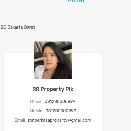
Miliar
RR Property Pik
Office:
081280000899
Mobile:
081280000899
Email:
roriperkasaproperty@gmail.com