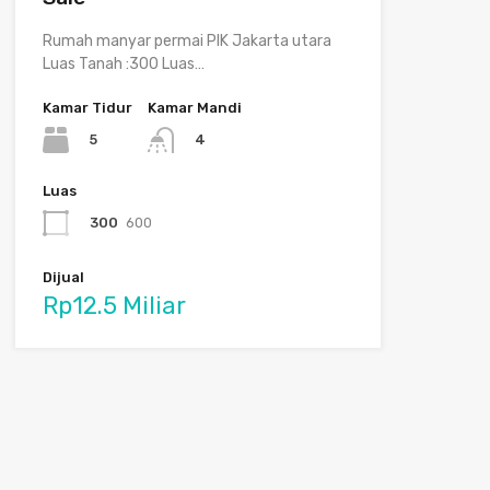
Rumah manyar permai PIK Jakarta utara
Luas Tanah :300 Luas…
Kamar Tidur
Kamar Mandi
5
4
Luas
300
600
Dijual
Rp12.5 Miliar