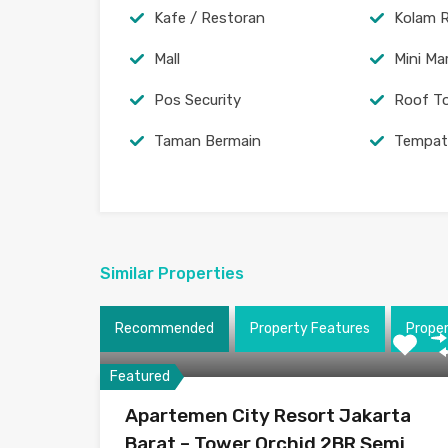
Kafe / Restoran
Kolam 
Mall
Mini Ma
Pos Security
Roof T
Taman Bermain
Tempat
Similar Properties
Recommended
Property Features
Prope
Featured
Apartemen City Resort Jakarta
Barat – Tower Orchid 2BR Semi