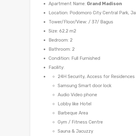
Apartment Name:
Grand Madison
Location: Podomoro City Central Park, Ja
Tower/Floor/View: / 37/ Bagus
Size: 62.2 m2
Bedroom: 2
Bathroom: 2
Condition: Full Furnished
Facility:
24H Security, Access for Residences
Samsung Smart door lock
Audio Video phone
Lobby like Hotel
Barbeque Area
Gym / Fitness Centre
Sauna & Jacuzzy