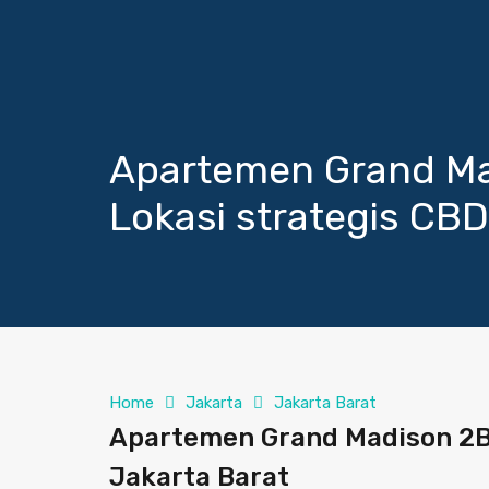
Apartemen Grand Mad
Lokasi strategis CBD
Home
Jakarta
Jakarta Barat
Apartemen Grand Madison 2Be
Jakarta Barat