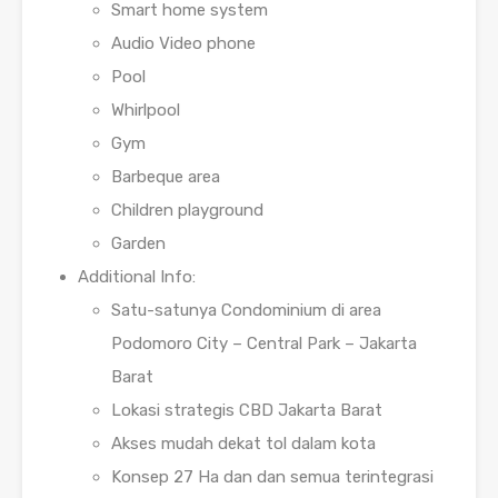
Smart home system
Audio Video phone
Pool
Whirlpool
Gym
Barbeque area
Children playground
Garden
Additional Info:
Satu-satunya Condominium di area
Podomoro City – Central Park – Jakarta
Barat
Lokasi strategis CBD Jakarta Barat
Akses mudah dekat tol dalam kota
Konsep 27 Ha dan dan semua terintegrasi