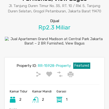
Jl. Tanjung Duren Timur No. 35, RT. 10 / RW. 5, Tanjung
Duren Selatan, Grogol Petamburan, Jakarta Barat 11470
Dijual
Rp2.3 Miliar
Property ID:
RR-15928-Property
Featured
Kamar Tidur
Kamar Mandi
Garasi
2
2
1