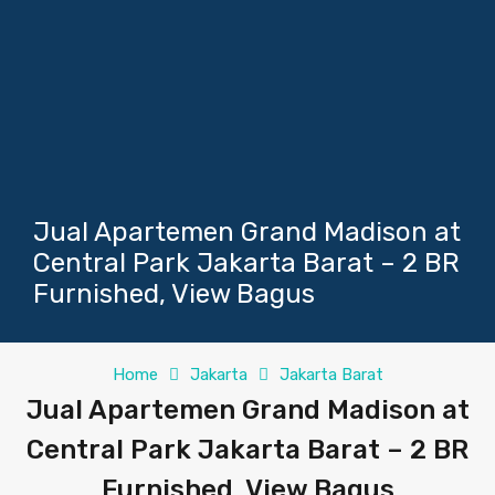
Jual Apartemen Grand Madison at
Central Park Jakarta Barat – 2 BR
Furnished, View Bagus
Home
Jakarta
Jakarta Barat
Jual Apartemen Grand Madison at
Central Park Jakarta Barat – 2 BR
Furnished, View Bagus