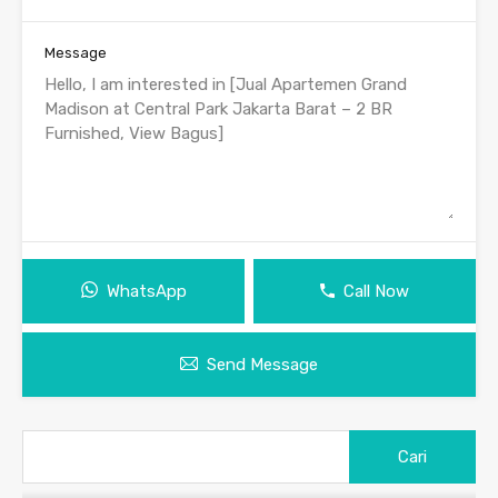
Message
WhatsApp
Call Now
Send Message