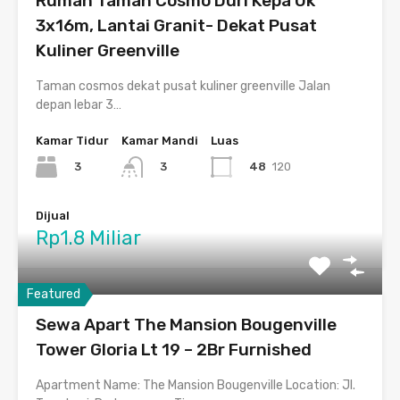
Rumah Taman Cosmo Duri Kepa Uk
3x16m, Lantai Granit- Dekat Pusat
Kuliner Greenville
Taman cosmos dekat pusat kuliner greenville Jalan
depan lebar 3…
Kamar Tidur
Kamar Mandi
Luas
3
48
120
3
Dijual
Rp1.8 Miliar
Featured
Sewa Apart The Mansion Bougenville
Tower Gloria Lt 19 – 2Br Furnished
Apartment Name: The Mansion Bougenville Location: Jl.