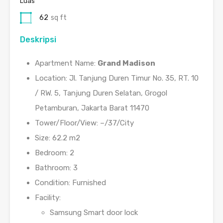
Luas
62
sq ft
Deskripsi
Apartment Name:
Grand Madison
Location: Jl. Tanjung Duren Timur No. 35, RT. 10
/ RW. 5, Tanjung Duren Selatan, Grogol
Petamburan, Jakarta Barat 11470
Tower/Floor/View: –/37/City
Size: 62.2 m2
Bedroom: 2
Bathroom: 3
Condition: Furnished
Facility:
Samsung Smart door lock