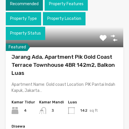
Recommended
Property Features
Property Type
Property Location
Property Status
Featured
Jarang Ada, Apartment Pik Gold Coast
Terrace Townhouse 4BR 142m2, Balkon
Luas
Apartment Name: Gold coast Location: PIK Pantai Indah
Kapuk, Jakarta…
Kamar Tidur
Kamar Mandi
Luas
4
142
sq ft
3
Disewa