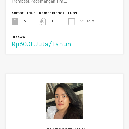
Trembesi, Pademangan Tim,…
Kamar Tidur
Kamar Mandi
Luas
2
55
sq ft
1
Disewa
Rp60.0 Juta/Tahun