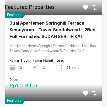
Featured Properties
Featured
Jual Apartemen Springhill Terrace
Kemayoran – Tower Sandalwood – 2Bed
Full Furnished SUDAH SERTIFIKAT
Apartment Name: Springhill Terrace Residence Location:
Tower/Floor/View: Sandal Wood/5/Pool dan Golf…
Kamar Tidur
Kamar Mandi
Luas
2
73
sq ft
2
Dijual
Rp1.0 Miliar
Featured