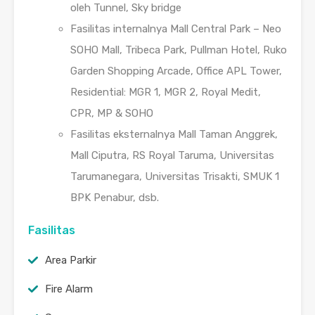
oleh Tunnel, Sky bridge
Fasilitas internalnya Mall Central Park – Neo
SOHO Mall, Tribeca Park, Pullman Hotel, Ruko
Garden Shopping Arcade, Office APL Tower,
Residential: MGR 1, MGR 2, Royal Medit,
CPR, MP & SOHO
Fasilitas eksternalnya Mall Taman Anggrek,
Mall Ciputra, RS Royal Taruma, Universitas
Tarumanegara, Universitas Trisakti, SMUK 1
BPK Penabur, dsb.
Fasilitas
Area Parkir
Fire Alarm