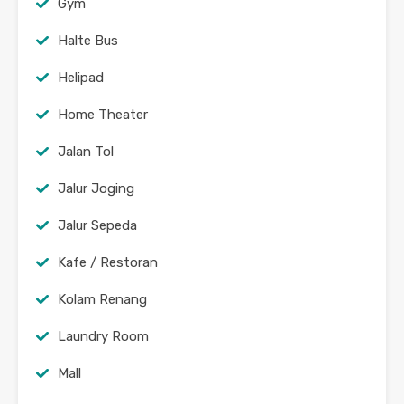
Gym
Halte Bus
Helipad
Home Theater
Jalan Tol
Jalur Joging
Jalur Sepeda
Kafe / Restoran
Kolam Renang
Laundry Room
Mall