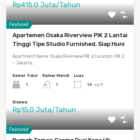
Rp415.0 Juta/Tahun
Featured
Apartemen Osaka Riverview PIK 2 Lantai
Tinggi Tipe Studio Furnished, Siap Huni
Apartment Name: Osaka Riverview PIK 2 Location: PIK 2
– Jakarta…
Kamar Tidur
Kamar Mandi
Luas
1
14
sq ft
1
Disewa
Rp15.0 Juta/Tahun
Featured