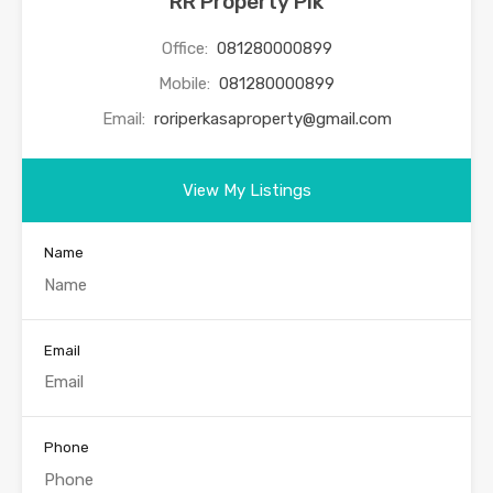
RR Property Pik
Office:
081280000899
Mobile:
081280000899
Email:
roriperkasaproperty@gmail.com
View My Listings
Name
Email
Phone