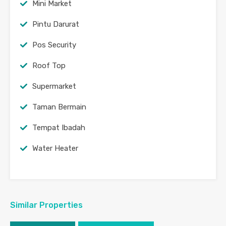
Mini Market
Pintu Darurat
Pos Security
Roof Top
Supermarket
Taman Bermain
Tempat Ibadah
Water Heater
Similar Properties