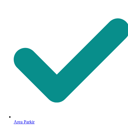
Area Parkir