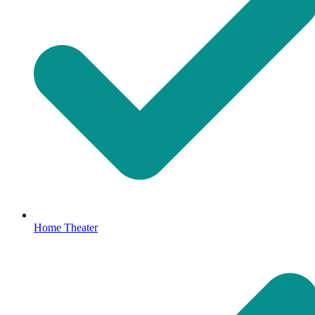
Home Theater