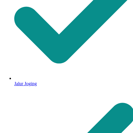
Jalur Joging