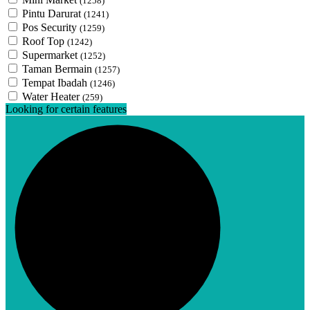
(1258)
Pintu Darurat
(1241)
Pos Security
(1259)
Roof Top
(1242)
Supermarket
(1252)
Taman Bermain
(1257)
Tempat Ibadah
(1246)
Water Heater
(259)
Looking for certain features