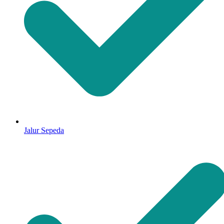
Jalur Sepeda