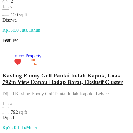
2
Luas
120
sq ft
Disewa
Rp150.0 Juta/Tahun
Featured
View Property
Kavling Ebony Golf Pantai Indah Kapuk, Luas
792m View Danau Hadap Barat, Ekslusif Cluster
Dijual Kavling Ebony Golf Pantai Indah Kapuk Lebar :…
Luas
792
sq ft
Dijual
Rp55.0 Juta/Meter