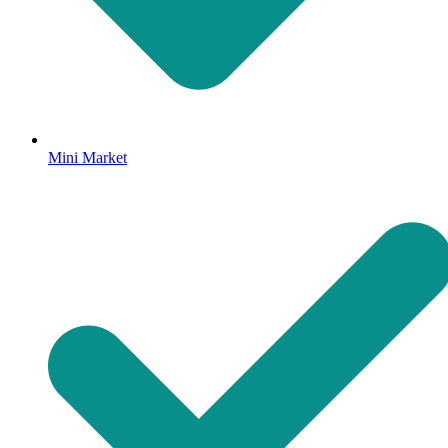
Mini Market