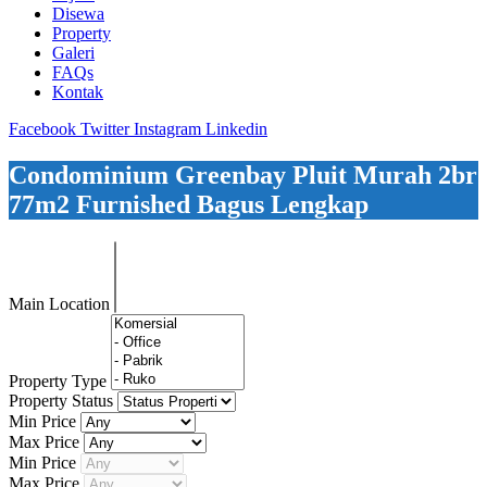
Disewa
Property
Galeri
FAQs
Kontak
Facebook
Twitter
Instagram
Linkedin
Condominium Greenbay Pluit Murah 2br
77m2 Furnished Bagus Lengkap
Main Location
Property Type
Property Status
Min Price
Max Price
Min Price
Max Price