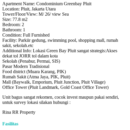
Apartment Name: Condominium Greenbay Pluit
Location: Pluit, Jakarta Utara
Tower/Floor/View: M/ 26/ view Sea
Size: 77.8 m2
Bedroom: 2
Bathroom: 1
Condition: Full Furnished
Facility: Parkiir gedung, swimming pool, shopping mall, rumah
sakit, sekolah.etc
Additional Info: Lokasi Green Bay Pluit sangat strategis:Akses
dekat tol JORR tol dalam kota
Sekolah (Penabur, Permai, SIS)
Pasar Modern Tradisional
Food district (Muara Karang, PIK)
Rumah Sakit (Atma Jaya, PIK, Pluit)
Mall (Baywalk, Emporium, Pluit Junction, Pluit Village)
Office Tower (Pluit Landmark, Gold Coast Office Tower)
Unit bagus sangat rekomen, cocok invest maupun pakai sendiri,
untuk survey lokasi silakan hubungi :
Rina RR Property
Fasilitas