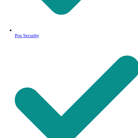
Pos Security