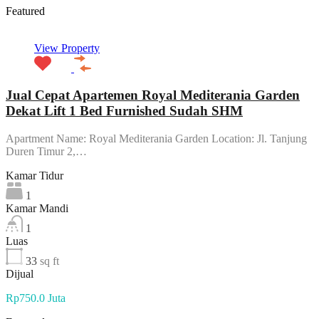
Featured
View Property
Jual Cepat Apartemen Royal Mediterania Garden
Dekat Lift 1 Bed Furnished Sudah SHM
Apartment Name: Royal Mediterania Garden Location: Jl. Tanjung
Duren Timur 2,…
Kamar Tidur
1
Kamar Mandi
1
Luas
33
sq ft
Dijual
Rp750.0 Juta