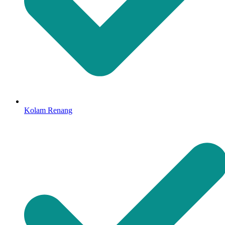
Kolam Renang