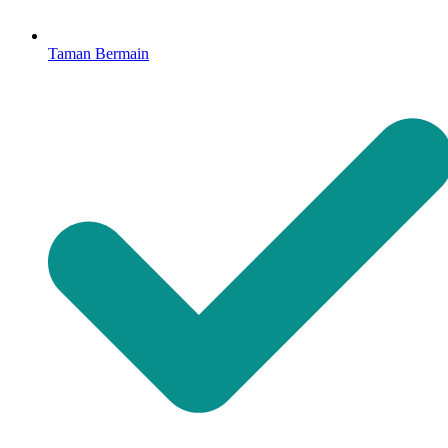
Taman Bermain