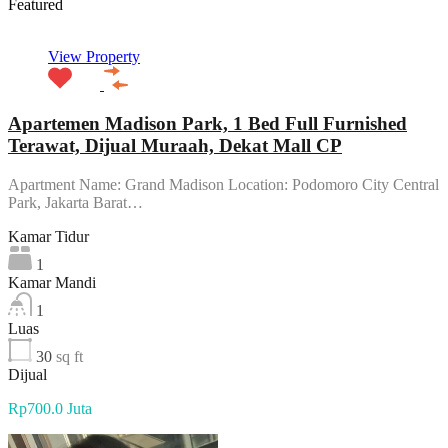
Featured
View Property
Apartemen Madison Park, 1 Bed Full Furnished
Terawat, Dijual Muraah, Dekat Mall CP
Apartment Name: Grand Madison Location: Podomoro City Central
Park, Jakarta Barat…
Kamar Tidur
1
Kamar Mandi
1
Luas
30
sq ft
Dijual
Rp700.0 Juta