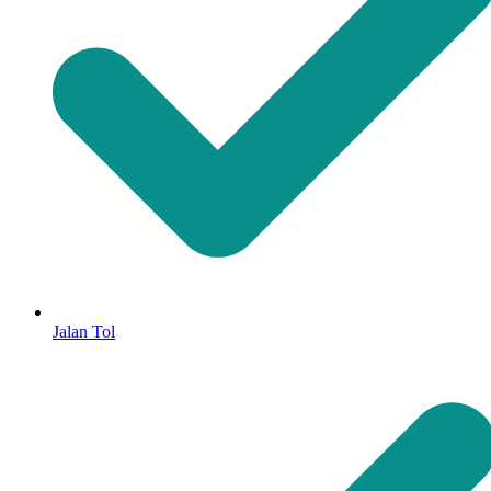
Jalan Tol