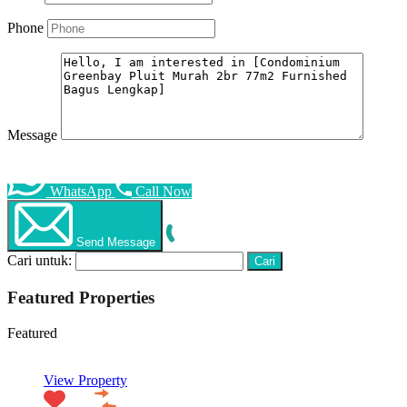
Phone
Message
WhatsApp
Call Now
Send Message
Cari untuk:
Featured Properties
Featured
View Property