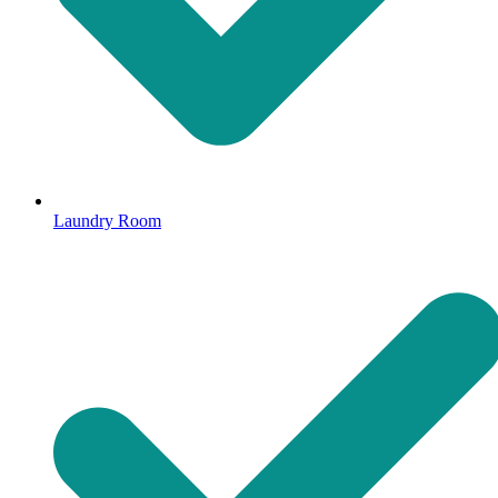
Laundry Room