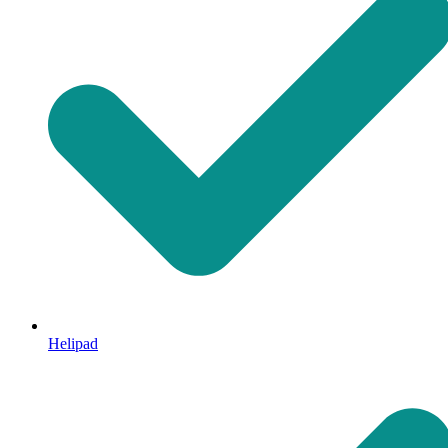
Helipad