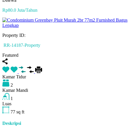
Disewa
Rp80.0 Juta/Tahun
Property ID:
RR-14187-Property
Featured
Kamar Tidur
2
Kamar Mandi
1
Luas
77
sq ft
Deskripsi