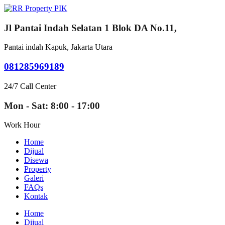
Jl Pantai Indah Selatan 1 Blok DA No.11,
Pantai indah Kapuk, Jakarta Utara
081285969189
24/7 Call Center
Mon - Sat: 8:00 - 17:00
Work Hour
Home
Dijual
Disewa
Property
Galeri
FAQs
Kontak
Home
Dijual