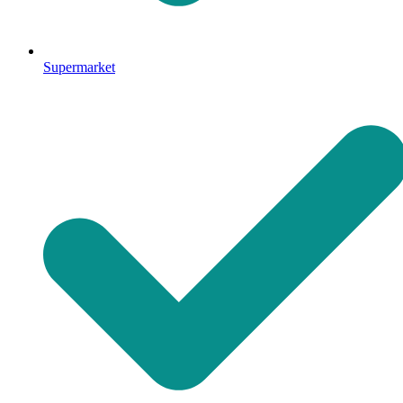
Supermarket