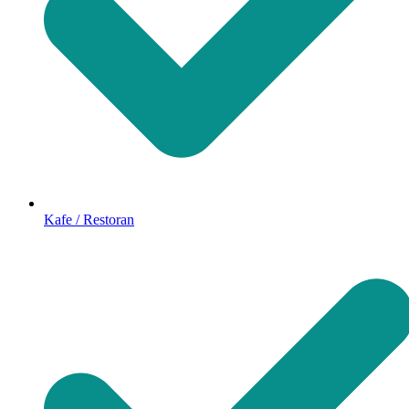
Kafe / Restoran