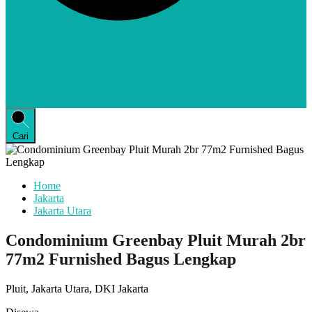
Cari
Home
Jakarta
Jakarta Utara
Condominium Greenbay Pluit Murah 2br
77m2 Furnished Bagus Lengkap
Pluit, Jakarta Utara, DKI Jakarta