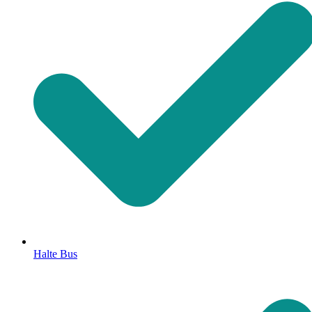
Halte Bus