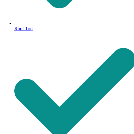
Roof Top