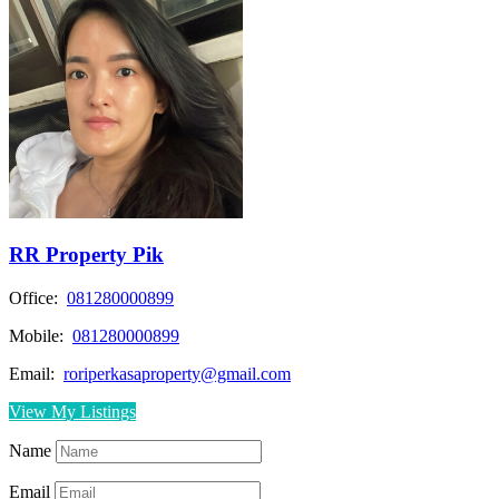
RR Property Pik
Office:
081280000899
Mobile:
081280000899
Email:
roriperkasaproperty@gmail.com
View My Listings
Name
Email