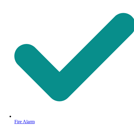
Fire Alarm