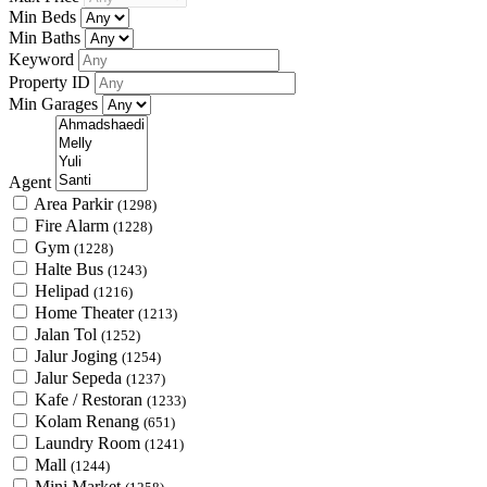
Min Beds
Min Baths
Keyword
Property ID
Min Garages
Agent
Area Parkir
(1298)
Fire Alarm
(1228)
Gym
(1228)
Halte Bus
(1243)
Helipad
(1216)
Home Theater
(1213)
Jalan Tol
(1252)
Jalur Joging
(1254)
Jalur Sepeda
(1237)
Kafe / Restoran
(1233)
Kolam Renang
(651)
Laundry Room
(1241)
Mall
(1244)
Mini Market