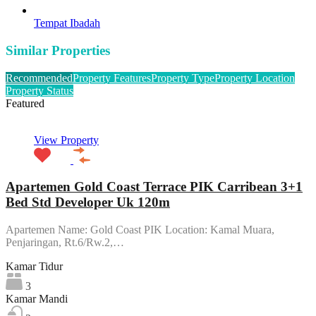
Tempat Ibadah
Similar Properties
Recommended
Property Features
Property Type
Property Location
Property Status
Featured
View Property
Apartemen Gold Coast Terrace PIK Carribean 3+1
Bed Std Developer Uk 120m
Apartemen Name: Gold Coast PIK Location: Kamal Muara,
Penjaringan, Rt.6/Rw.2,…
Kamar Tidur
3
Kamar Mandi