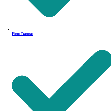
Pintu Darurat