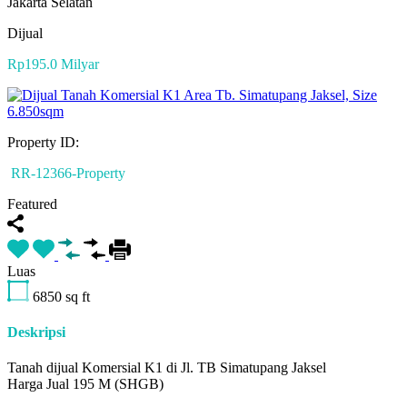
Jakarta Selatan
Dijual
Rp195.0 Milyar
Property ID:
RR-12366-Property
Featured
Luas
6850
sq ft
Deskripsi
Tanah dijual Komersial K1 di Jl. TB Simatupang Jaksel
Harga Jual 195 M (SHGB)