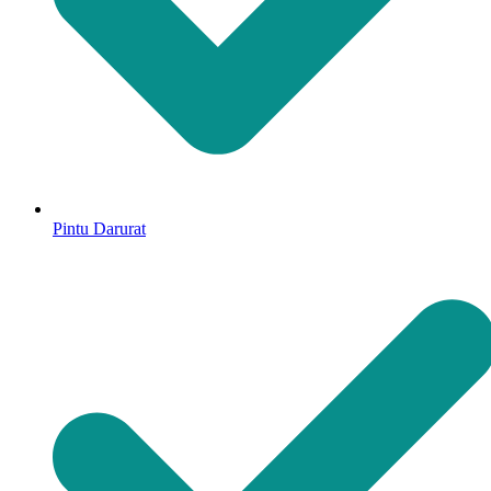
Pintu Darurat