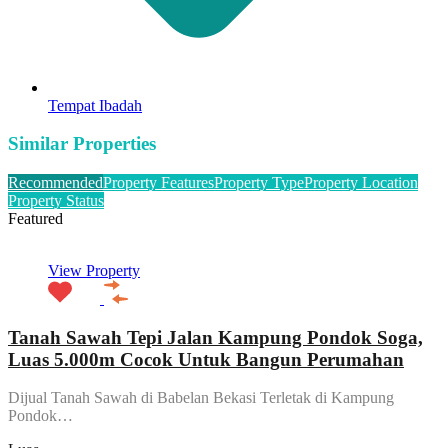
Tempat Ibadah
Similar Properties
Recommended
Property Features
Property Type
Property Location
Property Status
Featured
View Property
Tanah Sawah Tepi Jalan Kampung Pondok Soga,
Luas 5.000m Cocok Untuk Bangun Perumahan
Dijual Tanah Sawah di Babelan Bekasi Terletak di Kampung
Pondok…