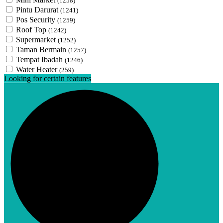
(1258)
Pintu Darurat
(1241)
Pos Security
(1259)
Roof Top
(1242)
Supermarket
(1252)
Taman Bermain
(1257)
Tempat Ibadah
(1246)
Water Heater
(259)
Looking for certain features