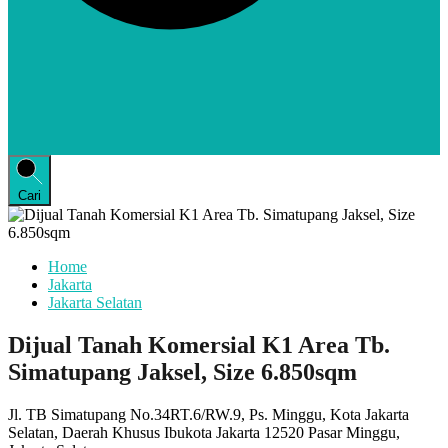
Cari
Home
Jakarta
Jakarta Selatan
Dijual Tanah Komersial K1 Area Tb.
Simatupang Jaksel, Size 6.850sqm
Jl. TB Simatupang No.34RT.6/RW.9, Ps. Minggu, Kota Jakarta
Selatan, Daerah Khusus Ibukota Jakarta 12520 Pasar Minggu,