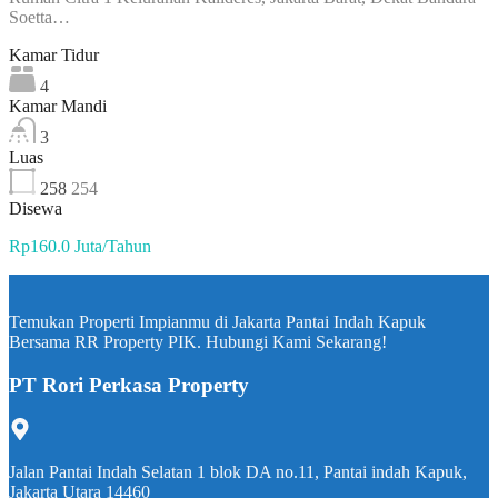
Soetta…
Kamar Tidur
4
Kamar Mandi
3
Luas
258
254
Disewa
Rp160.0 Juta/Tahun
Temukan Properti Impianmu di Jakarta Pantai Indah Kapuk
Bersama RR Property PIK. Hubungi Kami Sekarang!
PT Rori Perkasa Property
Jalan Pantai Indah Selatan 1 blok DA no.11, Pantai indah Kapuk,
Jakarta Utara 14460