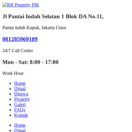
Jl Pantai Indah Selatan 1 Blok DA No.11,
Pantai indah Kapuk, Jakarta Utara
081285969189
24/7 Call Center
Mon - Sat: 8:00 - 17:00
Work Hour
Home
Dijual
Disewa
Property
Galeri
FAQs
Kontak
Home
Dijual