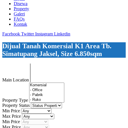
Disewa
Property
Galeri
FAQs
Kontak
Facebook
Twitter
Instagram
Linkedin
Dijual Tanah Komersial K1 Area Tb.
Simatupang Jaksel, Size 6.850sqm
Main Location
Property Type
Property Status
Min Price
Max Price
Min Price
Max Price