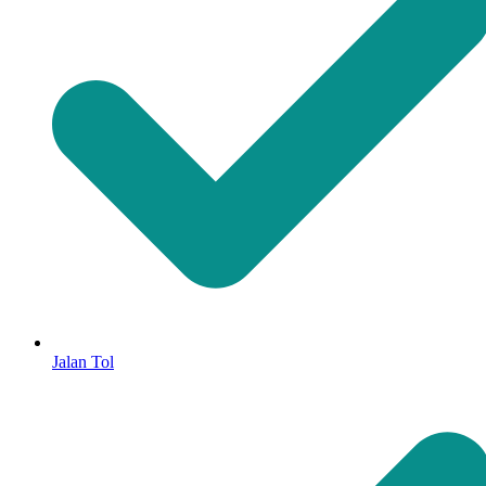
Jalan Tol