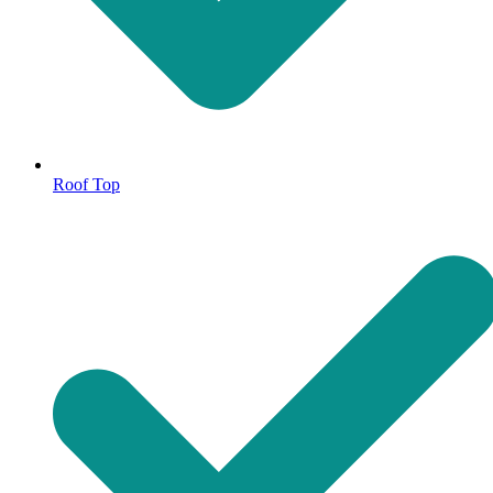
Roof Top