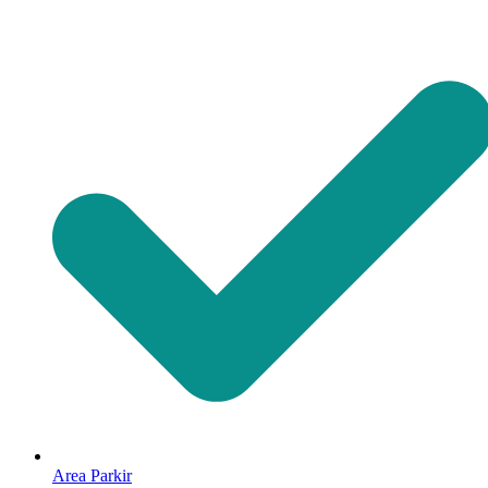
Area Parkir