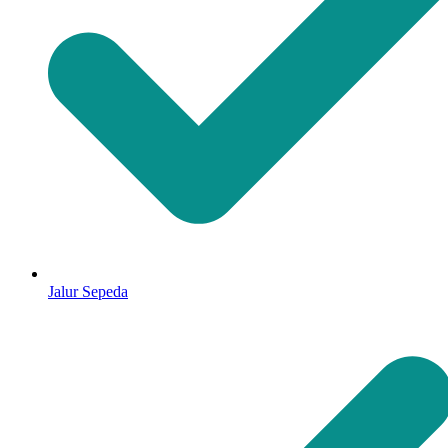
Jalur Sepeda