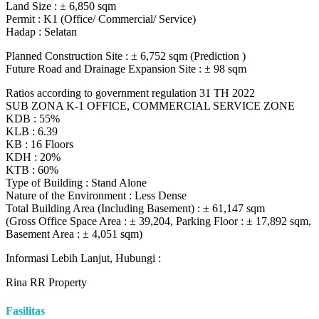
Land Size : ± 6,850 sqm
Permit : K1 (Office/ Commercial/ Service)
Hadap : Selatan
Planned Construction Site : ± 6,752 sqm (Prediction )
Future Road and Drainage Expansion Site : ± 98 sqm
Ratios according to government regulation 31 TH 2022
SUB ZONA K-1 OFFICE, COMMERCIAL SERVICE ZONE
KDB : 55%
KLB : 6.39
KB : 16 Floors
KDH : 20%
KTB : 60%
Type of Building : Stand Alone
Nature of the Environment : Less Dense
Total Building Area (Including Basement) : ± 61,147 sqm
(Gross Office Space Area : ± 39,204, Parking Floor : ± 17,892 sqm,
Basement Area : ± 4,051 sqm)
Informasi Lebih Lanjut, Hubungi :
Rina RR Property
Fasilitas