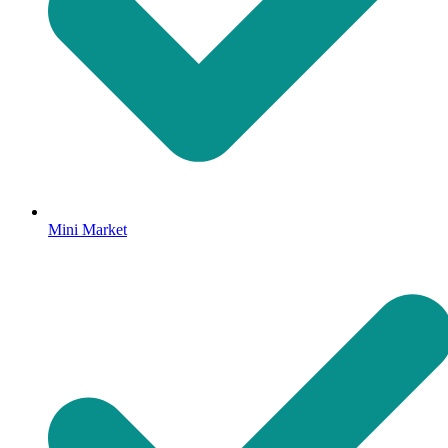
Mini Market