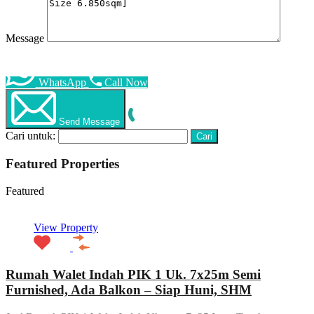
Message
WhatsApp
Call Now
Send Message
Cari untuk:
Featured Properties
Featured
View Property
Rumah Walet Indah PIK 1 Uk. 7x25m Semi
Furnished, Ada Balkon – Siap Huni, SHM