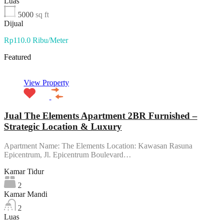
Luas
5000
sq ft
Dijual
Rp110.0 Ribu/Meter
Featured
View Property
Jual The Elements Apartment 2BR Furnished –
Strategic Location & Luxury
Apartment Name: The Elements Location: Kawasan Rasuna
Epicentrum, Jl. Epicentrum Boulevard…
Kamar Tidur
2
Kamar Mandi
2
Luas