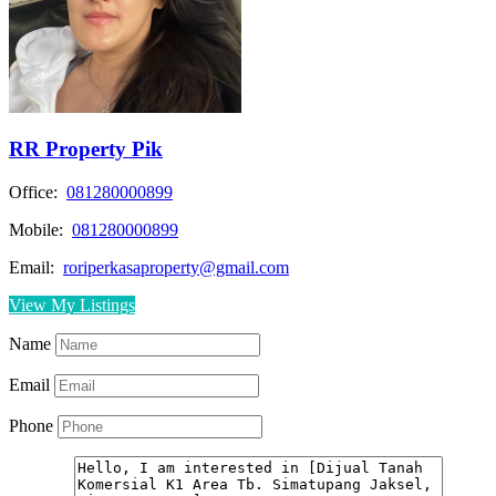
RR Property Pik
Office:
081280000899
Mobile:
081280000899
Email:
roriperkasaproperty@gmail.com
View My Listings
Name
Email
Phone