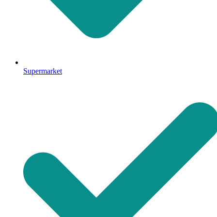
Supermarket