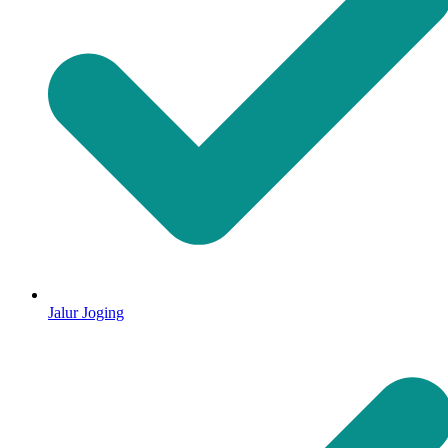
Jalur Joging