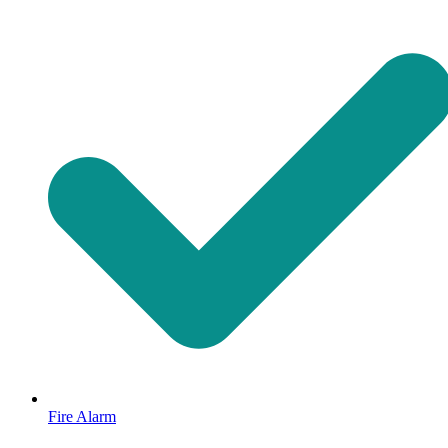
Fire Alarm