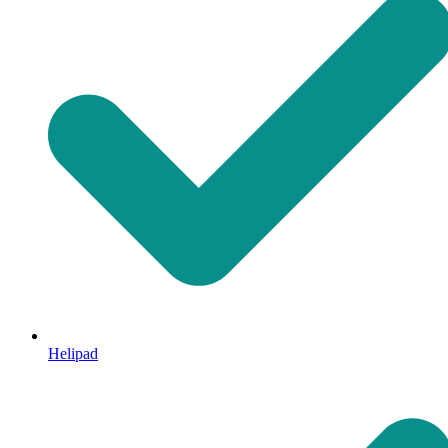
Helipad