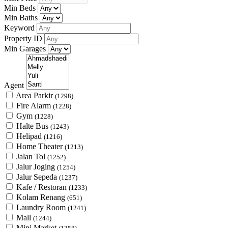
Min Beds
Min Baths
Keyword
Property ID
Min Garages
Agent
Area Parkir
(1298)
Fire Alarm
(1228)
Gym
(1228)
Halte Bus
(1243)
Helipad
(1216)
Home Theater
(1213)
Jalan Tol
(1252)
Jalur Joging
(1254)
Jalur Sepeda
(1237)
Kafe / Restoran
(1233)
Kolam Renang
(651)
Laundry Room
(1241)
Mall
(1244)
Mini Market