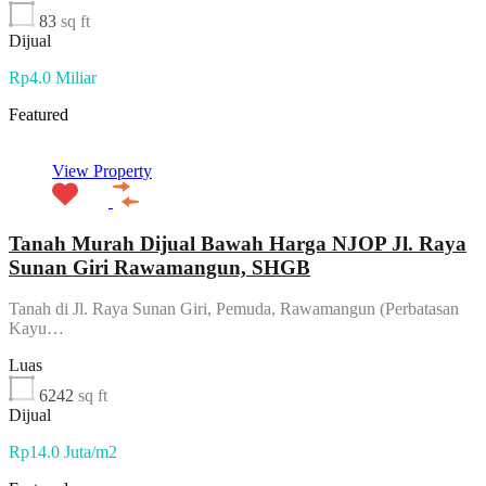
83
sq ft
Dijual
Rp4.0 Miliar
Featured
View Property
Tanah Murah Dijual Bawah Harga NJOP Jl. Raya
Sunan Giri Rawamangun, SHGB
Tanah di Jl. Raya Sunan Giri, Pemuda, Rawamangun (Perbatasan
Kayu…
Luas
6242
sq ft
Dijual
Rp14.0 Juta/m2