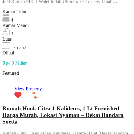
Jual Rumah PIK 1 Walet Indah Ukuran: 7×25 Luas Tanah…
Kamar Tidur
4
Kamar Mandi
3
Luas
175
252
Dijual
Rp4.9 Miliar
Featured
View Property
Rumah Hook Citra 1 Kalideres, 1 Lt Furnished
Harga Murah, Lokasi Nyaman – Dekat Bandara
Soetta
Rumah Citra 1 Kelurahan Kalideres, Jakarta Barat, Dekat Bandara