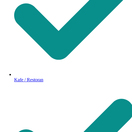
Kafe / Restoran