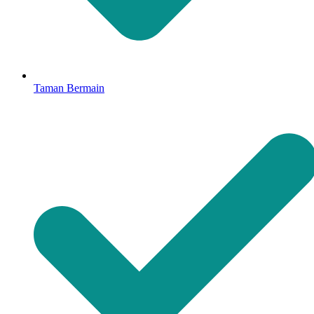
Taman Bermain