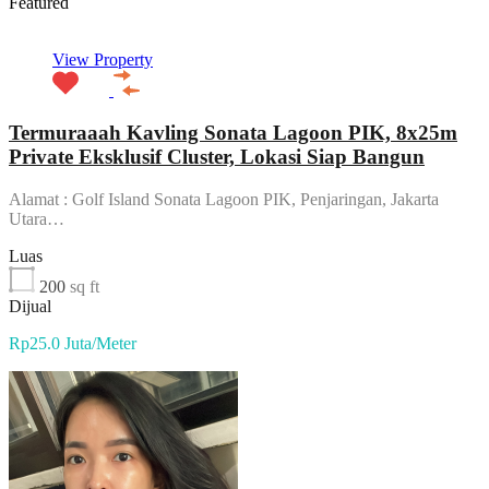
Featured
View Property
Termuraaah Kavling Sonata Lagoon PIK, 8x25m
Private Eksklusif Cluster, Lokasi Siap Bangun
Alamat : Golf Island Sonata Lagoon PIK, Penjaringan, Jakarta
Utara…
Luas
200
sq ft
Dijual
Rp25.0 Juta/Meter