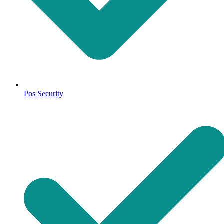
Pos Security