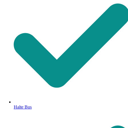
Halte Bus