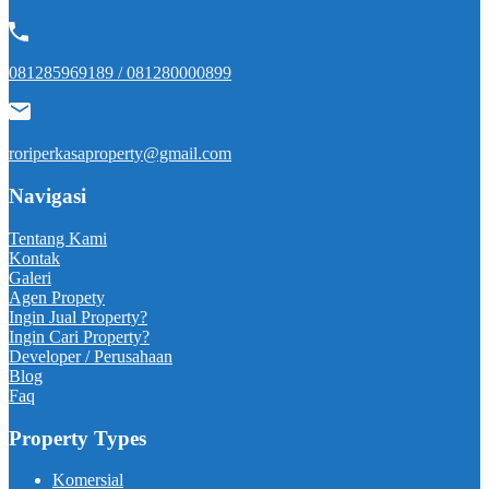
081285969189 / 081280000899
roriperkasaproperty@gmail.com
Navigasi
Tentang Kami
Kontak
Galeri
Agen Propety
Ingin Jual Property?
Ingin Cari Property?
Developer / Perusahaan
Blog
Faq
Property Types
Komersial