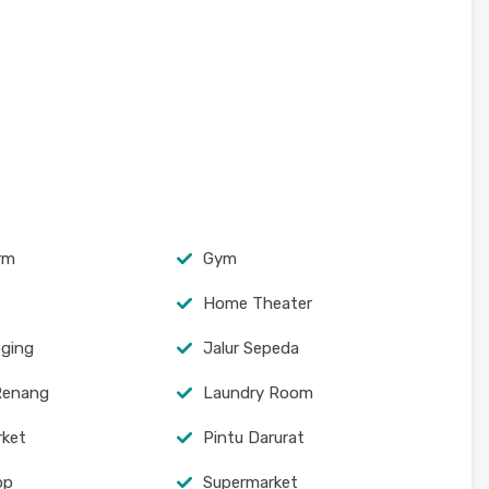
arm
Gym
Home Theater
oging
Jalur Sepeda
Renang
Laundry Room
rket
Pintu Darurat
op
Supermarket