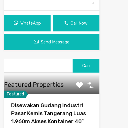
WhatsApp
Call Now
Send Message
Cari
untuk:
Featured Properties
Featured
Disewakan Gudang Industri
Pasar Kemis Tangerang Luas
1.960m Akses Kontainer 40″