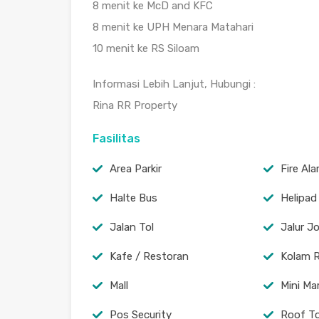
8 menit ke McD and KFC
8 menit ke UPH Menara Matahari
10 menit ke RS Siloam
Informasi Lebih Lanjut, Hubungi :
Rina RR Property
Fasilitas
Area Parkir
Fire Al
Halte Bus
Helipad
Jalan Tol
Jalur J
Kafe / Restoran
Kolam 
Mall
Mini Ma
Pos Security
Roof T