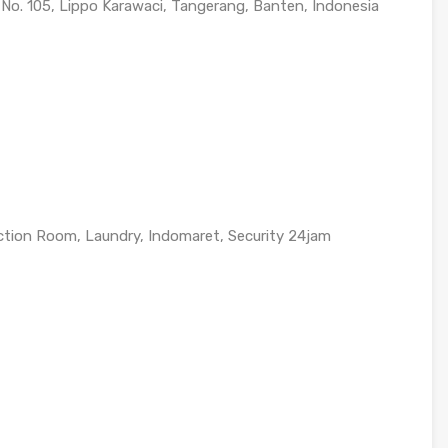
 No. 105, Lippo Karawaci, Tangerang, Banten, Indonesia
ction Room, Laundry, Indomaret, Security 24jam