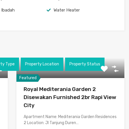
 Ibadah
Water Heater
rty Type
Property Location
Property Status
Featured
Royal Mediterania Garden 2
Disewakan Furnished 2br Rapi View
City
Apartment Name: Mediterania Garden Residences
2 Location: Jl Tanjung Duren…