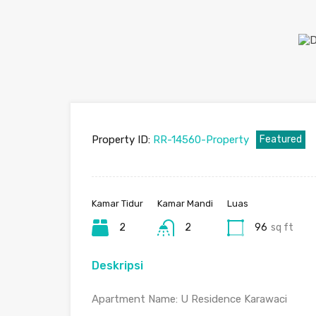
Property ID:
RR-14560-Property
Featured
Kamar Tidur
Kamar Mandi
Luas
2
2
96
sq ft
Deskripsi
Apartment Name: U Residence Karawaci