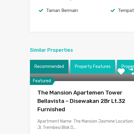
Taman Bermain
Tempat
Similar Properties
Recommended
Property Features
Prope
Featured
The Mansion Apartemen Tower
Bellavista – Disewakan 2Br Lt.32
Furnished
Apartment Name: The Mansion Jasmine Location:
Jl. Trembesi Blok D,…