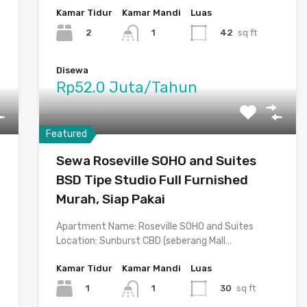
Kamar Tidur
Kamar Mandi
Luas
2
42
sq ft
1
Disewa
Rp52.0 Juta/Tahun
Featured
Sewa Roseville SOHO and Suites
BSD Tipe Studio Full Furnished
Murah, Siap Pakai
Apartment Name: Roseville SOHO and Suites
Location: Sunburst CBD (seberang Mall…
Kamar Tidur
Kamar Mandi
Luas
1
30
sq ft
1