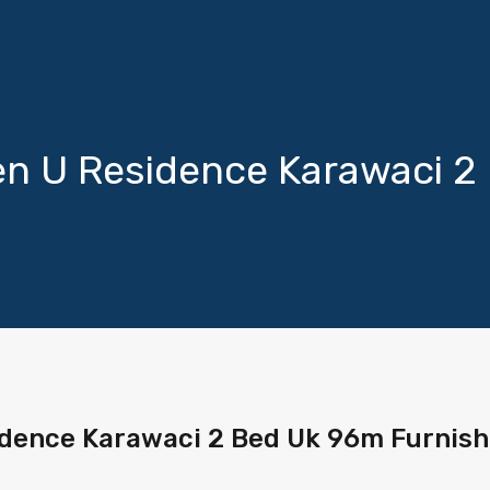
n U Residence Karawaci 2
dence Karawaci 2 Bed Uk 96m Furnis