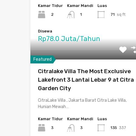
Kamar Tidur
Kamar Mandi
Luas
2
71
sq ft
1
Disewa
Rp78.0 Juta/Tahun
Featured
Citralake Villa The Most Exclusive
Lakefront 3 Lantai Lebar 9 at Citra
Garden City
CitraLake Villa , Jakarta Barat Citra Lake Villa,
Hunian Mewah…
Kamar Tidur
Kamar Mandi
Luas
3
135
337
3