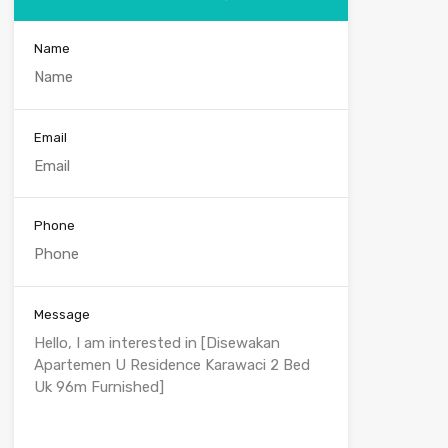
Name
Email
Phone
Message