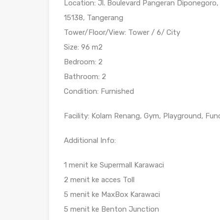
Location: Jl. Boulevard Pangeran Diponegoro,
15138, Tangerang
Tower/Floor/View: Tower / 6/ City
Size: 96 m2
Bedroom: 2
Bathroom: 2
Condition: Furnished
Facility: Kolam Renang, Gym, Playground, Fun
Additional Info:
1 menit ke Supermall Karawaci
2 menit ke acces Toll
5 menit ke MaxBox Karawaci
5 menit ke Benton Junction