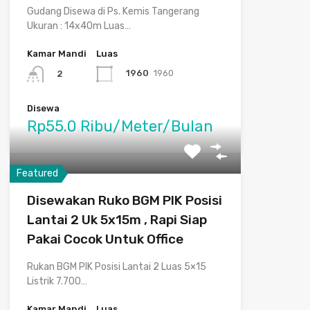
Gudang Disewa di Ps. Kemis Tangerang
Ukuran : 14x40m Luas…
Kamar Mandi
Luas
1960
1960
2
Disewa
Rp55.0 Ribu/Meter/Bulan
Featured
Disewakan Ruko BGM PIK Posisi
Lantai 2 Uk 5x15m , Rapi Siap
Pakai Cocok Untuk Office
Rukan BGM PIK Posisi Lantai 2 Luas 5×15
Listrik 7.700…
Kamar Mandi
Luas