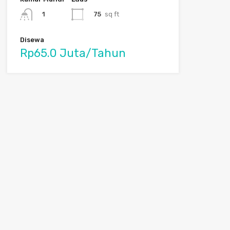
75
sq ft
1
Disewa
Rp65.0 Juta/Tahun