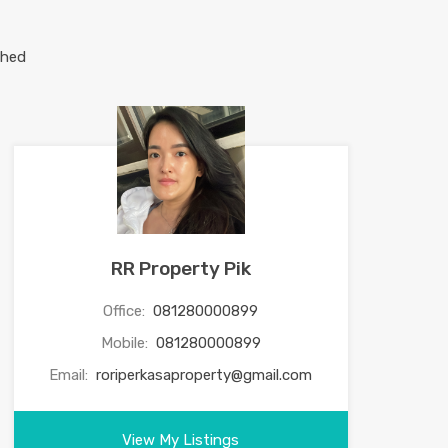
RR Property Pik
Office:
081280000899
Mobile:
081280000899
Email:
roriperkasaproperty@gmail.com
View My Listings