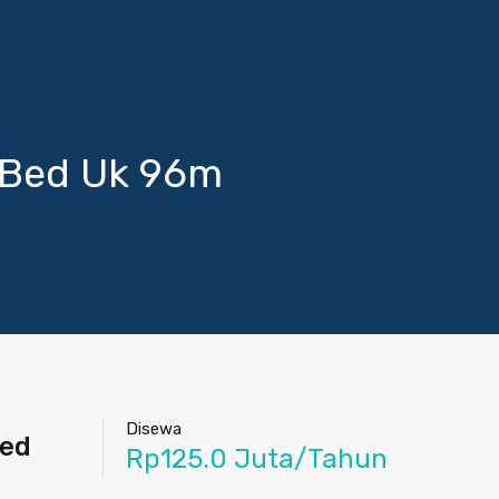
 Bed Uk 96m
Disewa
hed
Rp125.0 Juta/Tahun