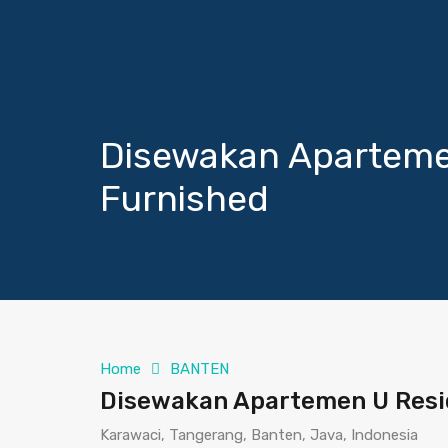
Disewakan Aparteme
Furnished
Home
BANTEN
Disewakan Apartemen U Resi
Karawaci, Tangerang, Banten, Java, Indonesia