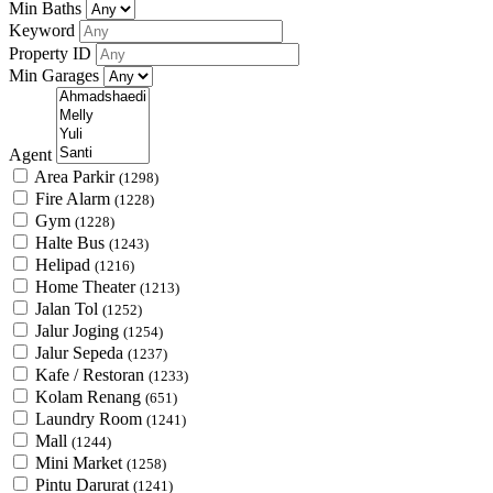
Min Baths
Keyword
Property ID
Min Garages
Agent
Area Parkir
(1298)
Fire Alarm
(1228)
Gym
(1228)
Halte Bus
(1243)
Helipad
(1216)
Home Theater
(1213)
Jalan Tol
(1252)
Jalur Joging
(1254)
Jalur Sepeda
(1237)
Kafe / Restoran
(1233)
Kolam Renang
(651)
Laundry Room
(1241)
Mall
(1244)
Mini Market
(1258)
Pintu Darurat
(1241)