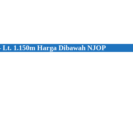
 – Lt. 1.150m Harga Dibawah NJOP