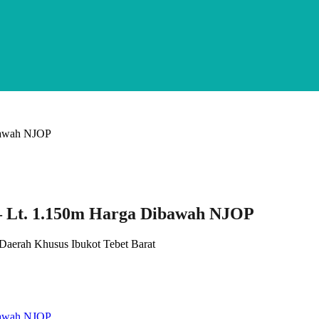
 – Lt. 1.150m Harga Dibawah NJOP
, Daerah Khusus Ibukot Tebet Barat