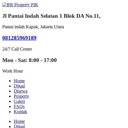
Jl Pantai Indah Selatan 1 Blok DA No.11,
Pantai indah Kapuk, Jakarta Utara
081285969189
24/7 Call Center
Mon - Sat: 8:00 - 17:00
Work Hour
Home
Dijual
Disewa
Property
Galeri
FAQs
Kontak
Home
Dijual