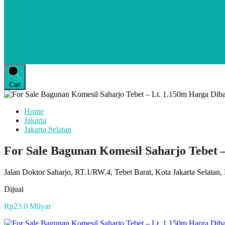
Cari
Home
Jakarta
Jakarta Selatan
For Sale Bagunan Komesil Saharjo Tebet
Jalan Doktor Saharjo, RT.1/RW.4, Tebet Barat, Kota Jakarta Selatan
Dijual
Rp23.0 Milyar