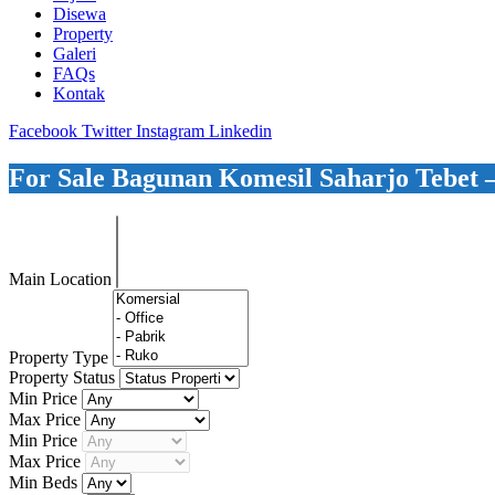
Disewa
Property
Galeri
FAQs
Kontak
Facebook
Twitter
Instagram
Linkedin
For Sale Bagunan Komesil Saharjo Tebet
Main Location
Property Type
Property Status
Min Price
Max Price
Min Price
Max Price
Min Beds