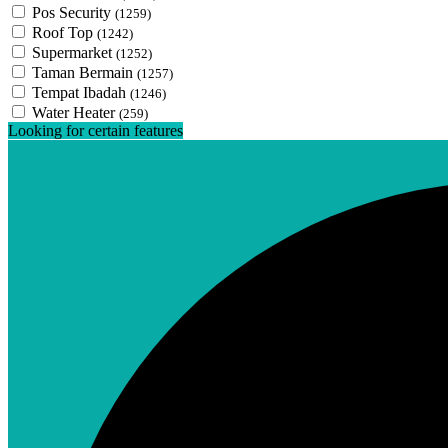
Pos Security
(1259)
Roof Top
(1242)
Supermarket
(1252)
Taman Bermain
(1257)
Tempat Ibadah
(1246)
Water Heater
(259)
Looking for certain features