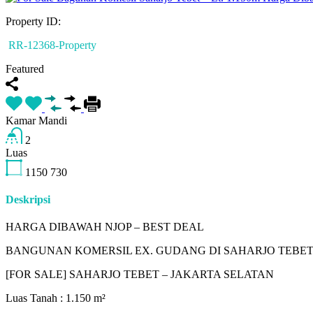
Property ID:
RR-12368-Property
Featured
Kamar Mandi
2
Luas
1150
730
Deskripsi
HARGA DIBAWAH NJOP – BEST DEAL
BANGUNAN KOMERSIL EX. GUDANG DI SAHARJO TEBE
[FOR SALE] SAHARJO TEBET – JAKARTA SELATAN
Luas Tanah : 1.150 m²