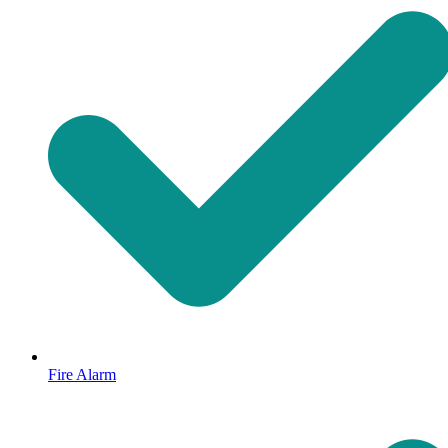
Fire Alarm