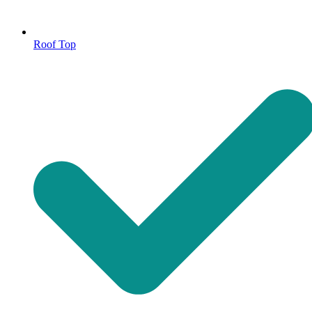
Roof Top