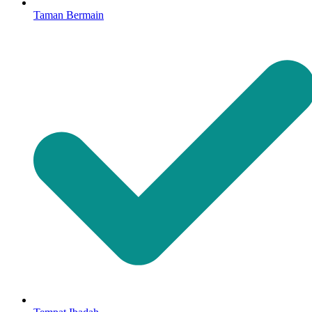
Taman Bermain