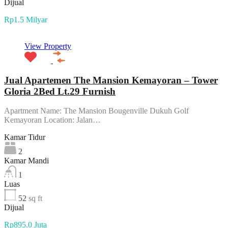
Dijual
Rp1.5 Milyar
View Property
Jual Apartemen The Mansion Kemayoran – Tower
Gloria 2Bed Lt.29 Furnish
Apartment Name: The Mansion Bougenville Dukuh Golf
Kemayoran Location: Jalan…
Kamar Tidur
2
Kamar Mandi
1
Luas
52
sq ft
Dijual
Rp895.0 Juta