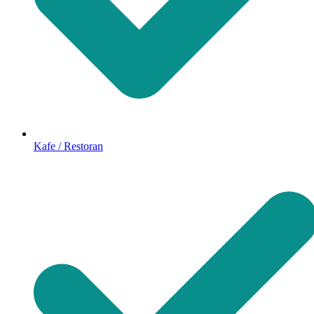
Kafe / Restoran