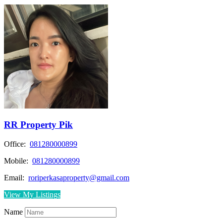
RR Property Pik
Office:
081280000899
Mobile:
081280000899
Email:
roriperkasaproperty@gmail.com
View My Listings
Name