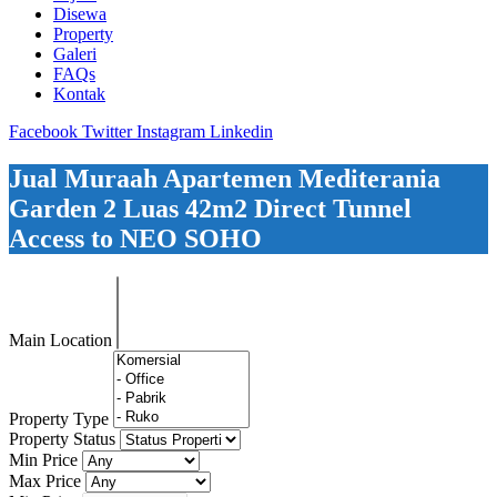
Disewa
Property
Galeri
FAQs
Kontak
Facebook
Twitter
Instagram
Linkedin
Jual Muraah Apartemen Mediterania
Garden 2 Luas 42m2 Direct Tunnel
Access to NEO SOHO
Main Location
Property Type
Property Status
Min Price
Max Price