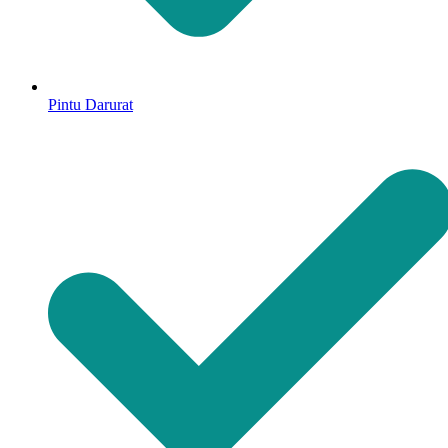
Pintu Darurat