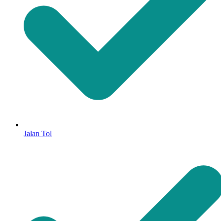
Jalan Tol