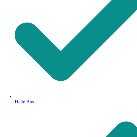
Halte Bus