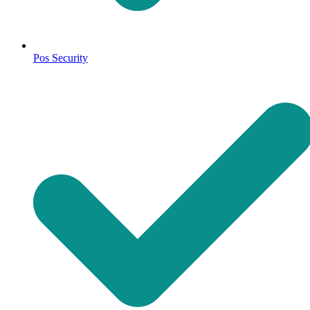
Pos Security