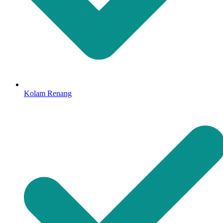
Kolam Renang