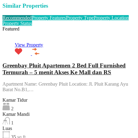
Similar Properties
Recommended
Property Features
Property Type
Property Location
Property Status
Featured
View Property
Greenbay Pluit Apartemen 2 Bed Full Furnished
Termurah – 5 menit Akses Ke Mall dan RS
Apartment Name: Greenbay Pluit Location: Jl. Pluit Karang Ayu
Barat No.B1,…
Kamar Tidur
2
Kamar Mandi
1
Luas
35
sq ft