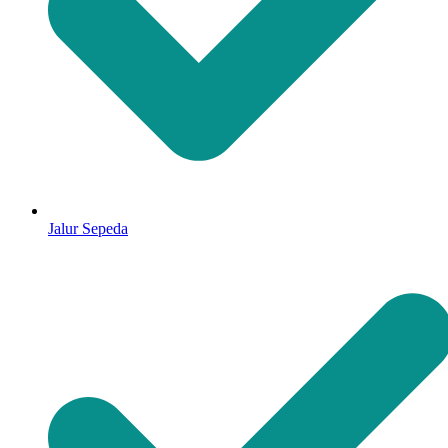
Jalur Sepeda