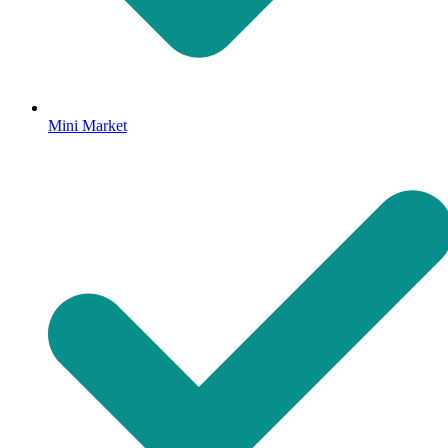
Mini Market