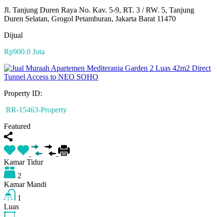
Jl. Tanjung Duren Raya No. Kav. 5-9, RT. 3 / RW. 5, Tanjung
Duren Selatan, Grogol Petamburan, Jakarta Barat 11470
Dijual
Rp900.0 Juta
Property ID:
RR-15463-Property
Featured
Kamar Tidur
2
Kamar Mandi
1
Luas