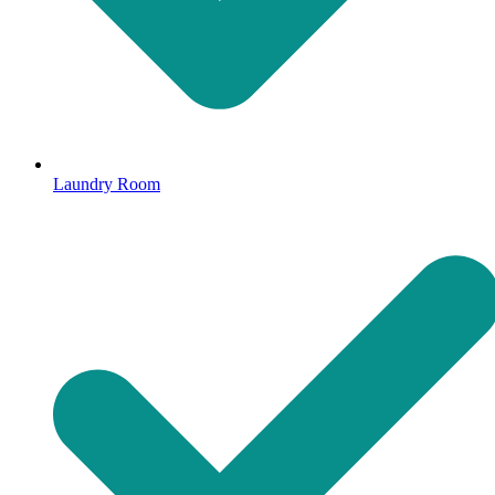
Laundry Room