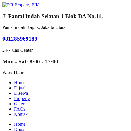
Jl Pantai Indah Selatan 1 Blok DA No.11,
Pantai indah Kapuk, Jakarta Utara
081285969189
24/7 Call Center
Mon - Sat: 8:00 - 17:00
Work Hour
Home
Dijual
Disewa
Property
Galeri
FAQs
Kontak
Home
Dijual