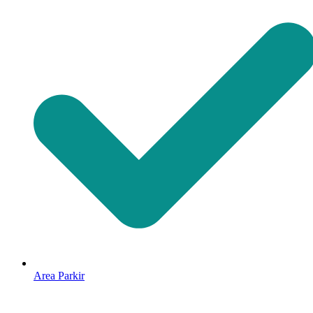
Area Parkir