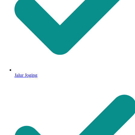
Jalur Joging