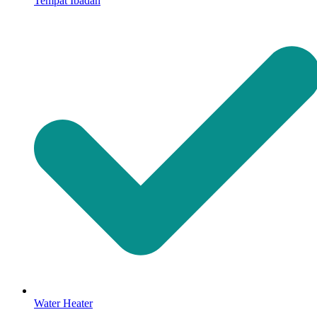
Tempat Ibadah
Water Heater