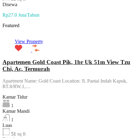
Disewa
Rp27.0 Juta/Tahun
Featured
View Property
Apartemen Gold Coast Pik, 1br Uk 51m View Tzu
Chi, Ac, Termurah
Apartment Name: Gold Coast Location: Jl. Pantai Indah Kapuk,
RT.8/RW.1,…
Kamar Tidur
1
Kamar Mandi
1
Luas
51
sq ft