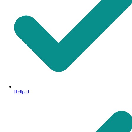
Helipad