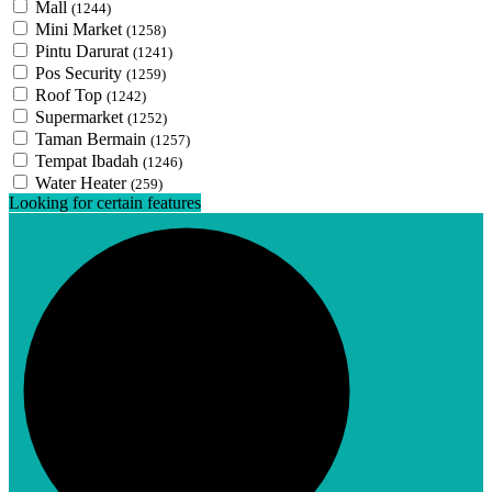
Mall
(1244)
Mini Market
(1258)
Pintu Darurat
(1241)
Pos Security
(1259)
Roof Top
(1242)
Supermarket
(1252)
Taman Bermain
(1257)
Tempat Ibadah
(1246)
Water Heater
(259)
Looking for certain features