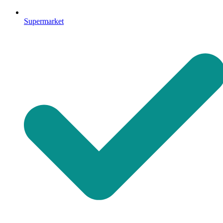
Supermarket