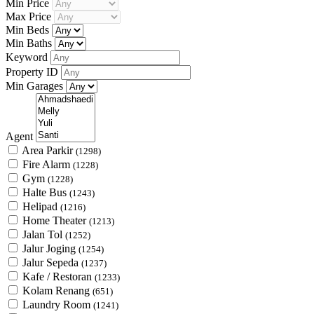
Min Price
Max Price
Min Beds
Min Baths
Keyword
Property ID
Min Garages
Agent
Area Parkir
(1298)
Fire Alarm
(1228)
Gym
(1228)
Halte Bus
(1243)
Helipad
(1216)
Home Theater
(1213)
Jalan Tol
(1252)
Jalur Joging
(1254)
Jalur Sepeda
(1237)
Kafe / Restoran
(1233)
Kolam Renang
(651)
Laundry Room
(1241)