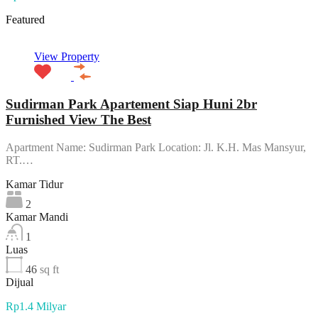
Featured
View Property
Sudirman Park Apartement Siap Huni 2br
Furnished View The Best
Apartment Name: Sudirman Park Location: Jl. K.H. Mas Mansyur,
RT.…
Kamar Tidur
2
Kamar Mandi
1
Luas
46
sq ft
Dijual
Rp1.4 Milyar