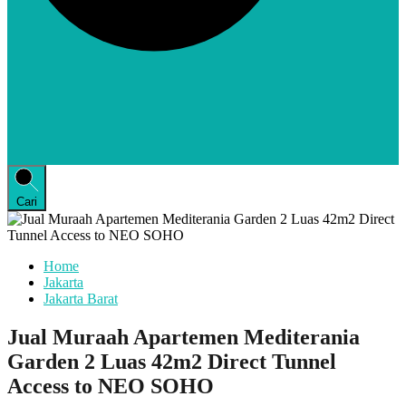
Cari
Home
Jakarta
Jakarta Barat
Jual Muraah Apartemen Mediterania
Garden 2 Luas 42m2 Direct Tunnel
Access to NEO SOHO