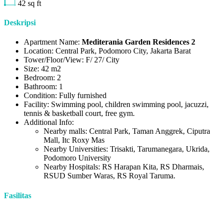
42
sq ft
Deskripsi
Apartment Name:
Mediterania Garden Residences 2
Location: Central Park, Podomoro City, Jakarta Barat
Tower/Floor/View: F/ 27/ City
Size: 42 m2
Bedroom: 2
Bathroom: 1
Condition: Fully furnished
Facility: Swimming pool, children swimming pool, jacuzzi,
tennis & basketball court, free gym.
Additional Info:
Nearby malls: Central Park, Taman Anggrek, Ciputra
Mall, Itc Roxy Mas
Nearby Universities: Trisakti, Tarumanegara, Ukrida,
Podomoro University
Nearby Hospitals: RS Harapan Kita, RS Dharmais,
RSUD Sumber Waras, RS Royal Taruma.
Fasilitas