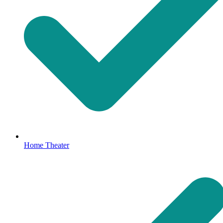
Home Theater