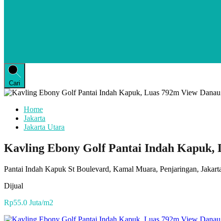
Cari
Home
Jakarta
Jakarta Utara
Kavling Ebony Golf Pantai Indah Kapuk, 
Pantai Indah Kapuk St Boulevard, Kamal Muara, Penjaringan, Jakarta
Dijual
Rp55.0 Juta/m2