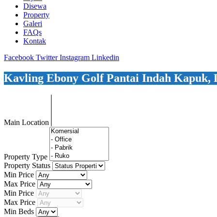
Disewa
Property
Galeri
FAQs
Kontak
Facebook
Twitter
Instagram
Linkedin
Kavling Ebony Golf Pantai Indah Kapuk, 
Main Location
Property Type
Property Status
Min Price
Max Price
Min Price
Max Price
Min Beds