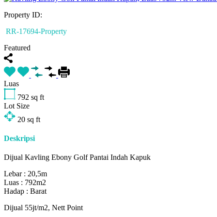
Property ID:
RR-17694-Property
Featured
Luas
792
sq ft
Lot Size
20
sq ft
Deskripsi
Dijual Kavling Ebony Golf Pantai Indah Kapuk
Lebar : 20,5m
Luas : 792m2
Hadap : Barat
Dijual 55jt/m2, Nett Point