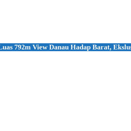
Luas 792m View Danau Hadap Barat, Ekslus