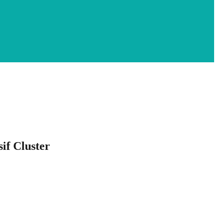
if Cluster