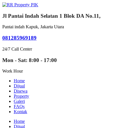
Jl Pantai Indah Selatan 1 Blok DA No.11,
Pantai indah Kapuk, Jakarta Utara
081285969189
24/7 Call Center
Mon - Sat: 8:00 - 17:00
Work Hour
Home
Dijual
Disewa
Property
Galeri
FAQs
Kontak
Home
Dijual