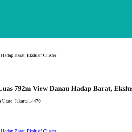
Luas 792m View Danau Hadap Barat, Ekslus
 Utara, Jakarta 14470