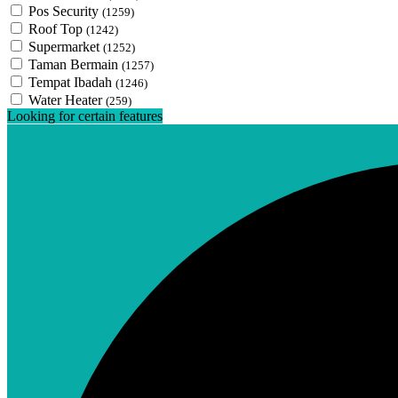
Pos Security
(1259)
Roof Top
(1242)
Supermarket
(1252)
Taman Bermain
(1257)
Tempat Ibadah
(1246)
Water Heater
(259)
Looking for certain features