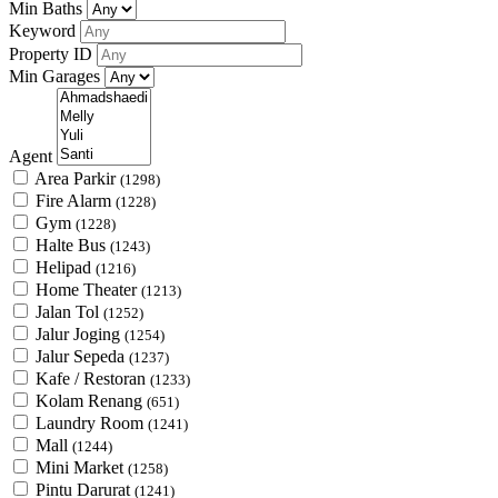
Min Baths
Keyword
Property ID
Min Garages
Agent
Area Parkir
(1298)
Fire Alarm
(1228)
Gym
(1228)
Halte Bus
(1243)
Helipad
(1216)
Home Theater
(1213)
Jalan Tol
(1252)
Jalur Joging
(1254)
Jalur Sepeda
(1237)
Kafe / Restoran
(1233)
Kolam Renang
(651)
Laundry Room
(1241)
Mall
(1244)
Mini Market
(1258)
Pintu Darurat
(1241)