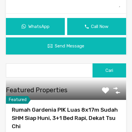
WhatsApp
Call Now
Send Message
Featured Properties
Featured
Rumah Gardenia PIK Luas 8x17m Sudah
SHM Siap Huni, 3+1 Bed Rapi, Dekat Tsu
Chi