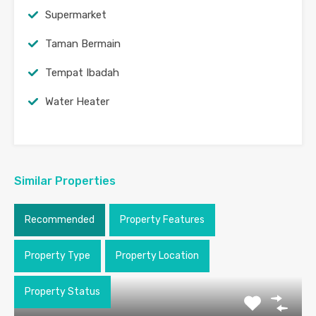
Supermarket
Taman Bermain
Tempat Ibadah
Water Heater
Similar Properties
Recommended
Property Features
Property Type
Property Location
Property Status