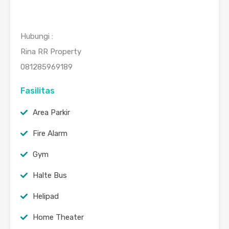
Hubungi :
Rina RR Property
081285969189
Fasilitas
Area Parkir
Fire Alarm
Gym
Halte Bus
Helipad
Home Theater