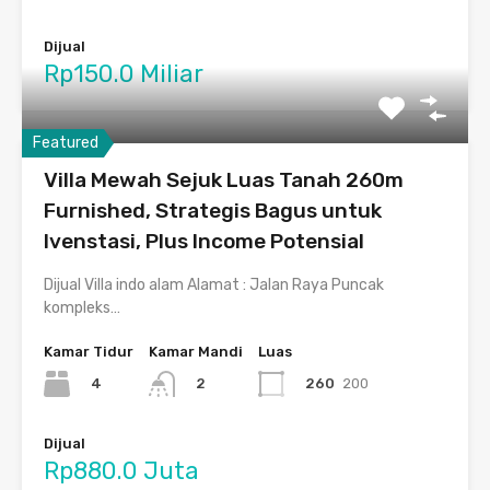
Dijual
Rp150.0 Miliar
Featured
Villa Mewah Sejuk Luas Tanah 260m
Furnished, Strategis Bagus untuk
Ivenstasi, Plus Income Potensial
Dijual Villa indo alam Alamat : Jalan Raya Puncak
kompleks…
Kamar Tidur
Kamar Mandi
Luas
4
260
200
2
Dijual
Rp880.0 Juta