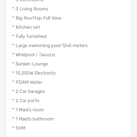
* 3 Living Rooms
* Big Rooftop Full View
* Kitchen set
* Fully furnished
* Large swimming pool 12×6 meters
* Whirlpool / Jacuzzi
* Sunken Lounge
* 13,200W Electricity
* PDAM Water
* 2 Car Garages
* 2 Car ports
* 1 Maid’s room
* 1 Maid’s bathroom
* SHM