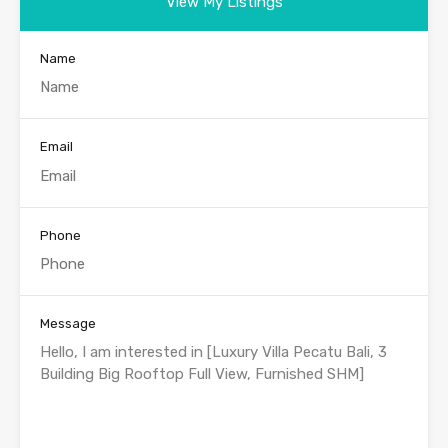
View My Listings
Name
Email
Phone
Message