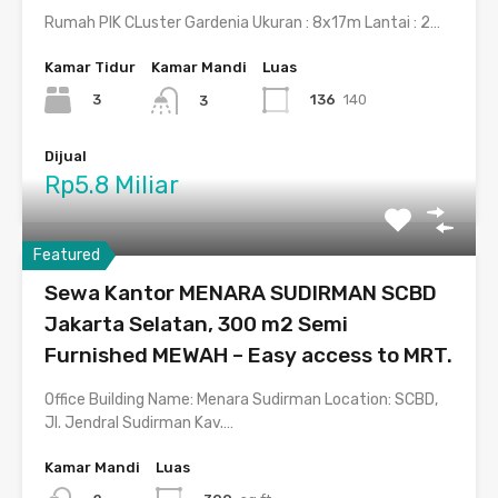
Rumah PIK CLuster Gardenia Ukuran : 8x17m Lantai : 2…
Kamar Tidur
Kamar Mandi
Luas
3
136
140
3
Dijual
Rp5.8 Miliar
Featured
Sewa Kantor MENARA SUDIRMAN SCBD
Jakarta Selatan, 300 m2 Semi
Furnished MEWAH – Easy access to MRT.
Office Building Name: Menara Sudirman Location: SCBD,
Jl. Jendral Sudirman Kav.…
Kamar Mandi
Luas