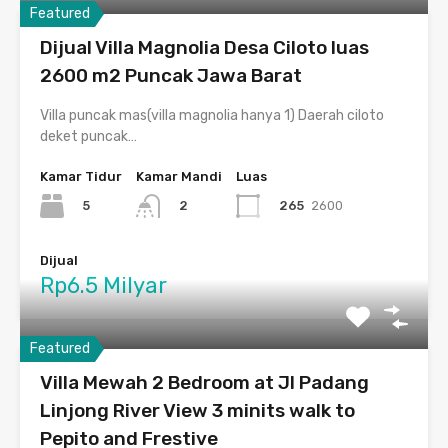
Featured
Dijual Villa Magnolia Desa Ciloto luas
2600 m2 Puncak Jawa Barat
Villa puncak mas(villa magnolia hanya 1) Daerah ciloto
deket puncak…
Kamar Tidur
Kamar Mandi
Luas
5
265
2600
2
Dijual
Rp6.5 Milyar
Featured
Villa Mewah 2 Bedroom at Jl Padang
Linjong River View 3 minits walk to
Pepito and Frestive