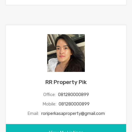
RR Property Pik
Office:
081280000899
Mobile:
081280000899
Email:
roriperkasaproperty@gmail.com