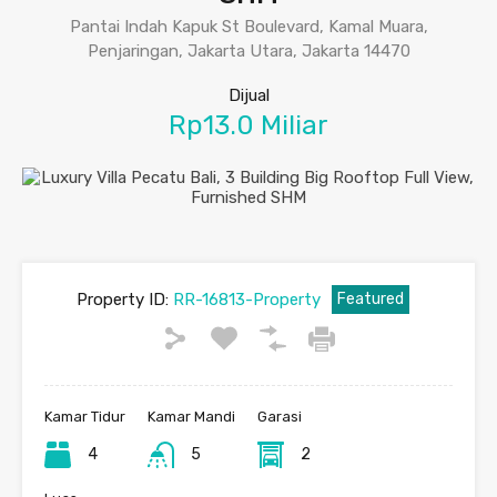
Pantai Indah Kapuk St Boulevard, Kamal Muara,
Penjaringan, Jakarta Utara, Jakarta 14470
Dijual
Rp13.0 Miliar
Property ID:
RR-16813-Property
Featured
Kamar Tidur
Kamar Mandi
Garasi
4
5
2