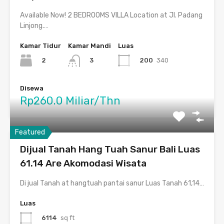
Available Now! 2 BEDROOMS VILLA Location at Jl. Padang
Linjong.…
Kamar Tidur
Kamar Mandi
Luas
2
200
340
3
Disewa
Rp260.0 Miliar/Thn
Featured
Dijual Tanah Hang Tuah Sanur Bali Luas
61.14 Are Akomodasi Wisata
Di jual Tanah at hangtuah pantai sanur Luas Tanah 61,14…
Luas
6114
sq ft