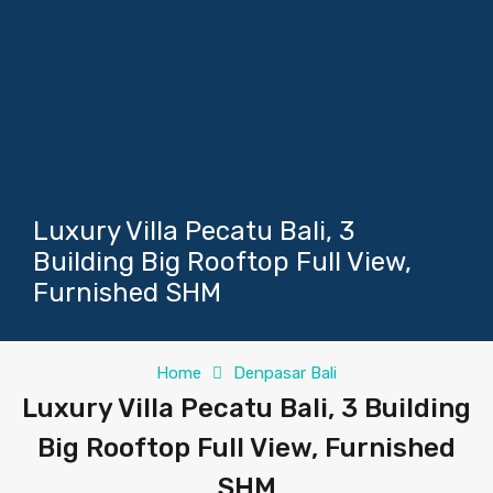
Luxury Villa Pecatu Bali, 3
Building Big Rooftop Full View,
Furnished SHM
Home
Denpasar Bali
Luxury Villa Pecatu Bali, 3 Building
Big Rooftop Full View, Furnished
SHM