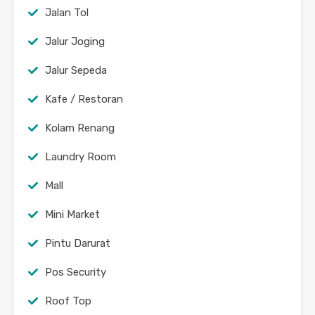
Jalan Tol
Jalur Joging
Jalur Sepeda
Kafe / Restoran
Kolam Renang
Laundry Room
Mall
Mini Market
Pintu Darurat
Pos Security
Roof Top