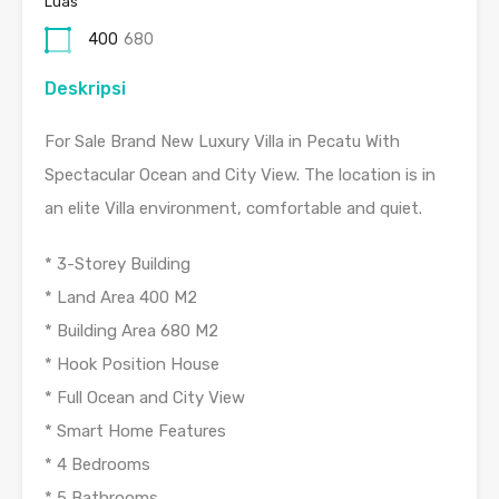
Luas
400
680
Deskripsi
For Sale Brand New Luxury Villa in Pecatu With
Spectacular Ocean and City View. The location is in
an elite Villa environment, comfortable and quiet.
* 3-Storey Building
* Land Area 400 M2
* Building Area 680 M2
* Hook Position House
* Full Ocean and City View
* Smart Home Features
* 4 Bedrooms
* 5 Bathrooms