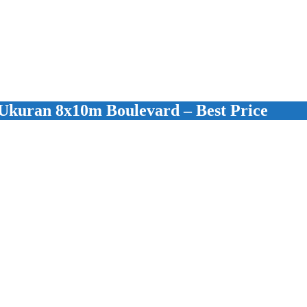
kuran 8x10m Boulevard – Best Price