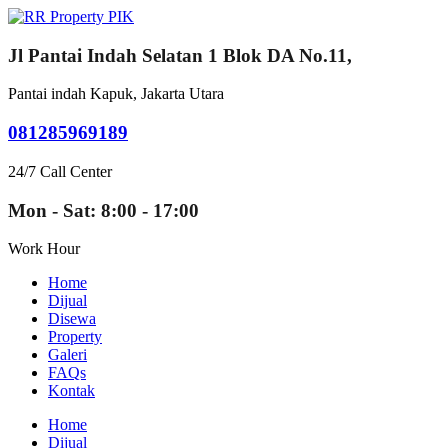
Jl Pantai Indah Selatan 1 Blok DA No.11,
Pantai indah Kapuk, Jakarta Utara
081285969189
24/7 Call Center
Mon - Sat: 8:00 - 17:00
Work Hour
Home
Dijual
Disewa
Property
Galeri
FAQs
Kontak
Home
Dijual