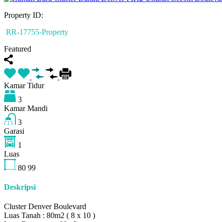
Property ID:
RR-17755-Property
Featured
Kamar Tidur
3
Kamar Mandi
3
Garasi
1
Luas
80
99
Deskripsi
Cluster Denver Boulevard
Luas Tanah : 80m2 ( 8 x 10 )