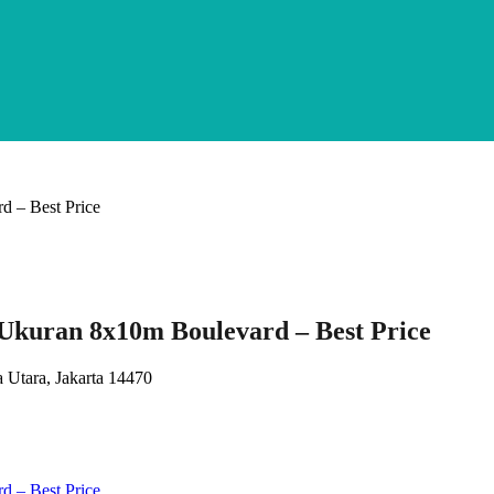
kuran 8x10m Boulevard – Best Price
 Utara, Jakarta 14470