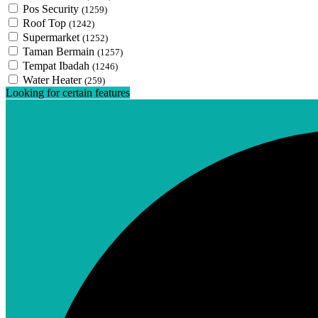
Pos Security
(1259)
Roof Top
(1242)
Supermarket
(1252)
Taman Bermain
(1257)
Tempat Ibadah
(1246)
Water Heater
(259)
Looking for certain features