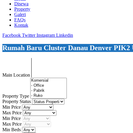
Disewa
Property
Galeri
FAQs
Kontak
Facebook
Twitter
Instagram
Linkedin
Rumah Baru Cluster Danau Denver PIK2 U
Main Location
Property Type
Property Status
Min Price
Max Price
Min Price
Max Price
Min Beds