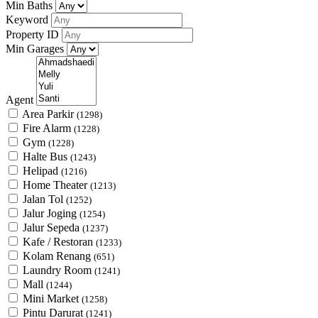
Min Baths
Keyword
Property ID
Min Garages
Agent
Area Parkir
(1298)
Fire Alarm
(1228)
Gym
(1228)
Halte Bus
(1243)
Helipad
(1216)
Home Theater
(1213)
Jalan Tol
(1252)
Jalur Joging
(1254)
Jalur Sepeda
(1237)
Kafe / Restoran
(1233)
Kolam Renang
(651)
Laundry Room
(1241)
Mall
(1244)
Mini Market
(1258)
Pintu Darurat
(1241)