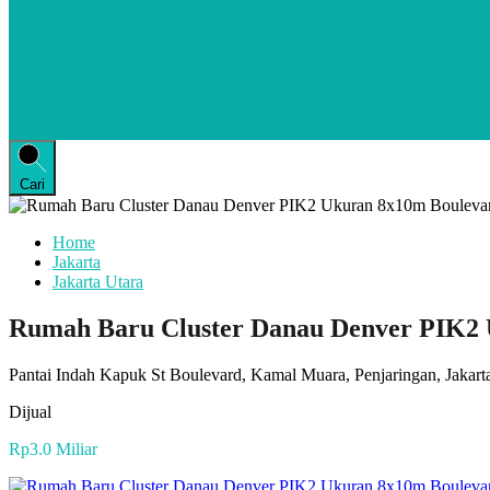
Cari
Home
Jakarta
Jakarta Utara
Rumah Baru Cluster Danau Denver PIK2 U
Pantai Indah Kapuk St Boulevard, Kamal Muara, Penjaringan, Jakarta
Dijual
Rp3.0 Miliar