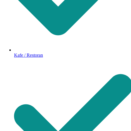
Kafe / Restoran