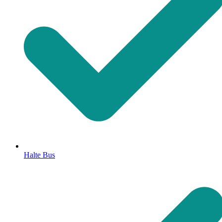
Halte Bus