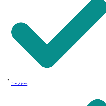
Fire Alarm