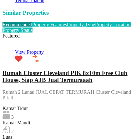
Tempat Ibadah
Similar Properties
Recommended
Property Features
Property Type
Property Location
Property Status
Featured
View Property
Rumah Cluster Cleveland PIK 8x10m Free Club
House, Siap AJB Jual Termuraaah
Rumah 2 Lantai JUAL CEPAT TERMURAH Cluster Cleveland
Pik II…
Kamar Tidur
3
Kamar Mandi
2
Luas