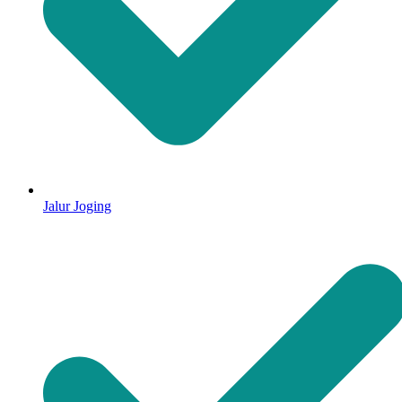
Jalur Joging