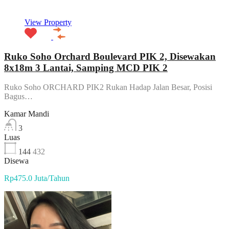
View Property
Ruko Soho Orchard Boulevard PIK 2, Disewakan
8x18m 3 Lantai, Samping MCD PIK 2
Ruko Soho ORCHARD PIK2 Rukan Hadap Jalan Besar, Posisi
Bagus…
Kamar Mandi
3
Luas
144
432
Disewa
Rp475.0 Juta/Tahun