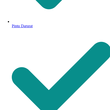
Pintu Darurat