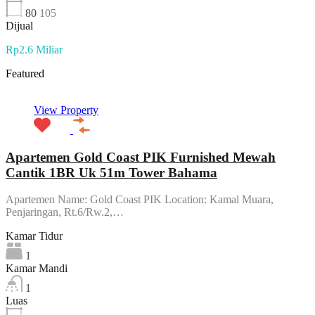
80
105
Dijual
Rp2.6 Miliar
Featured
View Property
Apartemen Gold Coast PIK Furnished Mewah
Cantik 1BR Uk 51m Tower Bahama
Apartemen Name: Gold Coast PIK Location: Kamal Muara,
Penjaringan, Rt.6/Rw.2,…
Kamar Tidur
1
Kamar Mandi
1
Luas