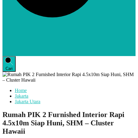
Cari
Home
Jakarta
Jakarta Utara
Rumah PIK 2 Furnished Interior Rapi
4.5x10m Siap Huni, SHM – Cluster
Hawaii