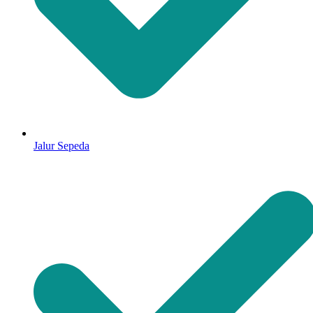
Jalur Sepeda