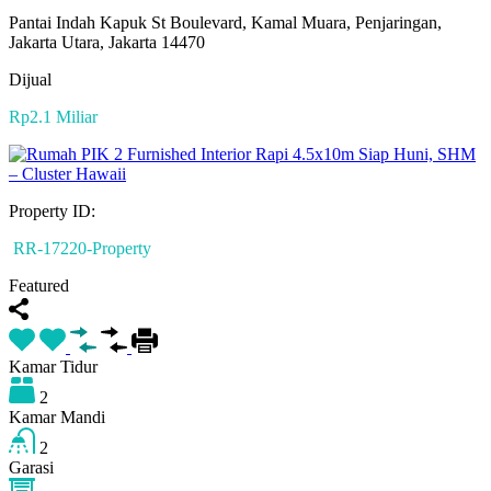
Pantai Indah Kapuk St Boulevard, Kamal Muara, Penjaringan,
Jakarta Utara, Jakarta 14470
Dijual
Rp2.1 Miliar
Property ID:
RR-17220-Property
Featured
Kamar Tidur
2
Kamar Mandi
2
Garasi