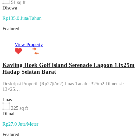
51
sq ft
Disewa
Rp135.0 Juta/Tahun
Featured
View Property
Kavling Hoek Golf Island Serenade Lagoon 13x25m
Hadap Selatan Barat
Deskripsi Properti. (Rp27jt/m2) Luas Tanah : 325m2 Dimensi :
13×25…
Luas
325
sq ft
Dijual
Rp27.0 Juta/Meter
Featured