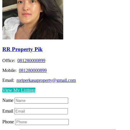
RR Property Pik
Office:
081280000899
Mobile:
081280000899
Email:
roriperkasaproperty@gmail.com
View My Listings
Name
Email
Phone