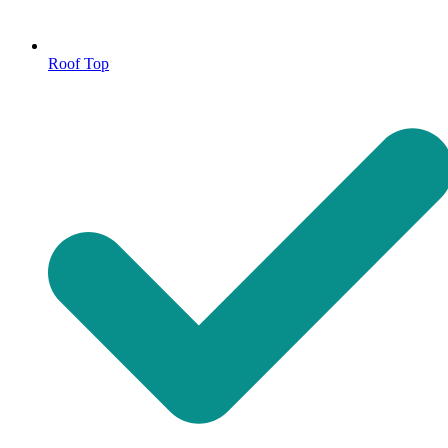
Roof Top