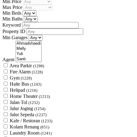
Min Price
Max Price
Min Beds
Min Baths
Keyword
Property ID
Min Garages
Agent
Area Parkir
(1298)
Fire Alarm
(1228)
Gym
(1228)
Halte Bus
(1243)
Helipad
(1216)
Home Theater
(1213)
Jalan Tol
(1252)
Jalur Joging
(1254)
Jalur Sepeda
(1237)
Kafe / Restoran
(1233)
Kolam Renang
(651)
Laundry Room
(1241)