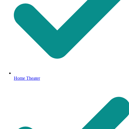
Home Theater