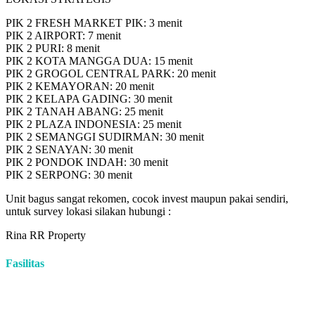
PIK 2 FRESH MARKET PIK: 3 menit
PIK 2 AIRPORT: 7 menit
PIK 2 PURI: 8 menit
PIK 2 KOTA MANGGA DUA: 15 menit
PIK 2 GROGOL CENTRAL PARK: 20 menit
PIK 2 KEMAYORAN: 20 menit
PIK 2 KELAPA GADING: 30 menit
PIK 2 TANAH ABANG: 25 menit
PIK 2 PLAZA INDONESIA: 25 menit
PIK 2 SEMANGGI SUDIRMAN: 30 menit
PIK 2 SENAYAN: 30 menit
PIK 2 PONDOK INDAH: 30 menit
PIK 2 SERPONG: 30 menit
Unit bagus sangat rekomen, cocok invest maupun pakai sendiri,
untuk survey lokasi silakan hubungi :
Rina RR Property
Fasilitas