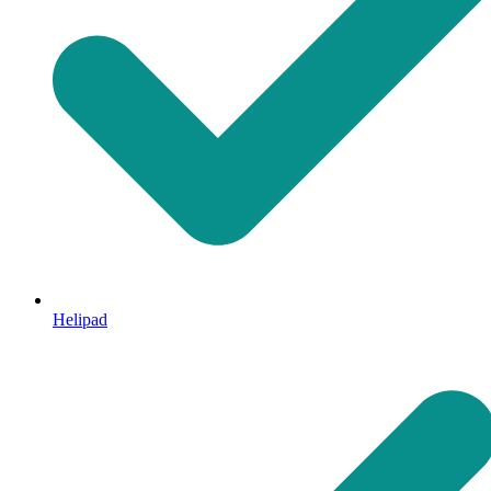
Helipad