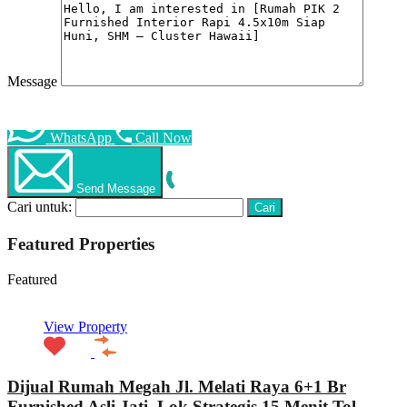
Message
WhatsApp
Call Now
Send Message
Cari untuk:
Featured Properties
Featured
View Property
Dijual Rumah Megah Jl. Melati Raya 6+1 Br
Furnished Asli Jati, Lok Strategis 15 Menit Tol