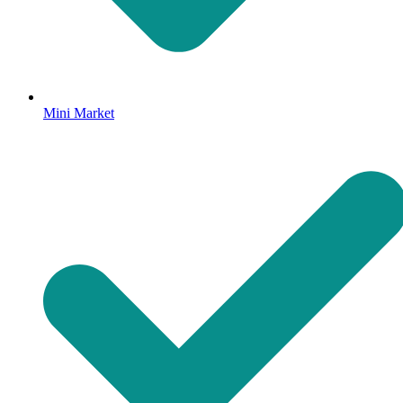
Mini Market