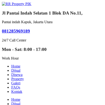
Jl Pantai Indah Selatan 1 Blok DA No.11,
Pantai indah Kapuk, Jakarta Utara
081285969189
24/7 Call Center
Mon - Sat: 8:00 - 17:00
Work Hour
Home
Dijual
Disewa
Property
Galeri
FAQs
Kontak
Home
Dijual