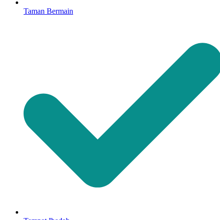
Taman Bermain