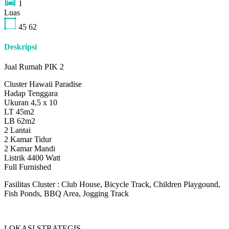
1
Luas
45
62
Deskripsi
Jual Rumah PIK 2
Cluster Hawaii Paradise
Hadap Tenggara
Ukuran 4,5 x 10
LT 45m2
LB 62m2
2 Lantai
2 Kamar Tidur
2 Kamar Mandi
Listrik 4400 Watt
Full Furnished
Fasilitas Cluster : Club House, Bicycle Track, Children Playgound,
Fish Ponds, BBQ Area, Jogging Track
LOKASI STRATEGIS