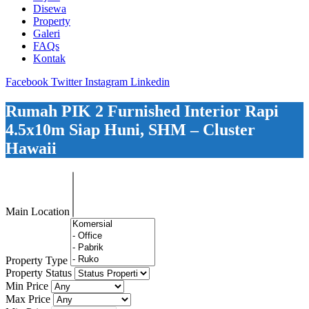
Disewa
Property
Galeri
FAQs
Kontak
Facebook
Twitter
Instagram
Linkedin
Rumah PIK 2 Furnished Interior Rapi
4.5x10m Siap Huni, SHM – Cluster
Hawaii
Main Location
Property Type
Property Status
Min Price
Max Price