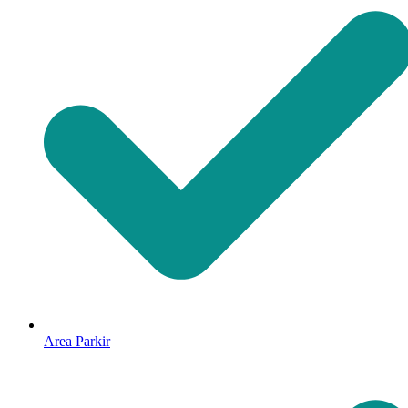
Area Parkir