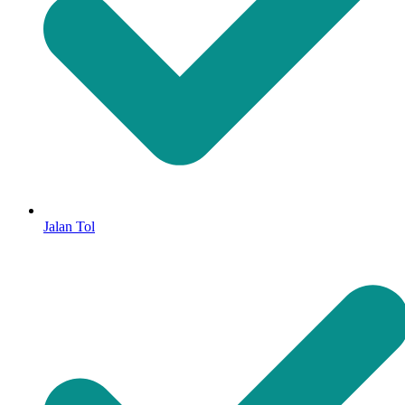
Jalan Tol