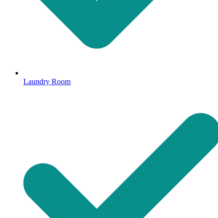
Laundry Room