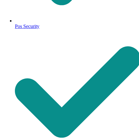
Pos Security