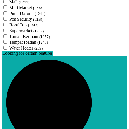
Mall
(1244)
Mini Market
(1258)
Pintu Darurat
(1241)
Pos Security
(1259)
Roof Top
(1242)
Supermarket
(1252)
Taman Bermain
(1257)
Tempat Ibadah
(1246)
Water Heater
(259)
Looking for certain features