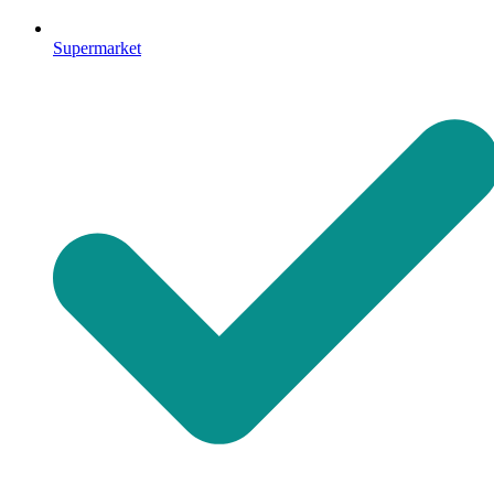
Supermarket